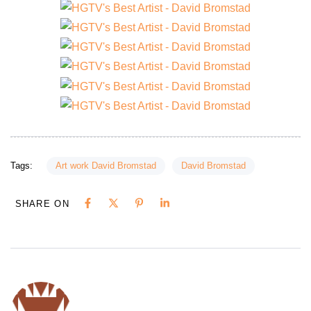
Tags:
Art work David Bromstad
David Bromstad
SHARE ON