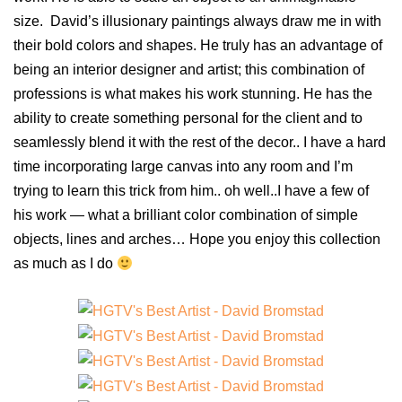
size. David’s illusionary paintings always draw me in with
their bold colors and shapes. He truly has an advantage of
being an interior designer and artist; this combination of
professions is what makes his work stunning. He has the
ability to create something personal for the client and to
seamlessly blend it with the rest of the decor.. I have a hard
time incorporating large canvas into any room and I’m
trying to learn this trick from him.. oh well..I have a few of
his work — what a brilliant color combination of simple
objects, lines and arches… Hope you enjoy this collection
as much as I do