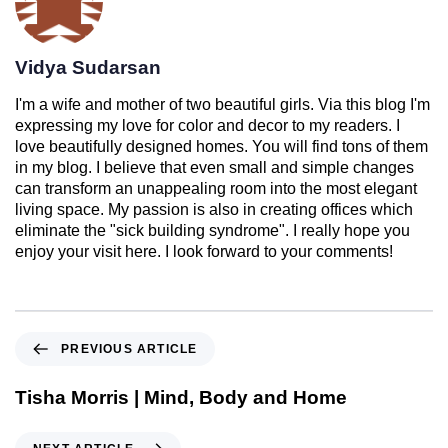
Vidya Sudarsan
I'm a wife and mother of two beautiful girls. Via this blog I'm
expressing my love for color and decor to my readers. I
love beautifully designed homes. You will find tons of them
in my blog. I believe that even small and simple changes
can transform an unappealing room into the most elegant
living space. My passion is also in creating offices which
eliminate the "sick building syndrome". I really hope you
enjoy your visit here. I look forward to your comments!
PREVIOUS ARTICLE
Tisha Morris | Mind, Body and Home