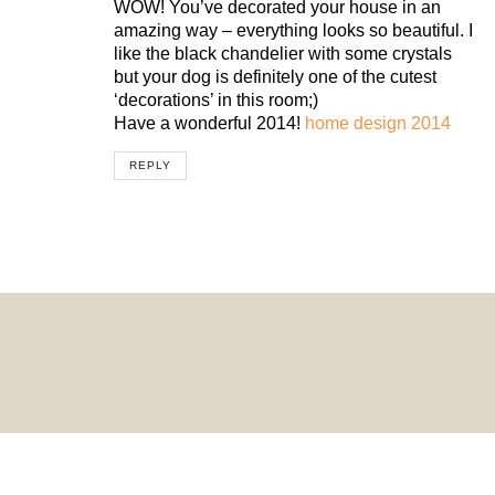
WOW! You’ve decorated your house in an
amazing way – everything looks so beautiful. I
like the black chandelier with some crystals
but your dog is definitely one of the cutest
‘decorations’ in this room;)
Have a wonderful 2014!
home design 2014
REPLY
© 2024 HomeDecorDesigns | All Rights Reserved.