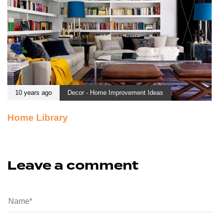
10 years ago
Decor - Home Improvement Ideas
Home Library
Leave a comment