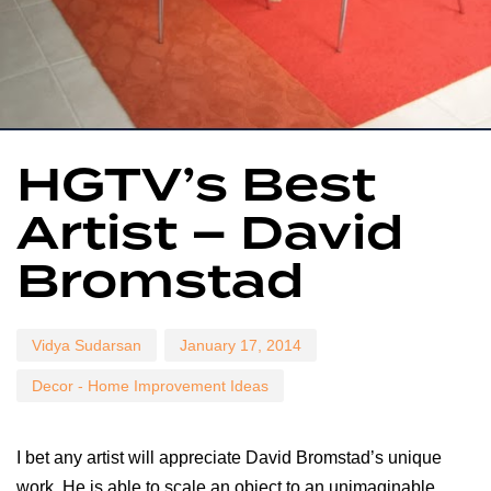
Author
Published
Published
HGTV’s Best
on:
in:
Artist – David
Bromstad
Vidya Sudarsan
January 17, 2014
Decor - Home Improvement Ideas
I bet any artist will appreciate David Bromstad’s unique
work. He is able to scale an object to an unimaginable