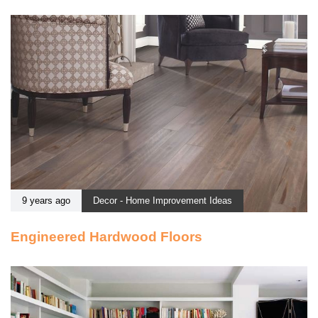
9 years ago
Decor - Home Improvement Ideas
Engineered Hardwood Floors