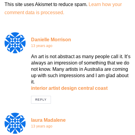
This site uses Akismet to reduce spam.
Learn how your
comment data is processed.
Danielle Morrison
13 years ago
An art is not abstract as many people call it. It’s
always an impression of something that we do
not know. Many artists in Australia are coming
up with such impressions and I am glad about
it.
interior artist design central coast
REPLY
laura Madalene
13 years ago