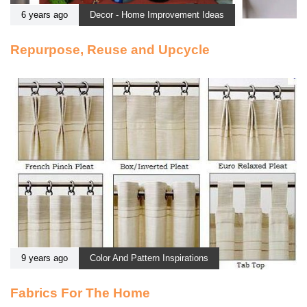
6 years ago
Decor - Home Improvement Ideas
Repurpose, Reuse and Upcycle
9 years ago
Color And Pattern Inspirations
Fabrics For The Home