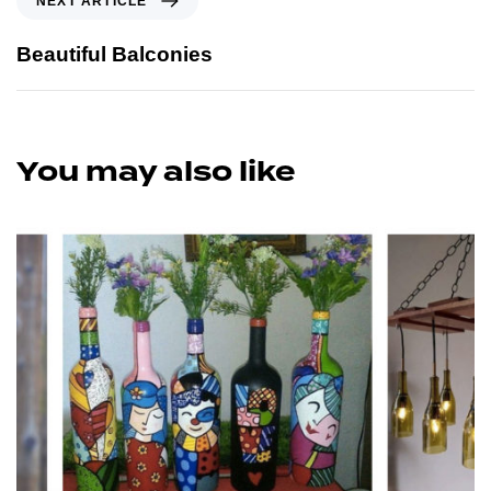
NEXT ARTICLE
Beautiful Balconies
You may also like