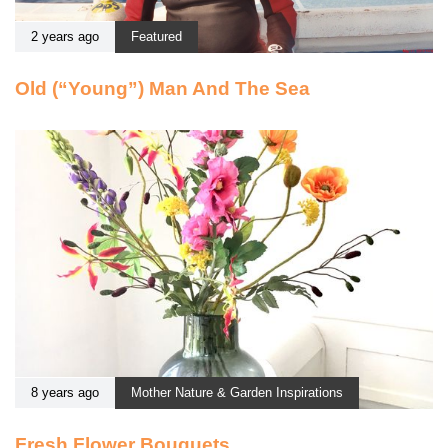
2 years ago
Featured
Old (“Young”) Man And The Sea
8 years ago
Mother Nature & Garden Inspirations
Fresh Flower Bouquets