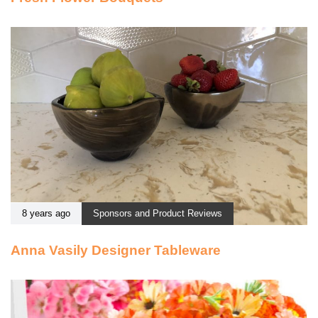
8 years ago
Sponsors and Product Reviews
Anna Vasily Designer Tableware