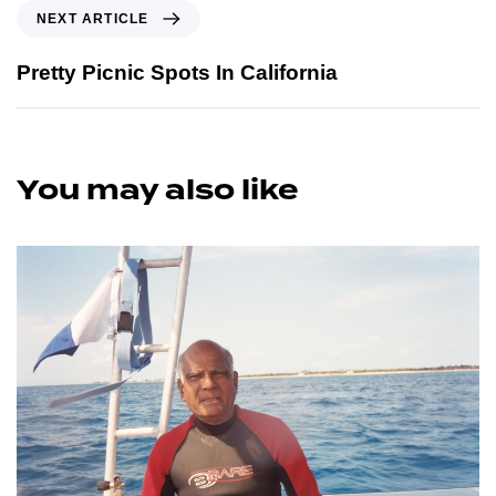
NEXT ARTICLE
Pretty Picnic Spots In California
You may also like