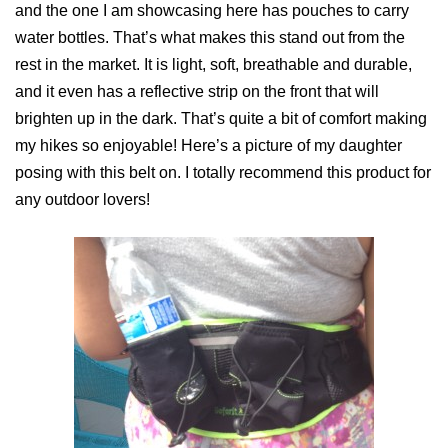
and the one I am showcasing here has pouches to carry
water bottles. That’s what makes this stand out from the
rest in the market. It is light, soft, breathable and durable,
and it even has a reflective strip on the front that will
brighten up in the dark. That’s quite a bit of comfort making
my hikes so enjoyable! Here’s a picture of my daughter
posing with this belt on. I totally recommend this product for
any outdoor lovers!