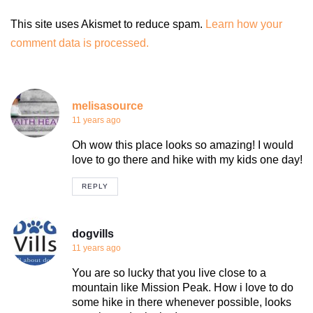
This site uses Akismet to reduce spam.
Learn how your
comment data is processed.
melisasource
11 years ago
Oh wow this place looks so amazing! I would
love to go there and hike with my kids one day!
REPLY
dogvills
11 years ago
You are so lucky that you live close to a
mountain like Mission Peak. How i love to do
some hike in there whenever possible, looks