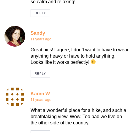
so calm and relaxing!
REPLY
Sandy
11 years ago
Great pics! I agree, I don’t want to have to wear
anything heavy or have to hold anything.
Looks like it works perfectly!
REPLY
Karen W
11 years ago
What a wonderful place for a hike, and such a
breathtaking view. Wow. Too bad we live on
the other side of the country.