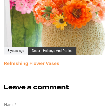
8 years ago
Decor - Holidays And Parties
Refreshing Flower Vases
Leave a comment