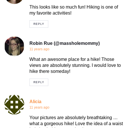
This looks like so much fun! Hiking is one of
my favorite activities!
REPLY
Robin Rue (@massholemommy)
11 years ago
What an awesome place for a hike! Those
views are absolutely stunning. I would love to
hike there someday!
REPLY
Alicia
11 years ago
Your pictures are absolutely breathtaking …
what a gorgeous hike! Love the idea of a waist