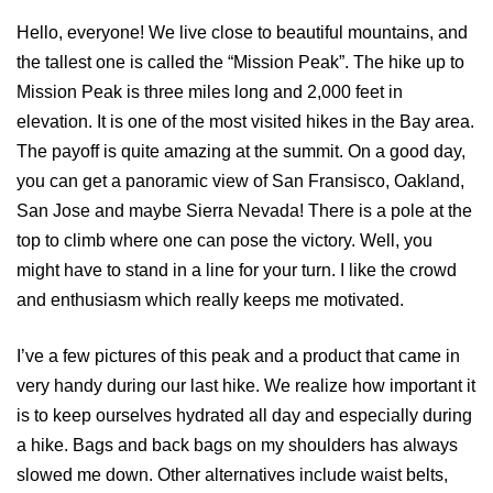
Hello, everyone! We live close to beautiful mountains, and
the tallest one is called the “Mission Peak”. The hike up to
Mission Peak is three miles long and 2,000 feet in
elevation. It is one of the most visited hikes in the Bay area.
The payoff is quite amazing at the summit. On a good day,
you can get a panoramic view of San Fransisco, Oakland,
San Jose and maybe Sierra Nevada! There is a pole at the
top to climb where one can pose the victory. Well, you
might have to stand in a line for your turn. I like the crowd
and enthusiasm which really keeps me motivated.
I’ve a few pictures of this peak and a product that came in
very handy during our last hike. We realize how important it
is to keep ourselves hydrated all day and especially during
a hike. Bags and back bags on my shoulders has always
slowed me down. Other alternatives include waist belts,