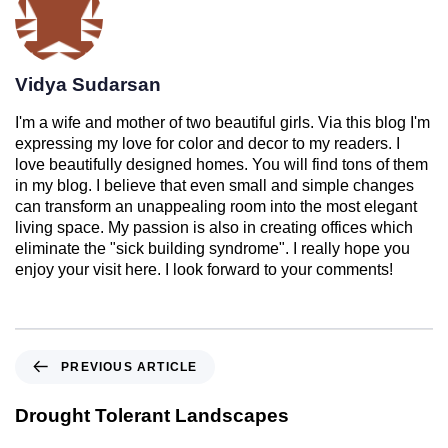
Vidya Sudarsan
I'm a wife and mother of two beautiful girls. Via this blog I'm
expressing my love for color and decor to my readers. I
love beautifully designed homes. You will find tons of them
in my blog. I believe that even small and simple changes
can transform an unappealing room into the most elegant
living space. My passion is also in creating offices which
eliminate the "sick building syndrome". I really hope you
enjoy your visit here. I look forward to your comments!
PREVIOUS ARTICLE
Drought Tolerant Landscapes