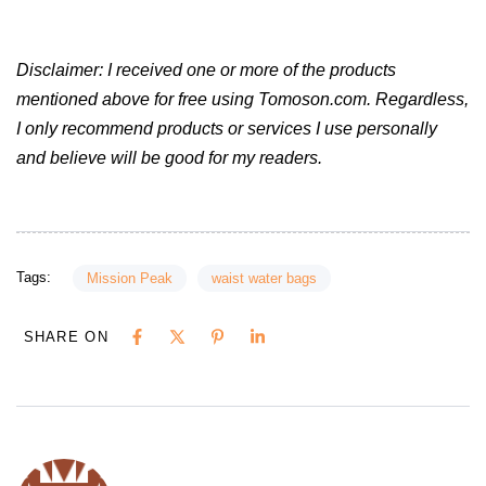
Disclaimer: I received one or more of the products
mentioned above for free using Tomoson.com. Regardless,
I only recommend products or services I use personally
and believe will be good for my readers.
Tags:
Mission Peak
waist water bags
SHARE ON