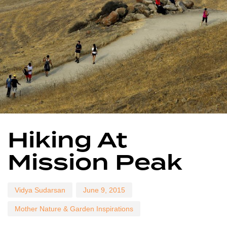
Author
Published
Published
Hiking At
on:
in:
Mission Peak
Vidya Sudarsan
June 9, 2015
Mother Nature & Garden Inspirations