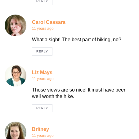
REPLY
Carol Cassara
11 years ago
What a sight! The best part of hiking, no?
REPLY
Liz Mays
11 years ago
Those views are so nice! It must have been
well worth the hike.
REPLY
Britney
11 years ago