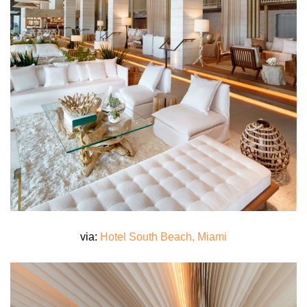
via:
Hotel South Beach, Miami