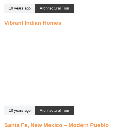
10 years ago
Architectural Tour
Vibrant Indian Homes
10 years ago
Architectural Tour
Santa Fe, New Mexico – Modern Pueblo