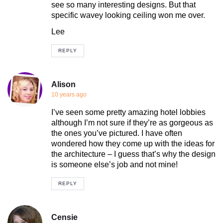
see so many interesting designs. But that
specific wavey looking ceiling won me over.
Lee
REPLY
Alison
10 years ago
I’ve seen some pretty amazing hotel lobbies
although I’m not sure if they’re as gorgeous as
the ones you’ve pictured. I have often
wondered how they come up with the ideas for
the architecture – I guess that’s why the design
is someone else’s job and not mine!
REPLY
Censie