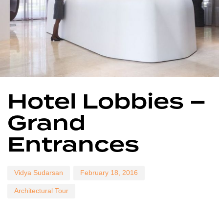
Author
Published
Published
Hotel Lobbies –
on:
in:
Grand
Entrances
Vidya Sudarsan
February 18, 2016
Architectural Tour