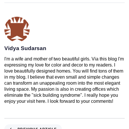
Vidya Sudarsan
I'm a wife and mother of two beautiful girls. Via this blog I'm
expressing my love for color and decor to my readers. I
love beautifully designed homes. You will find tons of them
in my blog. I believe that even small and simple changes
can transform an unappealing room into the most elegant
living space. My passion is also in creating offices which
eliminate the "sick building syndrome". I really hope you
enjoy your visit here. I look forward to your comments!