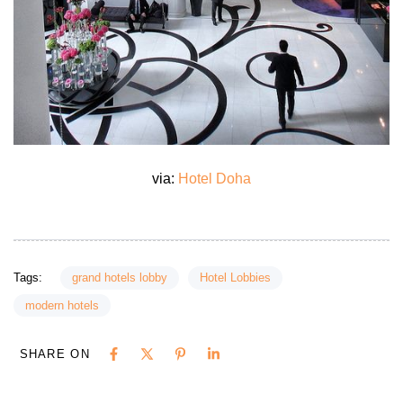
via:
Hotel Doha
Tags:
grand hotels lobby
Hotel Lobbies
modern hotels
SHARE ON