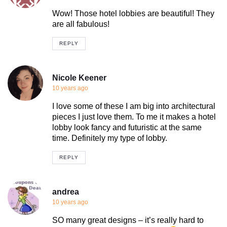
Wow! Those hotel lobbies are beautiful! They
are all fabulous!
REPLY
Nicole Keener
10 years ago
I love some of these I am big into architectural
pieces I just love them. To me it makes a hotel
lobby look fancy and futuristic at the same
time. Definitely my type of lobby.
REPLY
andrea
10 years ago
SO many great designs – it’s really hard to