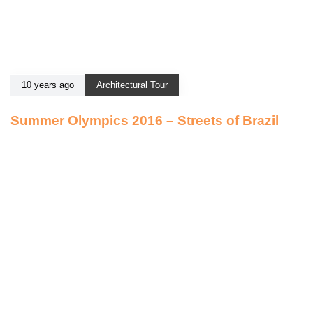
10 years ago
Architectural Tour
Summer Olympics 2016 – Streets of Brazil