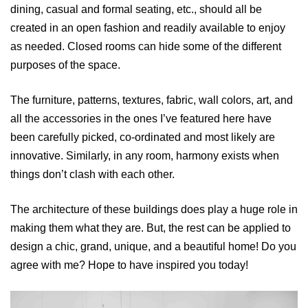
dining, casual and formal seating, etc., should all be
created in an open fashion and readily available to enjoy
as needed. Closed rooms can hide some of the different
purposes of the space.
The furniture, patterns, textures, fabric, wall colors, art, and
all the accessories in the ones I’ve featured here have
been carefully picked, co-ordinated and most likely are
innovative. Similarly, in any room, harmony exists when
things don’t clash with each other.
The architecture of these buildings does play a huge role in
making them what they are. But, the rest can be applied to
design a chic, grand, unique, and a beautiful home! Do you
agree with me? Hope to have inspired you today!