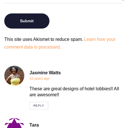
This site uses Akismet to reduce spam.
Learn how your
comment data is processed.
Jasmine Watts
10 years ago
These are great designs of hotel lobbies!! All
are awesome!!
REPLY
Tara