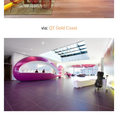
via:
QT Gold Coast