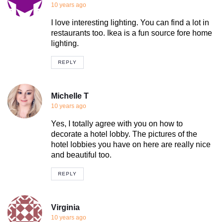
10 years ago
I love interesting lighting. You can find a lot in
restaurants too. Ikea is a fun source fore home
lighting.
REPLY
Michelle T
10 years ago
Yes, I totally agree with you on how to
decorate a hotel lobby. The pictures of the
hotel lobbies you have on here are really nice
and beautiful too.
REPLY
Virginia
10 years ago