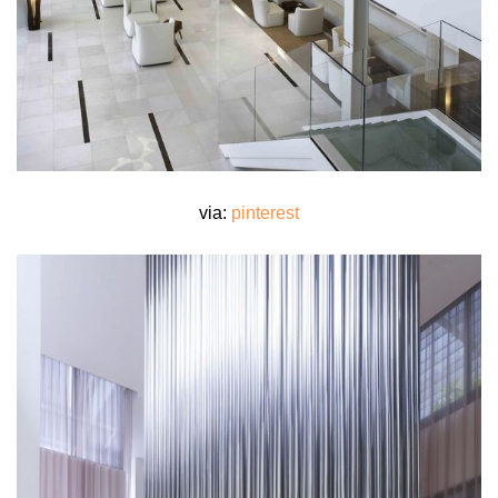
via:
pinterest