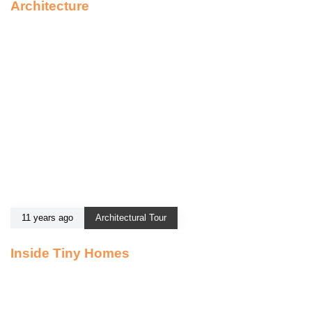
Architecture
11 years ago
Architectural Tour
Inside Tiny Homes