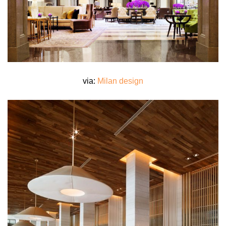
via:
Milan design