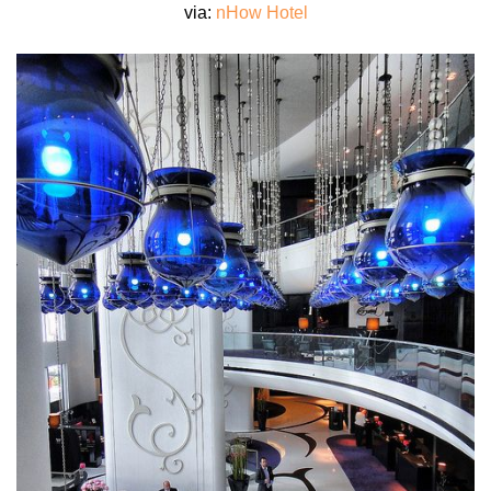
via:
nHow Hotel