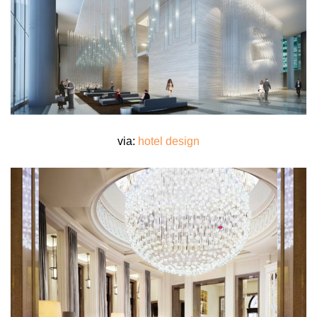
via:
hotel design