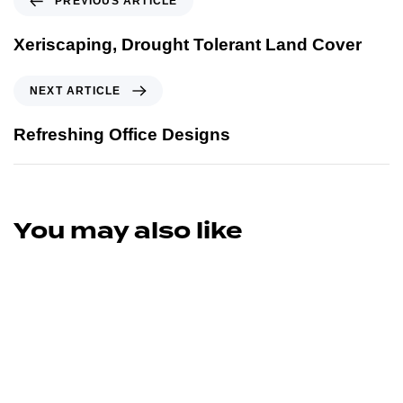
PREVIOUS ARTICLE
Xeriscaping, Drought Tolerant Land Cover
NEXT ARTICLE
Refreshing Office Designs
You may also like