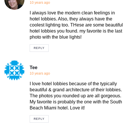
10 years ago
I always love the modern clean feelings in
hotel lobbies. Also, they always have the
coolest lighting too. THese are some beautiful
hotel lobbies you found. my favorite is the last
photo with the blue lights!
REPLY
Tee
10 years ago
I love hotel lobbies because of the typically
beautiful & grand architecture of their lobbies.
The photos you rounded up are all gorgeous.
My favorite is probably the one with the South
Beach Miami hotel. Love it!
REPLY