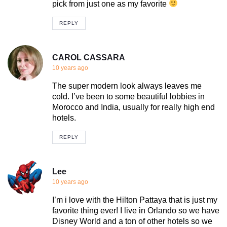
pick from just one as my favorite
REPLY
CAROL CASSARA
10 years ago
The super modern look always leaves me
cold. I’ve been to some beautiful lobbies in
Morocco and India, usually for really high end
hotels.
REPLY
Lee
10 years ago
I’m i love with the Hilton Pattaya that is just my
favorite thing ever! I live in Orlando so we have
Disney World and a ton of other hotels so we