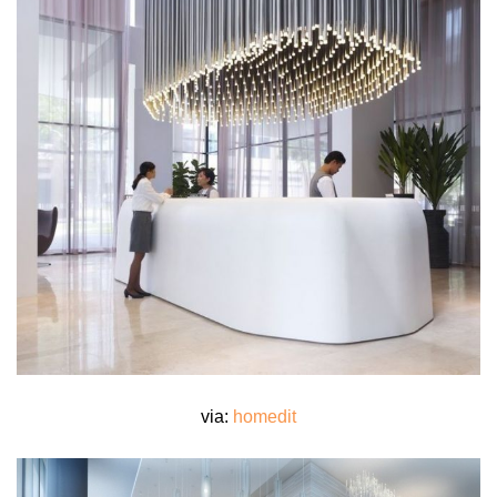
via:
homedit