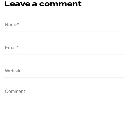
Leave a comment