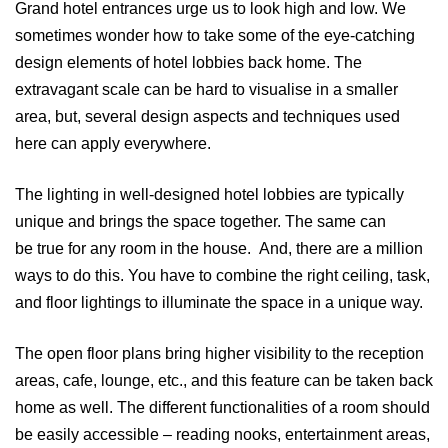
Grand hotel entrances urge us to look high and low. We
sometimes wonder how to take some of the eye-catching
design elements of hotel lobbies back home. The
extravagant scale can be hard to visualise in a smaller
area, but, several design aspects and techniques used
here can apply everywhere.
The lighting in well-designed hotel lobbies are typically
unique and brings the space together. The same can
be true for any room in the house. And, there are a million
ways to do this. You have to combine the right ceiling, task,
and floor lightings to illuminate the space in a unique way.
The open floor plans bring higher visibility to the reception
areas, cafe, lounge, etc., and this feature can be taken back
home as well. The different functionalities of a room should
be easily accessible – reading nooks, entertainment areas,