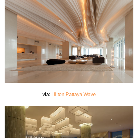
via:
Hilton Pattaya Wave