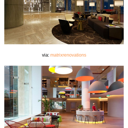
via:
matrixrenovations