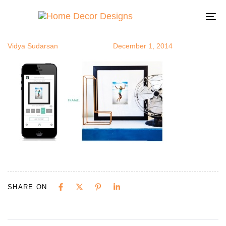
instframe
Author
Published
Published
on:
in:
To
na
Vidya Sudarsan
December 1, 2014
SHARE ON