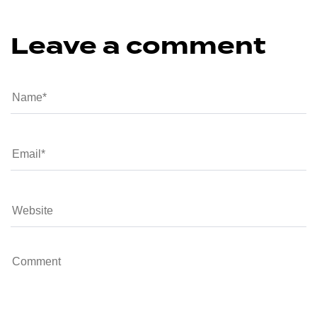
Leave a comment