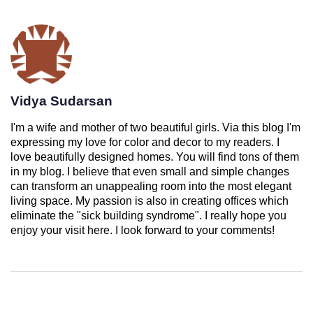
Vidya Sudarsan
I'm a wife and mother of two beautiful girls. Via this blog I'm
expressing my love for color and decor to my readers. I
love beautifully designed homes. You will find tons of them
in my blog. I believe that even small and simple changes
can transform an unappealing room into the most elegant
living space. My passion is also in creating offices which
eliminate the "sick building syndrome". I really hope you
enjoy your visit here. I look forward to your comments!