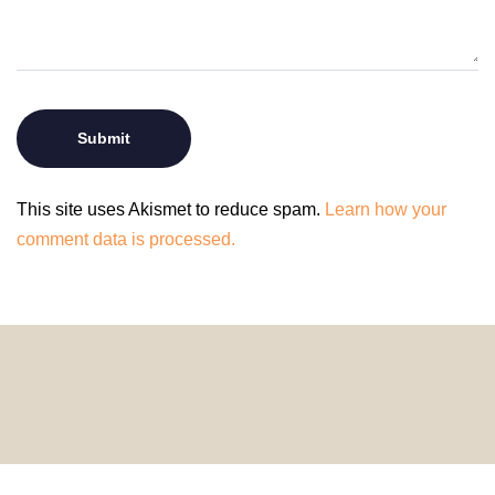
This site uses Akismet to reduce spam.
Learn how your
comment data is processed.
© 2024 HomeDecorDesigns | All Rights Reserved.