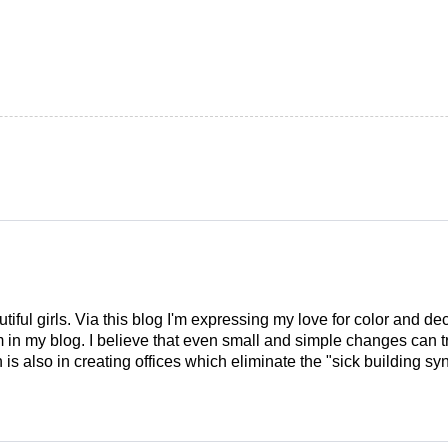
tiful girls. Via this blog I'm expressing my love for color and de
em in my blog. I believe that even small and simple changes can
is also in creating offices which eliminate the "sick building syn