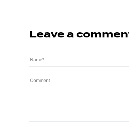
Leave a commen