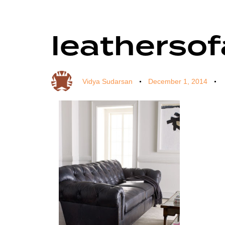
leatherso
Author
Published
Published
on:
in:
Vidya Sudarsan
December 1, 2014