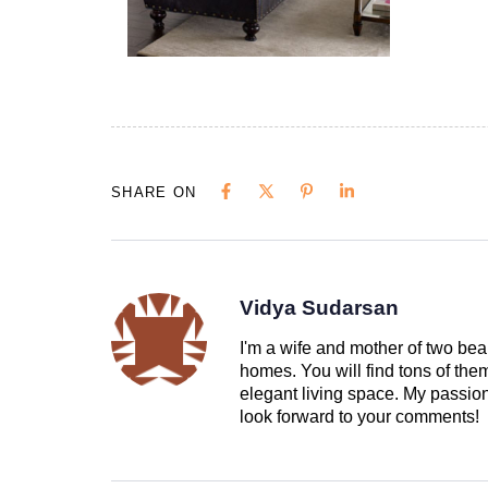
SHARE ON
Vidya Sudarsan
I'm a wife and mother of two beau
homes. You will find tons of th
elegant living space. My passion 
look forward to your comments!