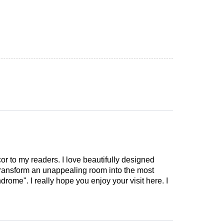
cor to my readers. I love beautifully designed
 transform an unappealing room into the most
drome". I really hope you enjoy your visit here. I