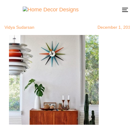
modernwallc
Author
Published
Published
on:
in:
To
na
Vidya Sudarsan
December 1, 2014