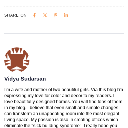
SHARE ON
Vidya Sudarsan
I'm a wife and mother of two beautiful girls. Via this blog I'm
expressing my love for color and decor to my readers. I
love beautifully designed homes. You will find tons of them
in my blog. I believe that even small and simple changes
can transform an unappealing room into the most elegant
living space. My passion is also in creating offices which
eliminate the "sick building syndrome". I really hope you