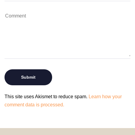
This site uses Akismet to reduce spam.
Learn how your
comment data is processed.