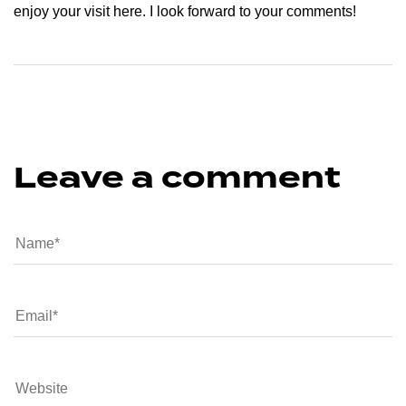
enjoy your visit here. I look forward to your comments!
Leave a comment