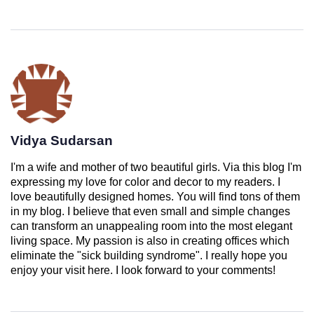
Vidya Sudarsan
I'm a wife and mother of two beautiful girls. Via this blog I'm
expressing my love for color and decor to my readers. I
love beautifully designed homes. You will find tons of them
in my blog. I believe that even small and simple changes
can transform an unappealing room into the most elegant
living space. My passion is also in creating offices which
eliminate the "sick building syndrome". I really hope you
enjoy your visit here. I look forward to your comments!