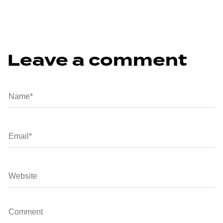
Leave a comment