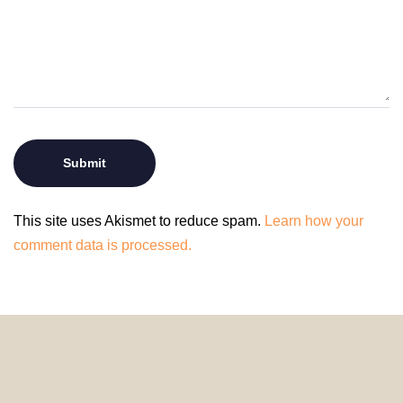
This site uses Akismet to reduce spam.
Learn how your
comment data is processed.
© 2024 HomeDecorDesigns | All Rights Reserved.