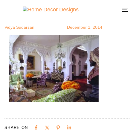
Moorish5
Author
Published
Published
on:
in:
To
na
Vidya Sudarsan
December 1, 2014
SHARE ON