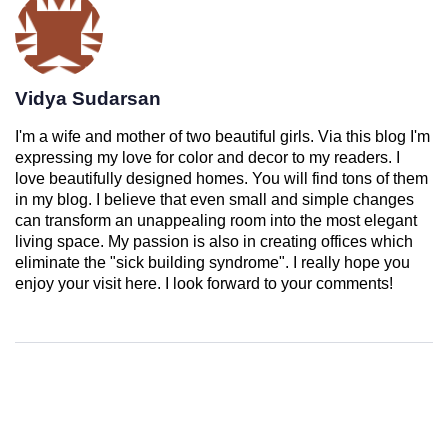
Vidya Sudarsan
I'm a wife and mother of two beautiful girls. Via this blog I'm
expressing my love for color and decor to my readers. I
love beautifully designed homes. You will find tons of them
in my blog. I believe that even small and simple changes
can transform an unappealing room into the most elegant
living space. My passion is also in creating offices which
eliminate the "sick building syndrome". I really hope you
enjoy your visit here. I look forward to your comments!