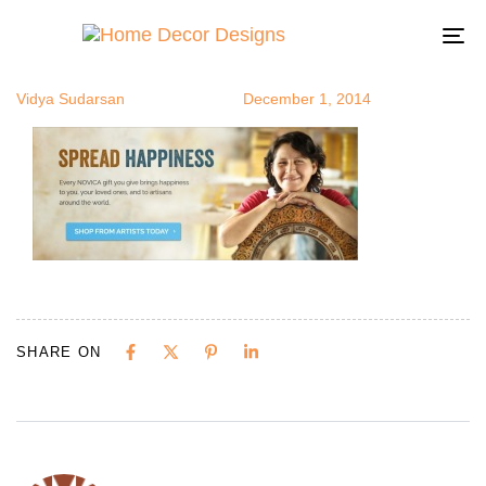
novica1
Author
Published
Published
on:
in:
To
na
Vidya Sudarsan
December 1, 2014
SHARE ON