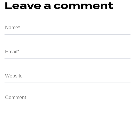
Leave a comment