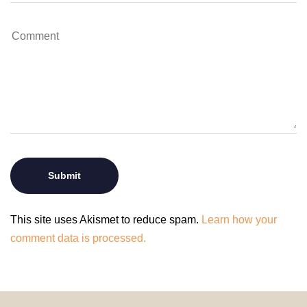
This site uses Akismet to reduce spam.
Learn how your
comment data is processed.