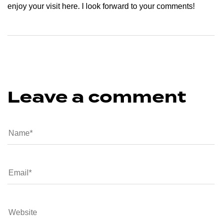
enjoy your visit here. I look forward to your comments!
Leave a comment