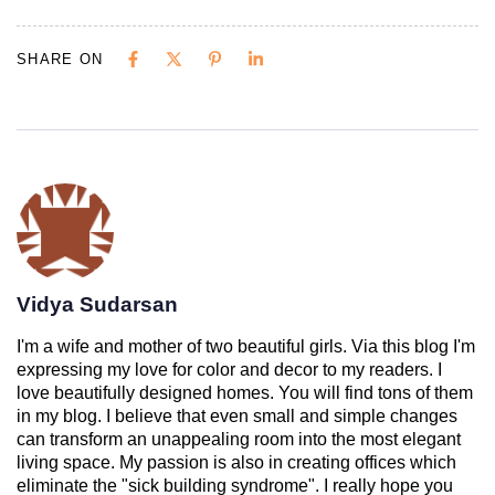
SHARE ON
Vidya Sudarsan
I'm a wife and mother of two beautiful girls. Via this blog I'm
expressing my love for color and decor to my readers. I
love beautifully designed homes. You will find tons of them
in my blog. I believe that even small and simple changes
can transform an unappealing room into the most elegant
living space. My passion is also in creating offices which
eliminate the "sick building syndrome". I really hope you