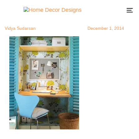
officeinaclo
Author
Published
Published
on:
in:
To
na
Vidya Sudarsan
December 1, 2014