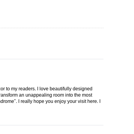
cor to my readers. I love beautifully designed
 transform an unappealing room into the most
drome". I really hope you enjoy your visit here. I