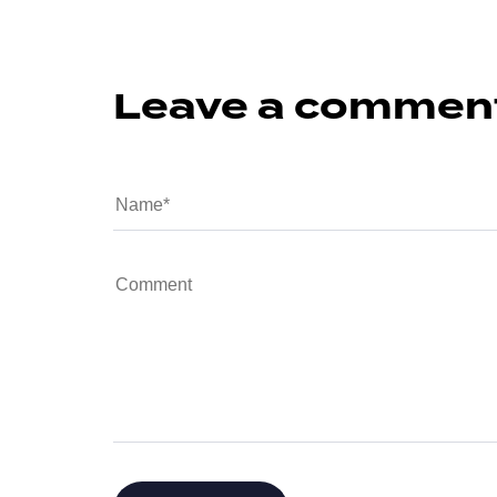
Leave a commen