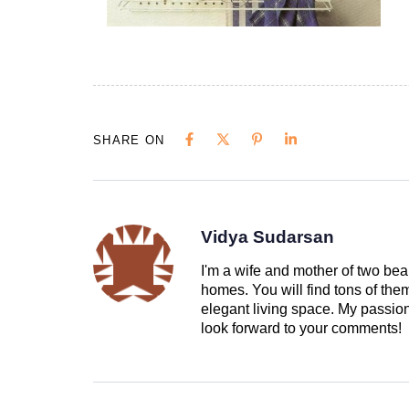
SHARE ON
Vidya Sudarsan
I'm a wife and mother of two beau
homes. You will find tons of th
elegant living space. My passion 
look forward to your comments!