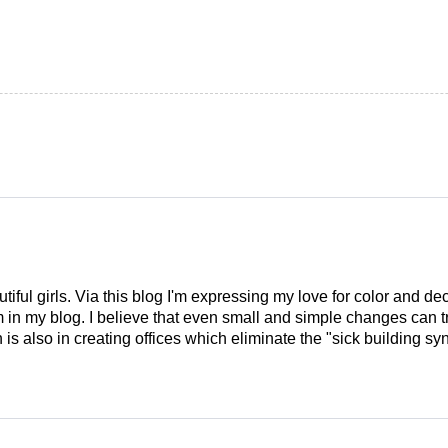
tiful girls. Via this blog I'm expressing my love for color and de
em in my blog. I believe that even small and simple changes can
is also in creating offices which eliminate the "sick building syn