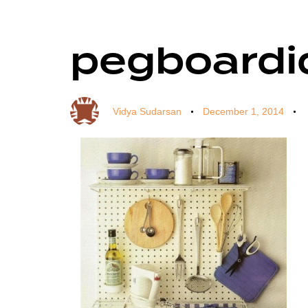
pegboardi
Author
Published
Published
on:
in:
Vidya Sudarsan
December 1, 2014