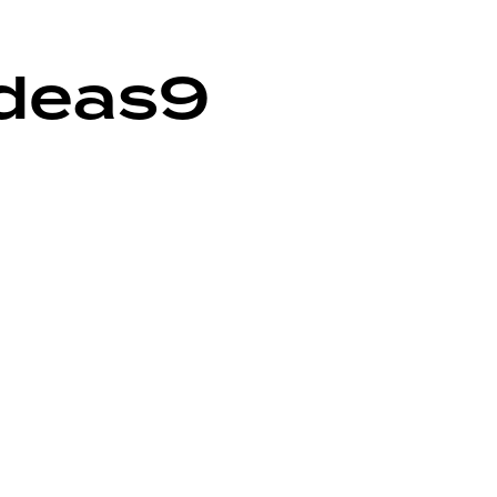
deas9