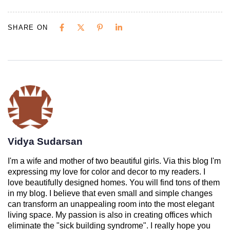
SHARE ON
Vidya Sudarsan
I'm a wife and mother of two beautiful girls. Via this blog I'm
expressing my love for color and decor to my readers. I
love beautifully designed homes. You will find tons of them
in my blog. I believe that even small and simple changes
can transform an unappealing room into the most elegant
living space. My passion is also in creating offices which
eliminate the "sick building syndrome". I really hope you