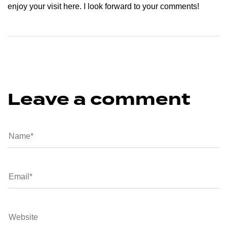
enjoy your visit here. I look forward to your comments!
Leave a comment