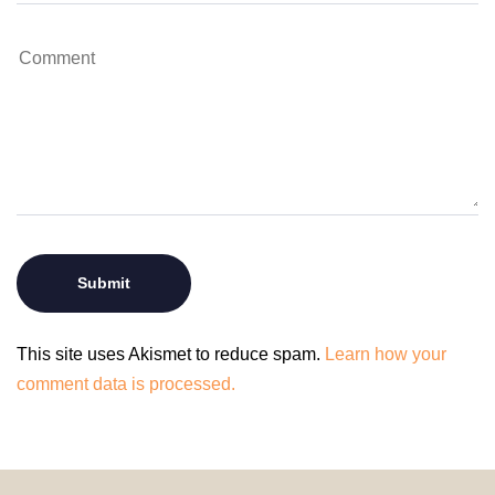
This site uses Akismet to reduce spam.
Learn how your
comment data is processed.