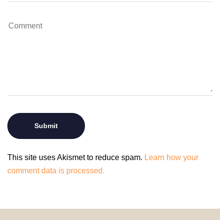
This site uses Akismet to reduce spam.
Learn how your
comment data is processed.