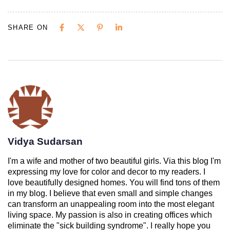
SHARE ON
Vidya Sudarsan
I'm a wife and mother of two beautiful girls. Via this blog I'm
expressing my love for color and decor to my readers. I
love beautifully designed homes. You will find tons of them
in my blog. I believe that even small and simple changes
can transform an unappealing room into the most elegant
living space. My passion is also in creating offices which
eliminate the "sick building syndrome". I really hope you