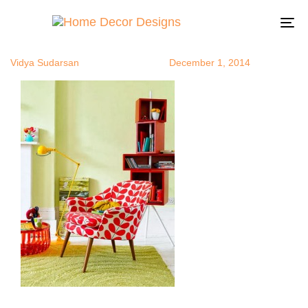
colorsrepeat
Author
Published
Published
on:
in:
To
na
Vidya Sudarsan
December 1, 2014