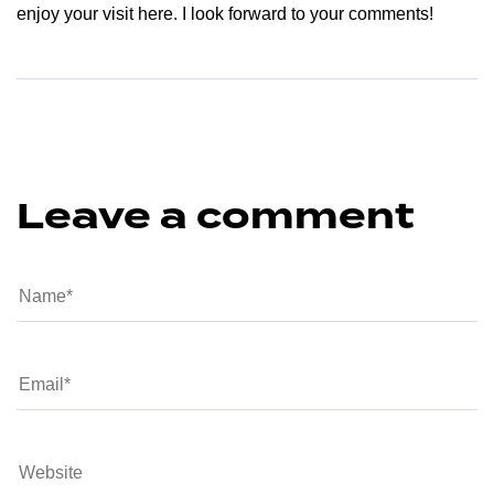
enjoy your visit here. I look forward to your comments!
Leave a comment