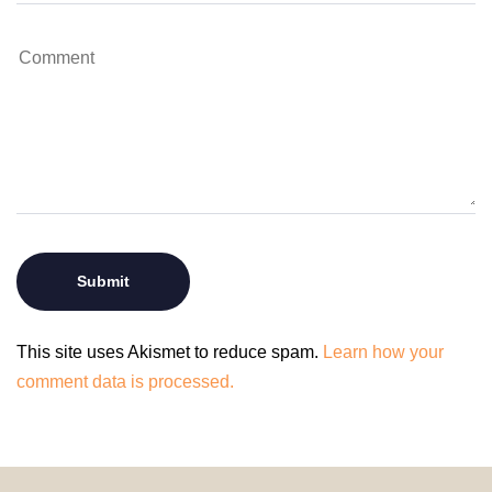
This site uses Akismet to reduce spam.
Learn how your
comment data is processed.