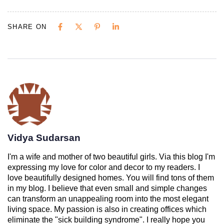
SHARE ON
Vidya Sudarsan
I'm a wife and mother of two beautiful girls. Via this blog I'm
expressing my love for color and decor to my readers. I
love beautifully designed homes. You will find tons of them
in my blog. I believe that even small and simple changes
can transform an unappealing room into the most elegant
living space. My passion is also in creating offices which
eliminate the "sick building syndrome". I really hope you