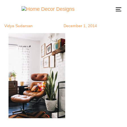
recliner7
Author
Published
Published
on:
in:
To
na
Vidya Sudarsan
December 1, 2014