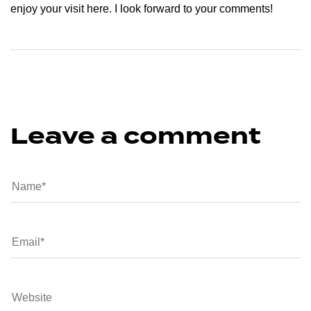
enjoy your visit here. I look forward to your comments!
Leave a comment