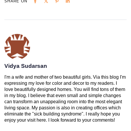
SHARE ON
Vidya Sudarsan
I'm a wife and mother of two beautiful girls. Via this blog I'm
expressing my love for color and decor to my readers. I
love beautifully designed homes. You will find tons of them
in my blog. I believe that even small and simple changes
can transform an unappealing room into the most elegant
living space. My passion is also in creating offices which
eliminate the "sick building syndrome". I really hope you
enjoy your visit here. I look forward to your comments!