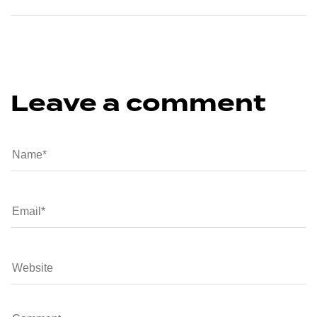
Leave a comment