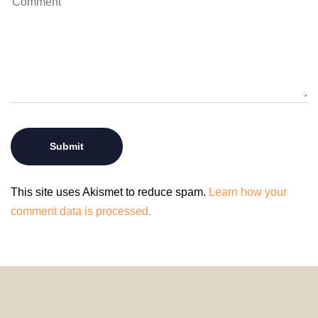
This site uses Akismet to reduce spam.
Learn how your
comment data is processed.