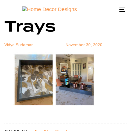
Lacquer
Author
Published
Published
on:
in:
To
Trays
na
Vidya Sudarsan
November 30, 2020