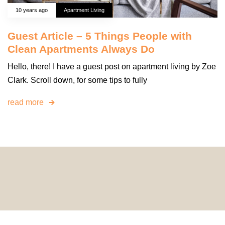
10 years ago
Apartment Living
Guest Article – 5 Things People with
Clean Apartments Always Do
Hello, there! I have a guest post on apartment living by Zoe
Clark. Scroll down, for some tips to fully
read more
© 2024 HomeDecorDesigns | All Rights Reserved.