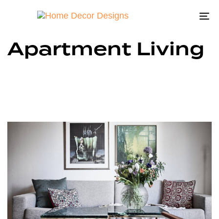
To
na
Apartment Living