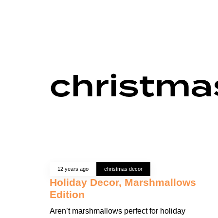
christma
12 years ago
christmas decor
Holiday Decor, Marshmallows
Edition
Aren’t marshmallows perfect for holiday