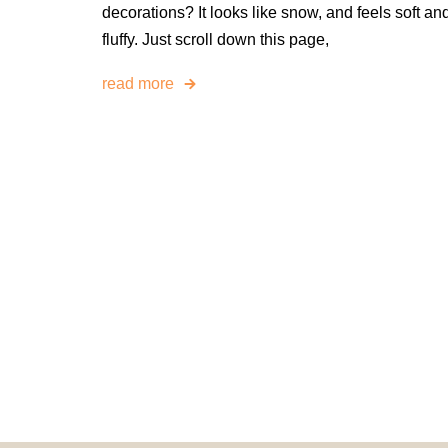
decorations? It looks like snow, and feels soft an
fluffy. Just scroll down this page,
read more