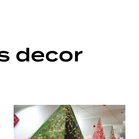
s decor