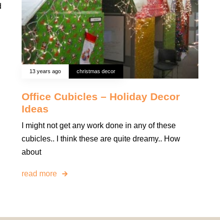
d
13 years ago
christmas decor
Office Cubicles – Holiday Decor
Ideas
I might not get any work done in any of these
cubicles.. I think these are quite dreamy.. How
about
read more