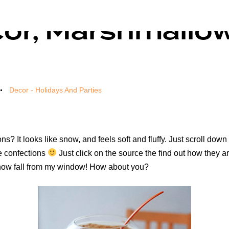
cor, Marshmallo
Decor - Holidays And Parties
s? It looks like snow, and feels soft and fluffy. Just scroll down
se confections
Just click on the source the find out how they are
snow fall from my window! How about you?