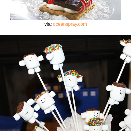
via:
oceanspray.com