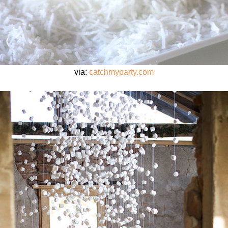
via:
catchmyparty.com