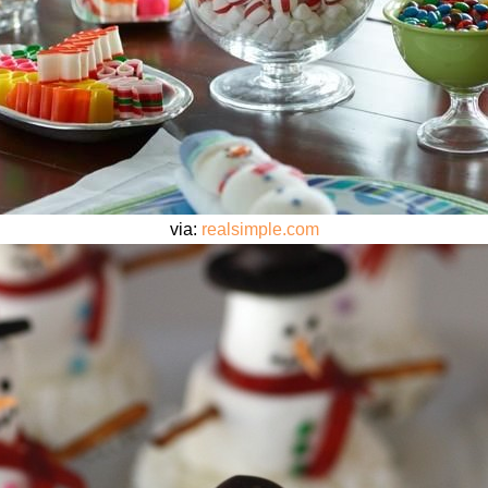
via:
realsimple.com