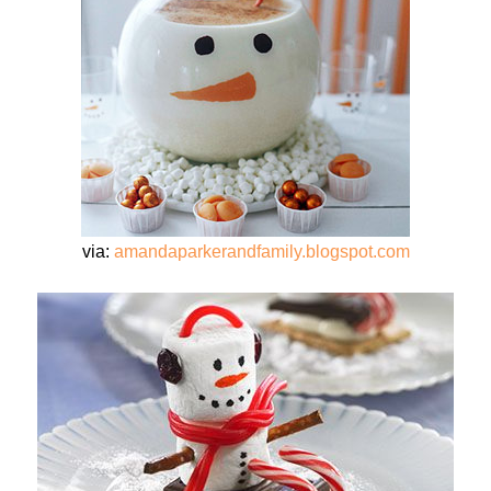
via:
amandaparkerandfamily.blogspot.com