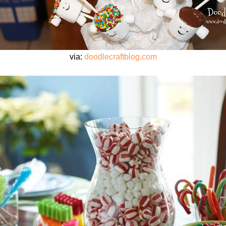
via:
doodlecraftblog.com