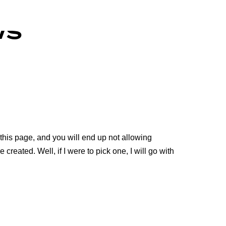
ws
 this page, and you will end up not allowing
 created. Well, if I were to pick one, I will go with