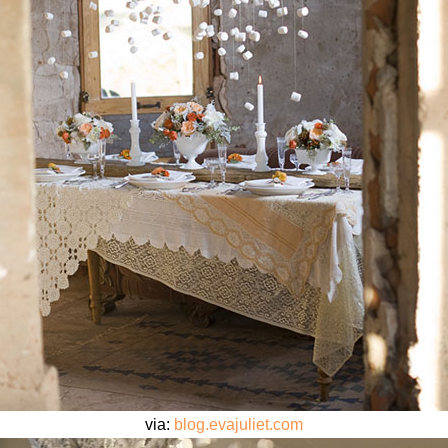
via:
blog.evajuliet.com