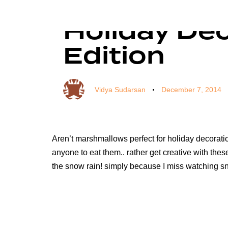
Author
Published
Published
on:
in:
Holiday De
Edition
Vidya Sudarsan
December 7, 2014
Aren’t marshmallows perfect for holiday decoration
anyone to eat them.. rather get creative with the
the snow rain! simply because I miss watching 