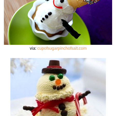
via:
cupofsugarpinchofsalt.com