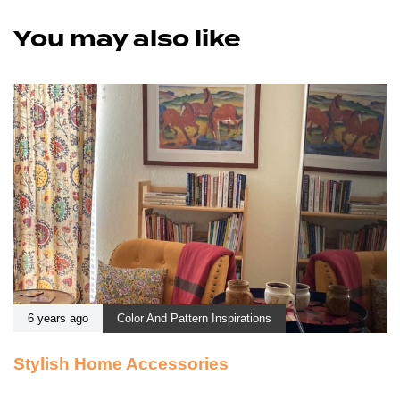
You may also like
6 years ago
Color And Pattern Inspirations
Stylish Home Accessories