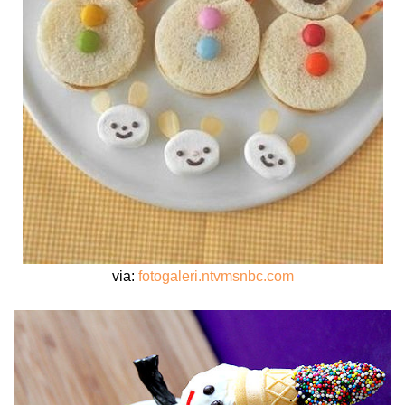
via:
fotogaleri.ntvmsnbc.com