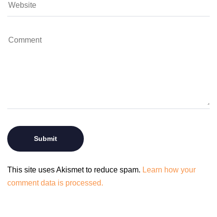
This site uses Akismet to reduce spam.
Learn how your
comment data is processed.