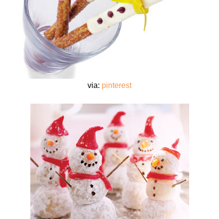
via:
pinterest