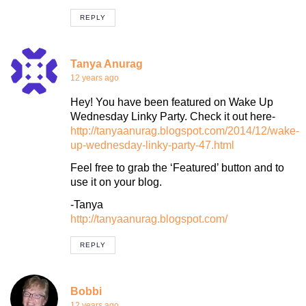
REPLY
Tanya Anurag
12 years ago
Hey! You have been featured on Wake Up
Wednesday Linky Party. Check it out here-
http://tanyaanurag.blogspot.com/2014/12/wake-
up-wednesday-linky-party-47.html
Feel free to grab the ‘Featured’ button and to
use it on your blog.
-Tanya
http://tanyaanurag.blogspot.com/
REPLY
Bobbi
12 years ago