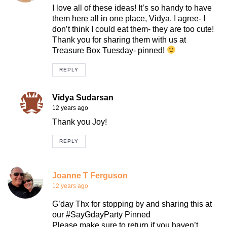
I love all of these ideas! It’s so handy to have
them here all in one place, Vidya. I agree- I
don’t think I could eat them- they are too cute!
Thank you for sharing them with us at
Treasure Box Tuesday- pinned!
REPLY
Vidya Sudarsan
12 years ago
Thank you Joy!
REPLY
Joanne T Ferguson
12 years ago
G’day Thx for stopping by and sharing this at
our #SayGdayParty Pinned
Please make sure to return if you haven’t