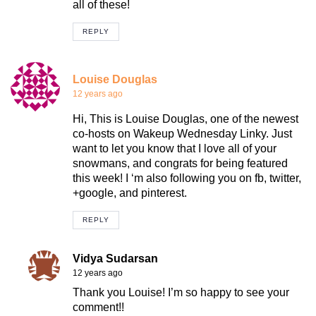
all of these!
REPLY
Louise Douglas
12 years ago
Hi, This is Louise Douglas, one of the newest
co-hosts on Wakeup Wednesday Linky. Just
want to let you know that I love all of your
snowmans, and congrats for being featured
this week! I ‘m also following you on fb, twitter,
+google, and pinterest.
REPLY
Vidya Sudarsan
12 years ago
Thank you Louise! I’m so happy to see your
comment!!