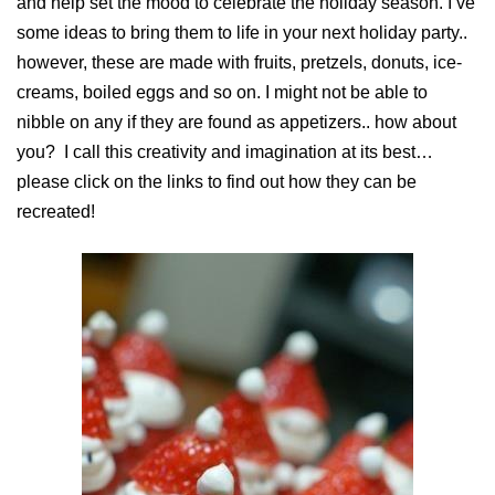
and help set the mood to celebrate the holiday season. I’ve
some ideas to bring them to life in your next holiday party..
however, these are made with fruits, pretzels, donuts, ice-
creams, boiled eggs and so on. I might not be able to
nibble on any if they are found as appetizers.. how about
you? I call this creativity and imagination at its best…
please click on the links to find out how they can be
recreated!