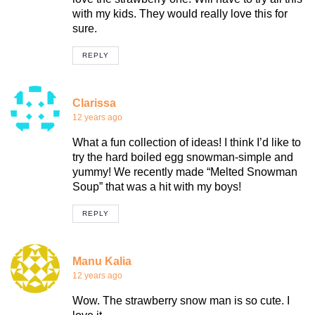
with my kids. They would really love this for
sure.
REPLY
Clarissa
12 years ago
What a fun collection of ideas! I think I’d like to
try the hard boiled egg snowman-simple and
yummy! We recently made “Melted Snowman
Soup” that was a hit with my boys!
REPLY
Manu Kalia
12 years ago
Wow. The strawberry snow man is so cute. I