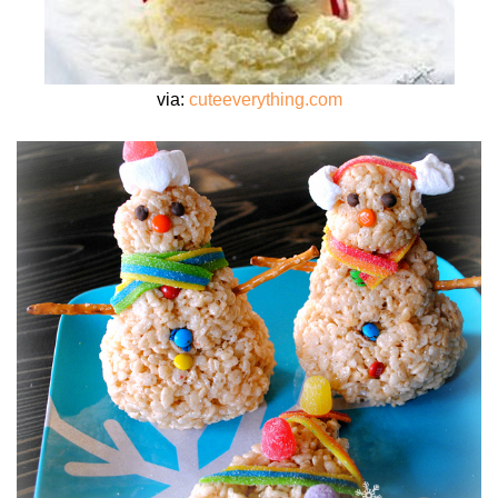
via:
cuteeverything.com