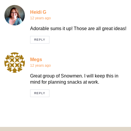
Heidi G
12 years ago
Adorable sums it up! Those are all great ideas!
REPLY
Megs
12 years ago
Great group of Snowmen. I will keep this in
mind for planning snacks at work.
REPLY