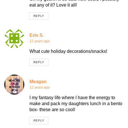
eat any of it? Love it all!
REPLY
Erin S.
12 years ago
What cute holiday decorations/snacks!
REPLY
Meagan
12 years ago
I my fantasy life where I have the energy to
make and pack my daughters lunch in a bento
box- these are so cool!
REPLY