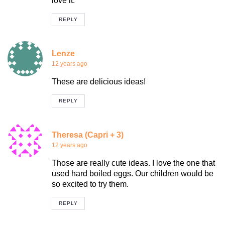
love it.
REPLY
Lenze
12 years ago
These are delicious ideas!
REPLY
Theresa (Capri + 3)
12 years ago
Those are really cute ideas. I love the one that
used hard boiled eggs. Our children would be
so excited to try them.
REPLY