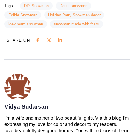
Tags:
DIY Snowman
Donut snowman
Edible Snowman
Holiday Party Snowman decor
ice-cream snowman
snowman made with fruits
SHARE ON
Vidya Sudarsan
I'm a wife and mother of two beautiful girls. Via this blog I'm
expressing my love for color and decor to my readers. I
love beautifully designed homes. You will find tons of them