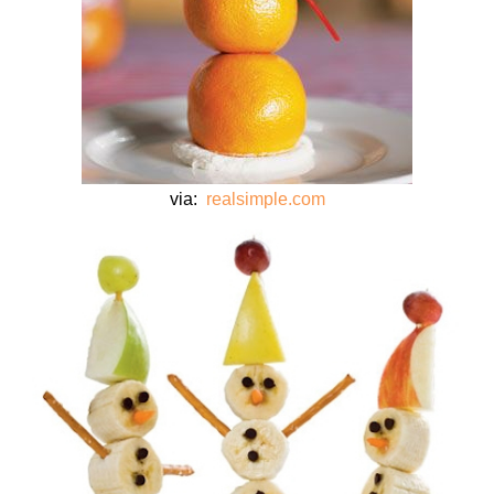
via:
realsimple.com