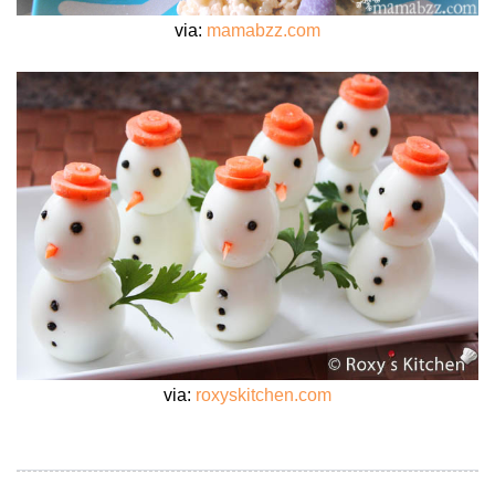
via:
mamabzz.com
via:
roxyskitchen.com