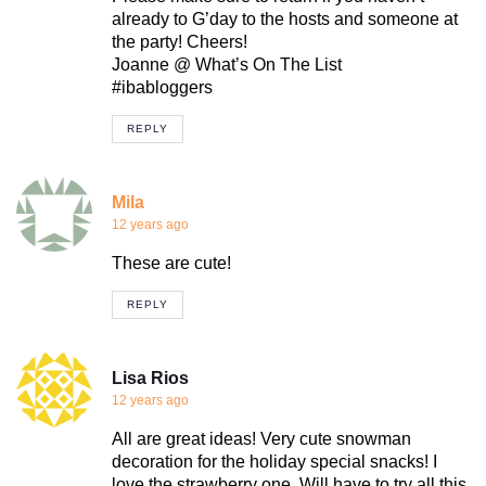
already to G’day to the hosts and someone at
the party! Cheers!
Joanne @ What’s On The List
#ibabloggers
REPLY
Mila
12 years ago
These are cute!
REPLY
Lisa Rios
12 years ago
All are great ideas! Very cute snowman
decoration for the holiday special snacks! I
love the strawberry one. Will have to try all this