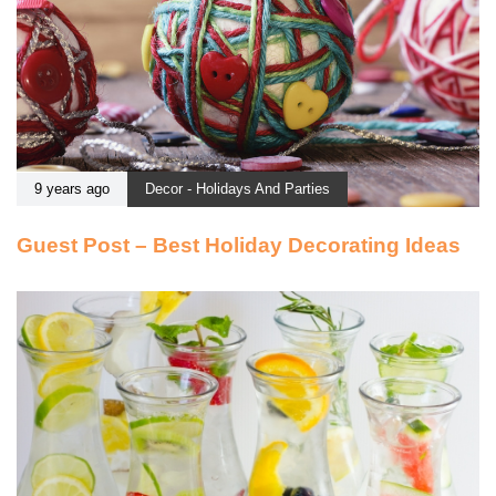
9 years ago
Decor - Holidays And Parties
Guest Post – Best Holiday Decorating Ideas