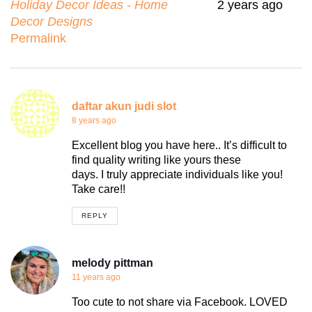
Holiday Decor Ideas - Home
2 years ago
Decor Designs
Permalink
daftar akun judi slot
8 years ago
Excellent blog you have here.. It’s difficult to
find quality writing like yours these
days. I truly appreciate individuals like you!
Take care!!
REPLY
melody pittman
11 years ago
Too cute to not share via Facebook. LOVED