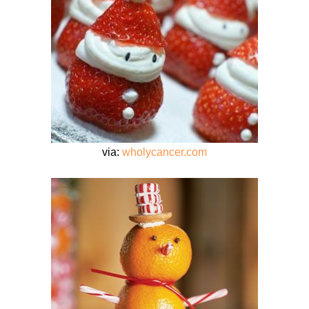
via:
wholycancer.com