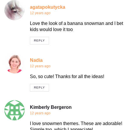
agatapokutycka
12 years ago
Love the look of a banana snowman and I bet
kids would love it too
REPLY
Nadia
12 years ago
So, so cute! Thanks for all the ideas!
REPLY
Kimberly Bergeron
12 years ago
I love snowmen themes. These are adorable!
Simple too, which I appreciate!