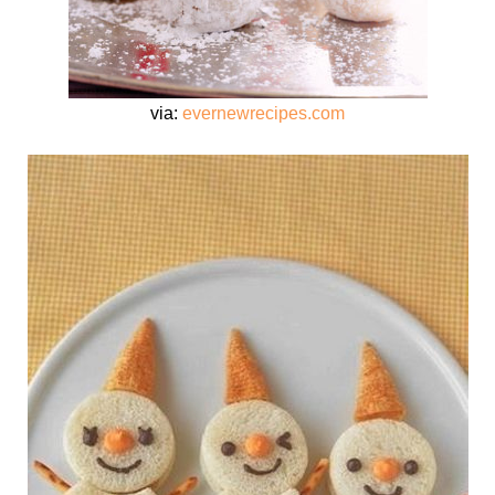
via:
evernewrecipes.com