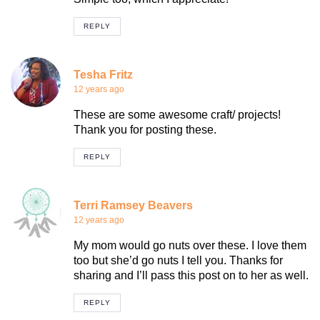
REPLY
Tesha Fritz
12 years ago
These are some awesome craft/ projects!
Thank you for posting these.
REPLY
Terri Ramsey Beavers
12 years ago
My mom would go nuts over these. I love them
too but she’d go nuts I tell you. Thanks for
sharing and I’ll pass this post on to her as well.
REPLY