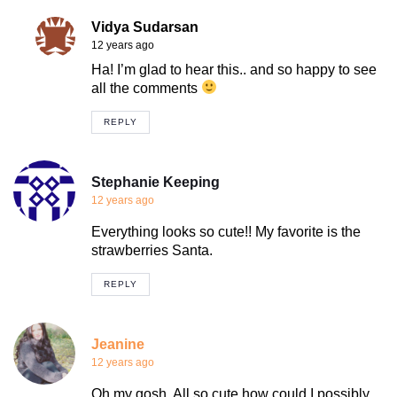
Vidya Sudarsan
12 years ago
Ha! I’m glad to hear this.. and so happy to see
all the comments
REPLY
Stephanie Keeping
12 years ago
Everything looks so cute!! My favorite is the
strawberries Santa.
REPLY
Jeanine
12 years ago
Oh my gosh. All so cute how could I possibly