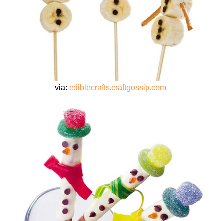
via:
ediblecrafts.craftgossip.com