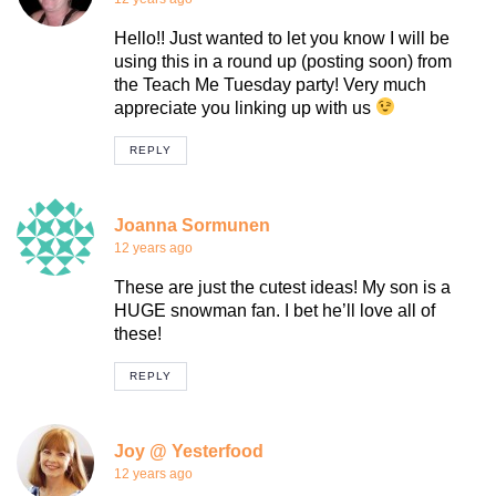
Hello!! Just wanted to let you know I will be
using this in a round up (posting soon) from
the Teach Me Tuesday party! Very much
appreciate you linking up with us
REPLY
Joanna Sormunen
12 years ago
These are just the cutest ideas! My son is a
HUGE snowman fan. I bet he’ll love all of
these!
REPLY
Joy @ Yesterfood
12 years ago