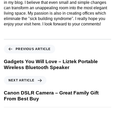
in my blog. I believe that even small and simple changes
can transform an unappealing room into the most elegant
living space. My passion is also in creating offices which
eliminate the "sick building syndrome". I really hope you
enjoy your visit here. I look forward to your comments!
PREVIOUS ARTICLE
Gadgets You Will Love – Liztek Portable
Wireless Bluetooth Speaker
NEXT ARTICLE
Canon DSLR Camera – Great Family Gift
From Best Buy