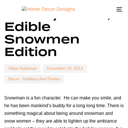
Author
Published
Published
Holiday Decor,
on:
in:
To
Edible
na
Snowmen
Edition
Vidya Sudarsan
December 10, 2014
Decor - Holidays And Parties
Snowman is a fun character. He can make you smile, and
he has been mankind’s buddy for a long long time. There is
something magical about being around snowman and
snow women – they are able to lighten up the ambiance