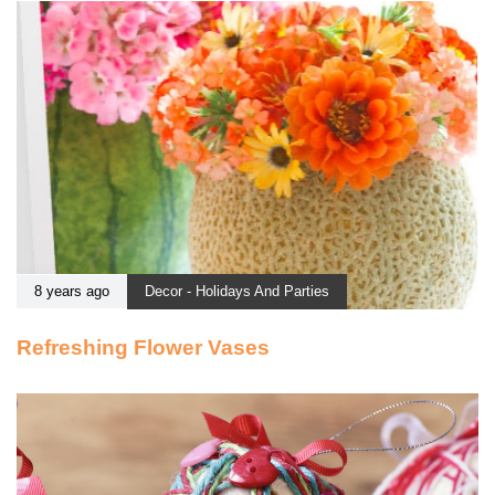
8 years ago
Decor - Holidays And Parties
Refreshing Flower Vases