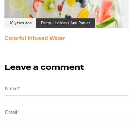
10 years ago
Decor - Holidays And Parties
Colorful Infused Water
Leave a comment