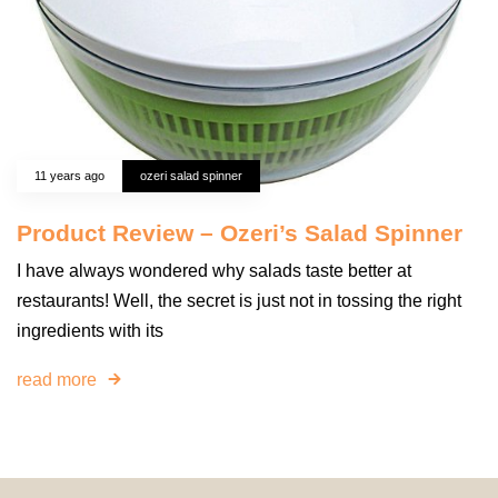
11 years ago
ozeri salad spinner
Product Review – Ozeri’s Salad Spinner
I have always wondered why salads taste better at
restaurants! Well, the secret is just not in tossing the right
ingredients with its
read more