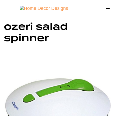
To
na
ozeri salad
spinner