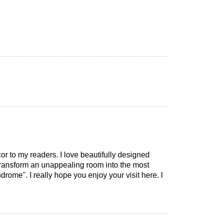
cor to my readers. I love beautifully designed
 transform an unappealing room into the most
drome". I really hope you enjoy your visit here. I