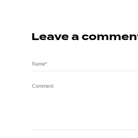
Leave a commen