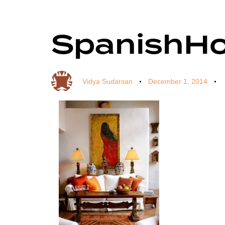
SpanishH
Author
Published
Published
on:
in:
Vidya Sudarsan
December 1, 2014