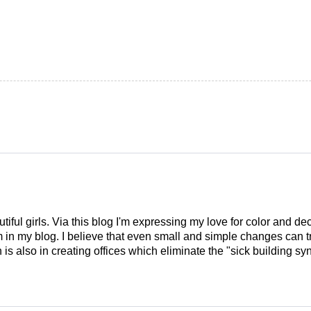
tiful girls. Via this blog I'm expressing my love for color and de
em in my blog. I believe that even small and simple changes can
is also in creating offices which eliminate the "sick building syn