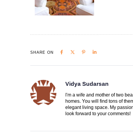
SHARE ON
Vidya Sudarsan
I'm a wife and mother of two beau
homes. You will find tons of th
elegant living space. My passion 
look forward to your comments!