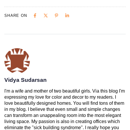
SHARE ON
Vidya Sudarsan
I'm a wife and mother of two beautiful girls. Via this blog I'm
expressing my love for color and decor to my readers. I
love beautifully designed homes. You will find tons of them
in my blog. I believe that even small and simple changes
can transform an unappealing room into the most elegant
living space. My passion is also in creating offices which
eliminate the "sick building syndrome". I really hope you