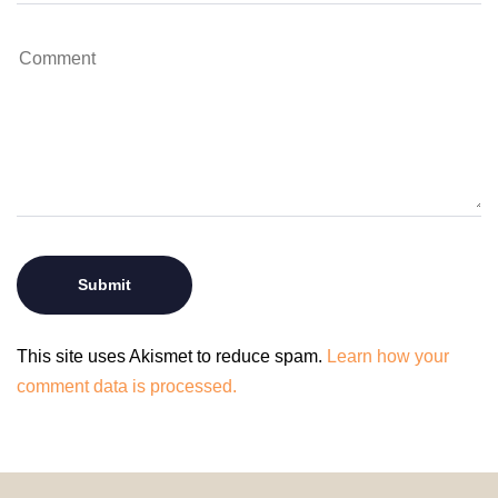
This site uses Akismet to reduce spam.
Learn how your
comment data is processed.