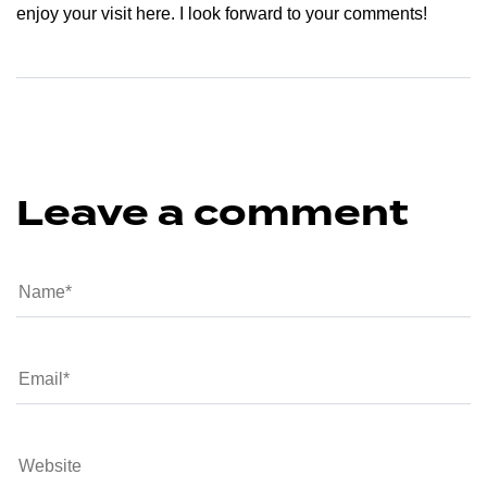
enjoy your visit here. I look forward to your comments!
Leave a comment