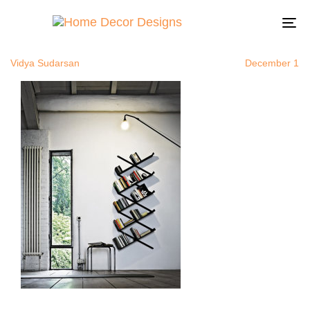
uniquebooks
Author
Published
Published
on:
in:
To
na
Vidya Sudarsan
December 1, 