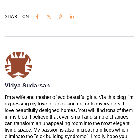
SHARE ON
Vidya Sudarsan
I'm a wife and mother of two beautiful girls. Via this blog I'm
expressing my love for color and decor to my readers. I
love beautifully designed homes. You will find tons of them
in my blog. I believe that even small and simple changes
can transform an unappealing room into the most elegant
living space. My passion is also in creating offices which
eliminate the "sick building syndrome". I really hope you