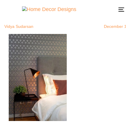
bedroomwall
Author
Published
Published
on:
in:
To
na
Vidya Sudarsan
December 1, 