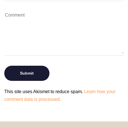
This site uses Akismet to reduce spam.
Learn how your
comment data is processed.