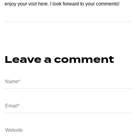
enjoy your visit here. I look forward to your comments!
Leave a comment