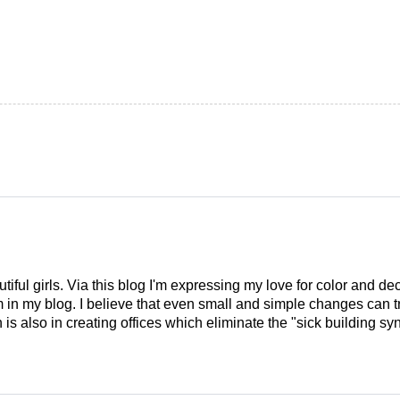
tiful girls. Via this blog I'm expressing my love for color and de
em in my blog. I believe that even small and simple changes can
is also in creating offices which eliminate the "sick building syn