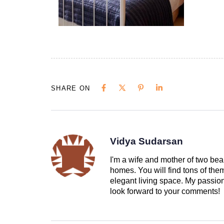
SHARE ON
Vidya Sudarsan
I'm a wife and mother of two beau
homes. You will find tons of th
elegant living space. My passion 
look forward to your comments!