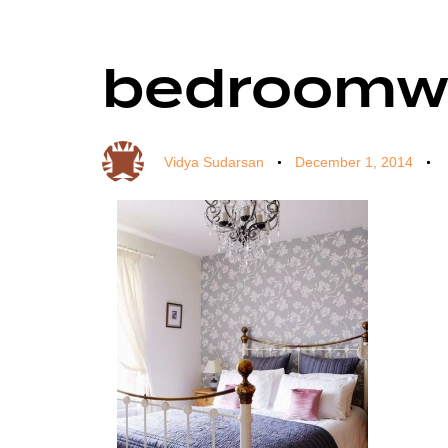
bedroomw
Author
Published
Published
on:
in:
Vidya Sudarsan
December 1, 2014