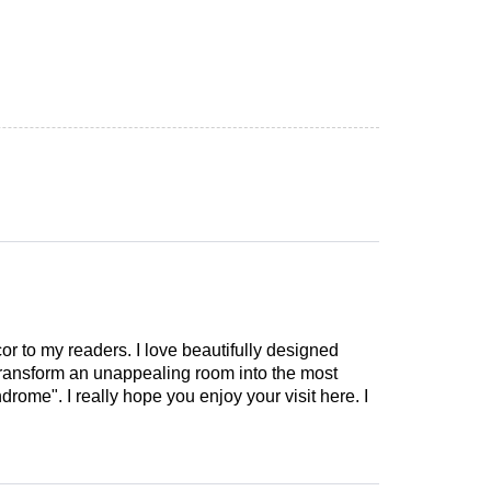
cor to my readers. I love beautifully designed
 transform an unappealing room into the most
drome". I really hope you enjoy your visit here. I