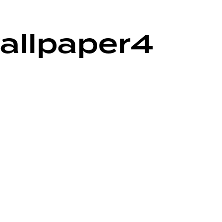
allpaper4