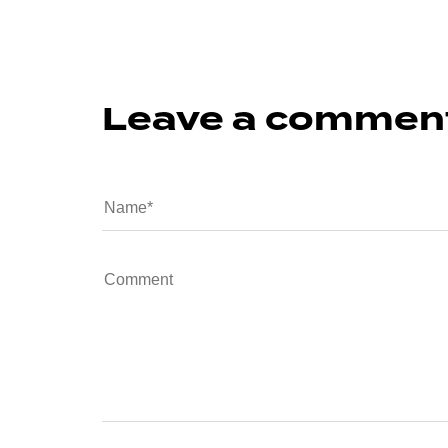
Leave a commen