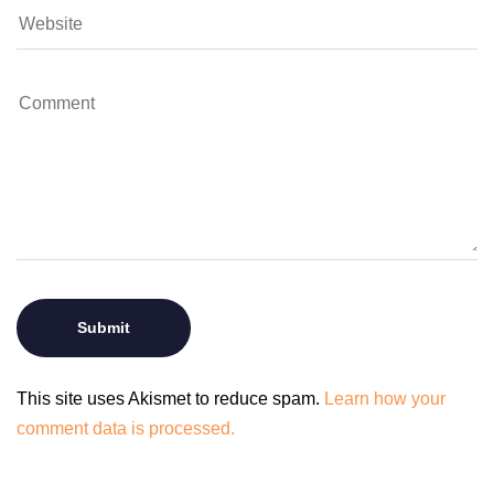
This site uses Akismet to reduce spam.
Learn how your
comment data is processed.