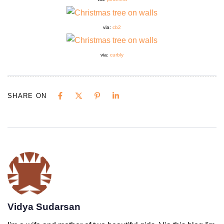
via:
cb2
via:
curbly
SHARE ON
Vidya Sudarsan