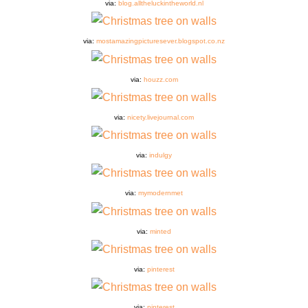
via:
blog.alltheluckintheworld.nl
via:
mostamazingpicturesever.blogspot.co.nz
via:
houzz.com
via:
nicety.livejournal.com
via:
indulgy
via:
mymodernmet
via:
minted
via:
pinterest
via:
pinterest