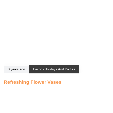
8 years ago
Decor - Holidays And Parties
Refreshing Flower Vases