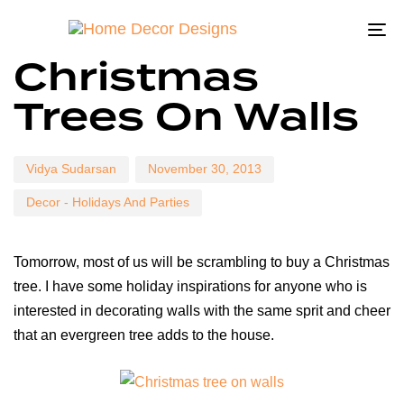
To
Author
Published
Published
Christmas
on:
in:
na
Trees On Walls
Vidya Sudarsan
November 30, 2013
Decor - Holidays And Parties
Tomorrow, most of us will be scrambling to buy a Christmas
tree. I have some holiday inspirations for anyone who is
interested in decorating walls with the same sprit and cheer
that an evergreen tree adds to the house.