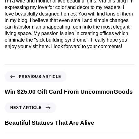
I'm a wife and mother of two beautiful girls. Via this blog I'm
expressing my love for color and decor to my readers. I
love beautifully designed homes. You will find tons of them
in my blog. I believe that even small and simple changes
can transform an unappealing room into the most elegant
living space. My passion is also in creating offices which
eliminate the "sick building syndrome". I really hope you
enjoy your visit here. I look forward to your comments!
PREVIOUS ARTICLE
Win $25.00 Gift Card From UncommonGoods
NEXT ARTICLE
Beautiful Statues That Are Alive