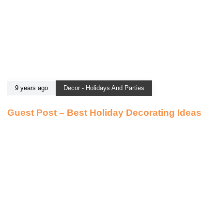
9 years ago
Decor - Holidays And Parties
Guest Post – Best Holiday Decorating Ideas