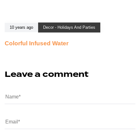
10 years ago
Decor - Holidays And Parties
Colorful Infused Water
Leave a comment