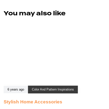
You may also like
6 years ago
Color And Pattern Inspirations
Stylish Home Accessories