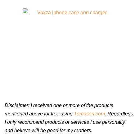
Disclaimer: I received one or more of the products
mentioned above for free using
Tomoson.com
. Regardless,
I only recommend products or services I use personally
and believe will be good for my readers.