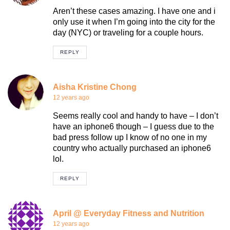
Aren’t these cases amazing. I have one and i
only use it when I’m going into the city for the
day (NYC) or traveling for a couple hours.
REPLY
Aisha Kristine Chong
12 years ago
Seems really cool and handy to have – I don’t
have an iphone6 though – I guess due to the
bad press follow up I know of no one in my
country who actually purchased an iphone6
lol.
REPLY
April @ Everyday Fitness and Nutrition
12 years ago