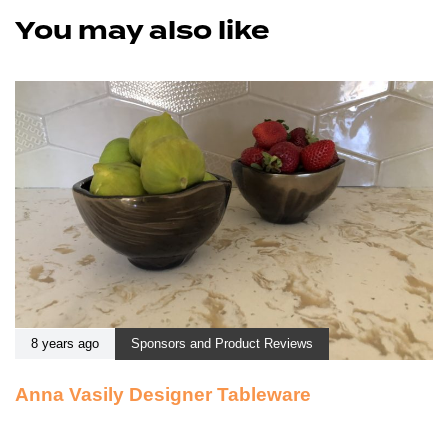
You may also like
8 years ago
Sponsors and Product Reviews
Anna Vasily Designer Tableware