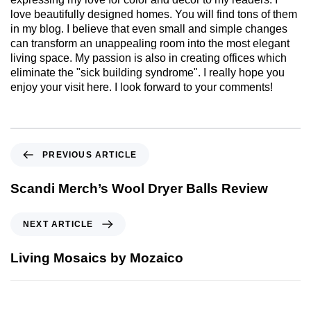
love beautifully designed homes. You will find tons of them
in my blog. I believe that even small and simple changes
can transform an unappealing room into the most elegant
living space. My passion is also in creating offices which
eliminate the "sick building syndrome". I really hope you
enjoy your visit here. I look forward to your comments!
PREVIOUS ARTICLE
Scandi Merch’s Wool Dryer Balls Review
NEXT ARTICLE
Living Mosaics by Mozaico