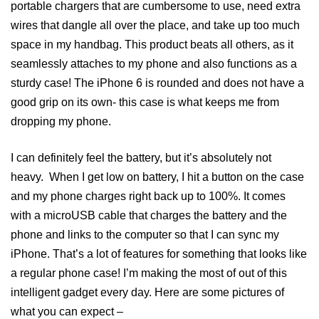
portable chargers that are cumbersome to use, need extra
wires that dangle all over the place, and take up too much
space in my handbag. This product beats all others, as it
seamlessly attaches to my phone and also functions as a
sturdy case! The iPhone 6 is rounded and does not have a
good grip on its own- this case is what keeps me from
dropping my phone.
I can definitely feel the battery, but it’s absolutely not
heavy. When I get low on battery, I hit a button on the case
and my phone charges right back up to 100%. It comes
with a microUSB cable that charges the battery and the
phone and links to the computer so that I can sync my
iPhone. That’s a lot of features for something that looks like
a regular phone case! I’m making the most of out of this
intelligent gadget every day. Here are some pictures of
what you can expect –