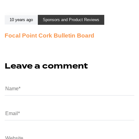
10 years ago
Sponsors and Product Reviews
Focal Point Cork Bulletin Board
Leave a comment