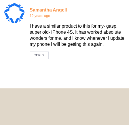
Samantha Angell
12 years ago
I have a similar product to this for my- gasp,
super old- iPhone 4S. It has worked absolute
wonders for me, and I know whenever I update
my phone I will be getting this again.
REPLY
© 2024 HomeDecorDesigns | All Rights Reserved.