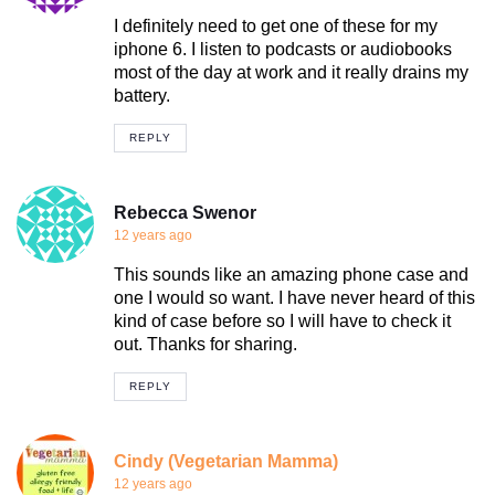
I definitely need to get one of these for my
iphone 6. I listen to podcasts or audiobooks
most of the day at work and it really drains my
battery.
REPLY
Rebecca Swenor
12 years ago
This sounds like an amazing phone case and
one I would so want. I have never heard of this
kind of case before so I will have to check it
out. Thanks for sharing.
REPLY
Cindy (Vegetarian Mamma)
12 years ago