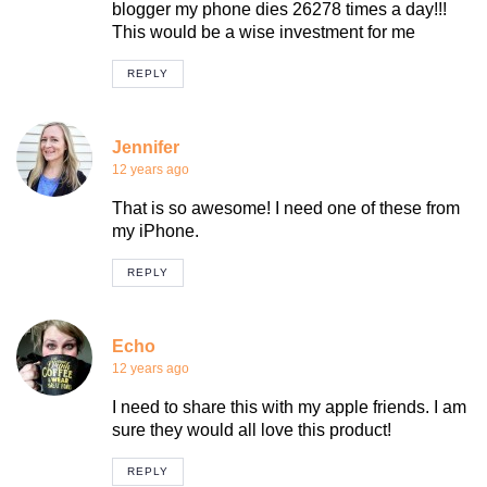
blogger my phone dies 26278 times a day!!!
This would be a wise investment for me
REPLY
Jennifer
12 years ago
That is so awesome! I need one of these from
my iPhone.
REPLY
Echo
12 years ago
I need to share this with my apple friends. I am
sure they would all love this product!
REPLY