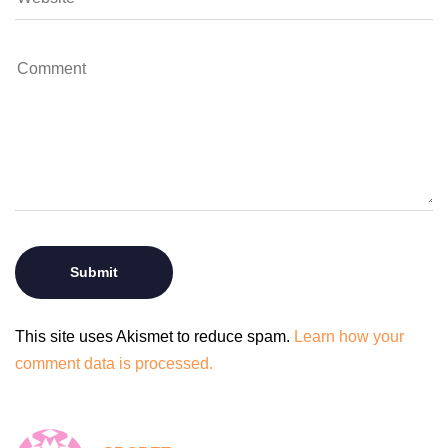
This site uses Akismet to reduce spam.
Learn how your
comment data is processed.