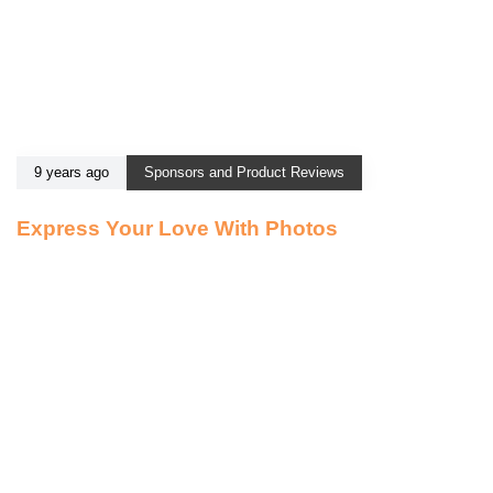
9 years ago
Sponsors and Product Reviews
Express Your Love With Photos