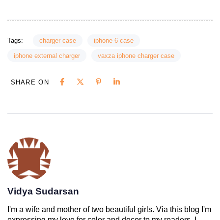
Tags:
charger case
iphone 6 case
iphone external charger
vaxza iphone charger case
SHARE ON
Vidya Sudarsan
I'm a wife and mother of two beautiful girls. Via this blog I'm
expressing my love for color and decor to my readers. I