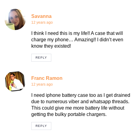
Savanna
12 years ago
I think I need this is my life!! A case that will
charge my phone… Amazing!! I didn’t even
know they existed!
REPLY
Franc Ramon
12 years ago
I need iphone battery case too as I get drained
due to numerous viber and whatsapp threads.
This could give me more battery life without
getting the bulky portable chargers.
REPLY