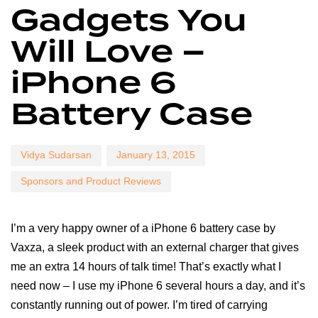
Gadgets You
on:
in:
Will Love –
iPhone 6
Battery Case
Vidya Sudarsan
January 13, 2015
Sponsors and Product Reviews
I’m a very happy owner of a iPhone 6 battery case by
Vaxza, a sleek product with an external charger that gives
me an extra 14 hours of talk time! That’s exactly what I
need now – I use my iPhone 6 several hours a day, and it’s
constantly running out of power. I’m tired of carrying