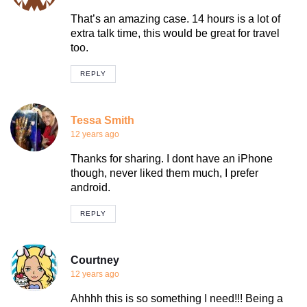
That’s an amazing case. 14 hours is a lot of
extra talk time, this would be great for travel
too.
REPLY
Tessa Smith
12 years ago
Thanks for sharing. I dont have an iPhone
though, never liked them much, I prefer
android.
REPLY
Courtney
12 years ago
Ahhhh this is so something I need!!! Being a