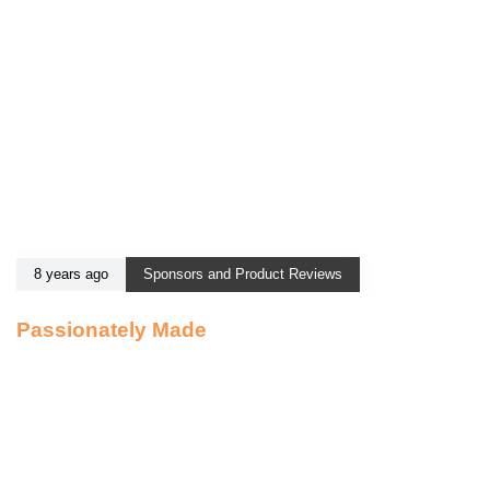
8 years ago
Sponsors and Product Reviews
Passionately Made