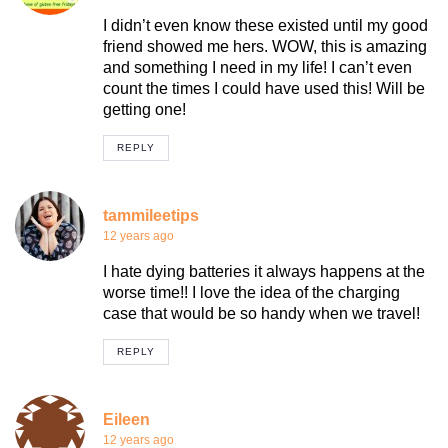
I didn’t even know these existed until my good
friend showed me hers. WOW, this is amazing
and something I need in my life! I can’t even
count the times I could have used this! Will be
getting one!
REPLY
tammileetips
12 years ago
I hate dying batteries it always happens at the
worse time!! I love the idea of the charging
case that would be so handy when we travel!
REPLY
Eileen
12 years ago