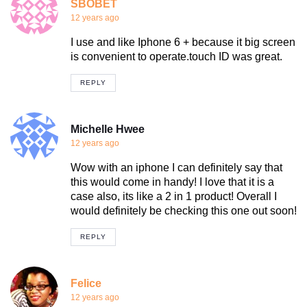
SBOBET
12 years ago
I use and like Iphone 6 + because it big screen
is convenient to operate.touch ID was great.
REPLY
Michelle Hwee
12 years ago
Wow with an iphone I can definitely say that
this would come in handy! I love that it is a
case also, its like a 2 in 1 product! Overall I
would definitely be checking this one out soon!
REPLY
Felice
12 years ago