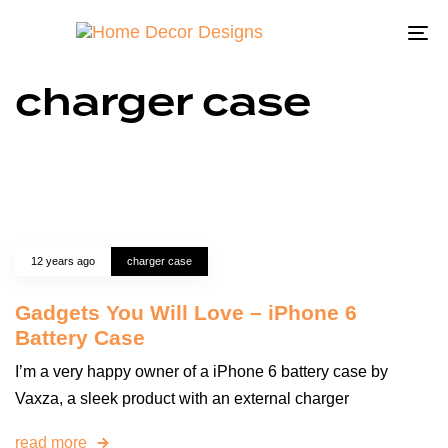
To
na
charger case
12 years ago
charger case
Gadgets You Will Love – iPhone 6
Battery Case
I’m a very happy owner of a iPhone 6 battery case by
Vaxza, a sleek product with an external charger
read more