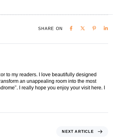
SHARE ON
cor to my readers. I love beautifully designed
 transform an unappealing room into the most
drome". I really hope you enjoy your visit here. I
NEXT ARTICLE