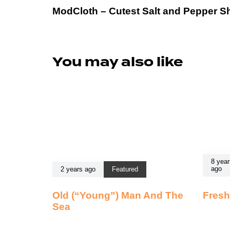
ModCloth – Cutest Salt and Pepper S
You may also like
8 year
ago
2 years ago
Featured
Old (“Young”) Man And The
Fresh
Sea