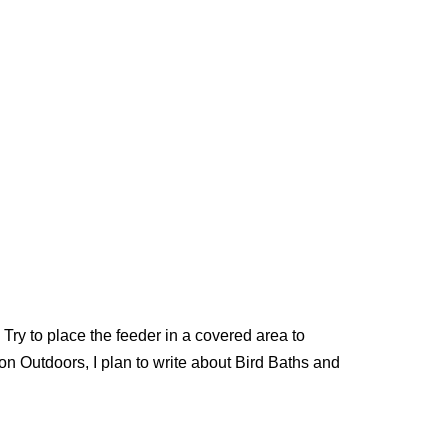
!
Try to place the feeder in a covered area to
on Outdoors, I plan to write about Bird Baths and