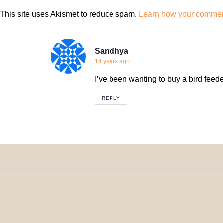
This site uses Akismet to reduce spam.
Learn how your comment
Sandhya
14 years ago
I’ve been wanting to buy a bird feede
REPLY
© 2024 H