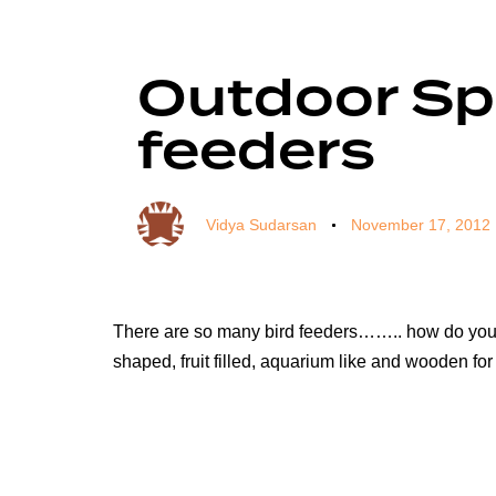
Author
Published
Published
on:
in:
Outdoor Sp
feeders
Vidya Sudarsan
November 17, 2012
There are so many bird feeders…….. how do you ev
shaped, fruit filled, aquarium like and wooden f