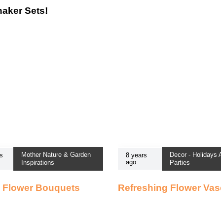
haker Sets!
Mother Nature & Garden
Decor - Holidays
s
8 years
ago
Inspirations
Parties
 Flower Bouquets
Refreshing Flower Va