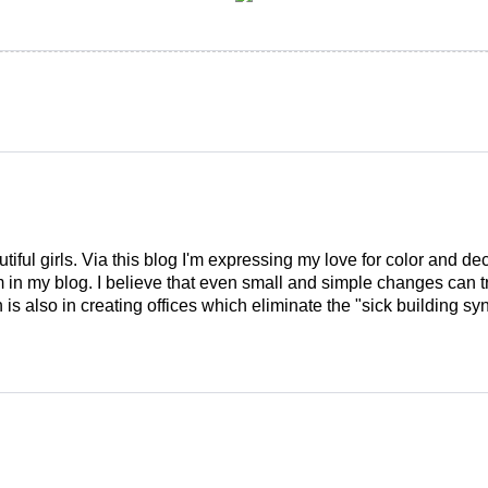
tiful girls. Via this blog I'm expressing my love for color and de
em in my blog. I believe that even small and simple changes can
is also in creating offices which eliminate the "sick building syn