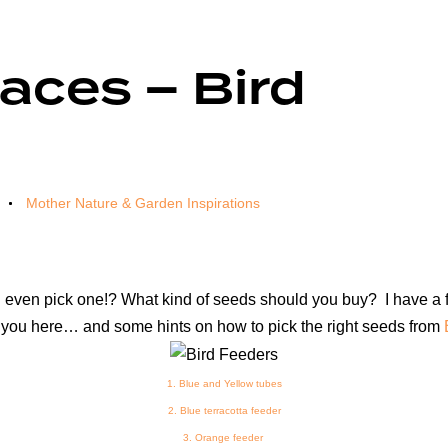
aces – Bird
Mother Nature & Garden Inspirations
en pick one!? What kind of seeds should you buy? I have a few 
or you here… and some hints on how to pick the right seeds from
1.
Blue and Yellow tubes
2.
Blue terracotta feeder
3.
Orange feeder