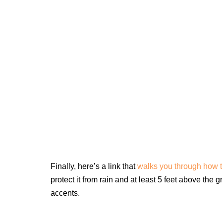
Finally, here’s a link that
walks you through how t
protect it from rain and at least 5 feet above the 
accents.