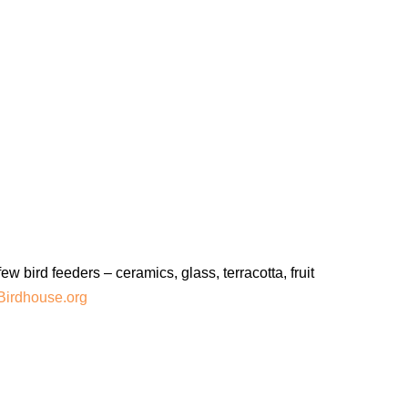
bird feeders – ceramics, glass, terracotta, fruit
Birdhouse.org