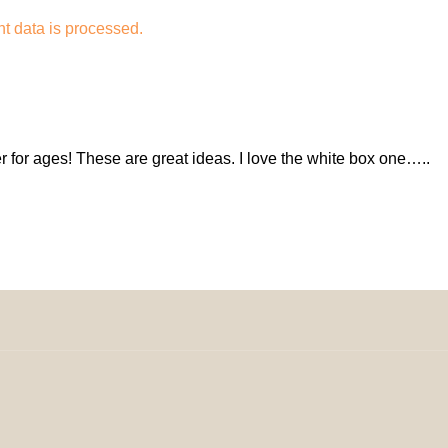
 data is processed.
r for ages! These are great ideas. I love the white box one…..
omeDecorDesigns | All Rights Reserved.