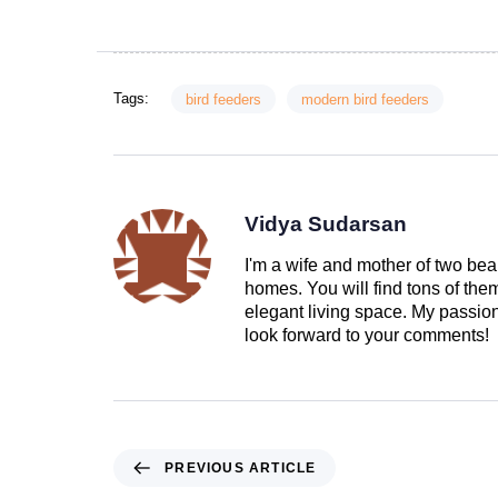
Tags:
bird feeders
modern bird feeders
Vidya Sudarsan
I'm a wife and mother of two beau
homes. You will find tons of th
elegant living space. My passion 
look forward to your comments!
PREVIOUS ARTICLE