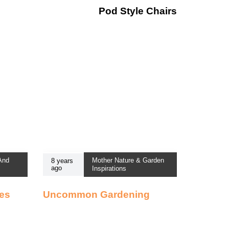
Pod Style Chairs
 And
Mother Nature & Garden
8 years
ago
Inspirations
ses
Uncommon Gardening