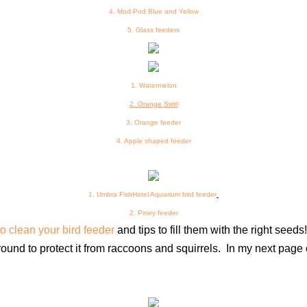
4. Mod-Pod Blue and Yellow
5.
Glass feeders
1. Watermelon
2. Orange
Swirl
3
. Orange feeder
4
. Apple shaped feeder
1. Umbra FishHotel Aquarium bird feeder
2. Piney feeder
o clean your bird feeder
and tips to fill them with the right seeds
ground to protect it from raccoons and squirrels.
In my next page 