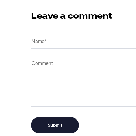
Leave a comment