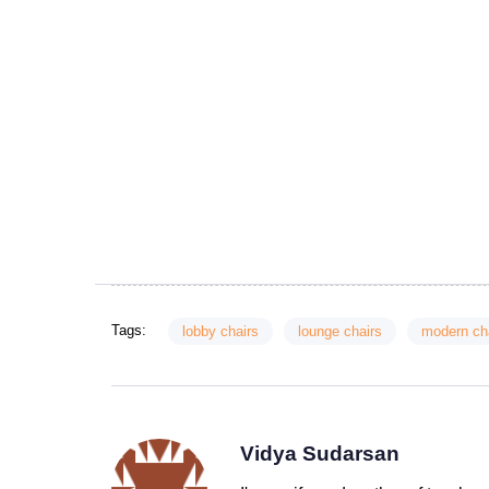
Tags:
lobby chairs
lounge chairs
modern ch
Vidya Sudarsan