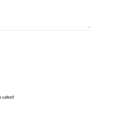
 cafes!!