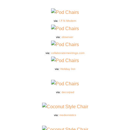
via:
I.F.N Modern
via:
observer
via:
collaboratemeetings.com
via:
Holiday Inn
via:
decorpad
via:
modernistics