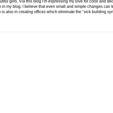
tiful girls. Via this blog I'm expressing my love for color and de
em in my blog. I believe that even small and simple changes can
is also in creating offices which eliminate the "sick building syn