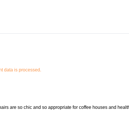
 data is processed.
airs are so chic and so appropriate for coffee houses and health