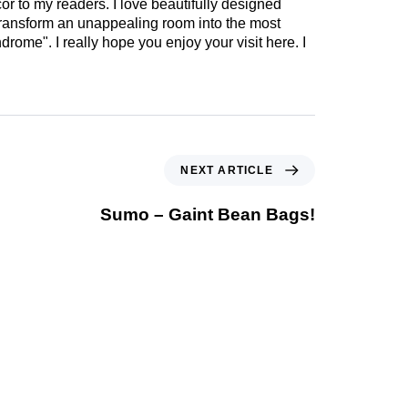
cor to my readers. I love beautifully designed
 transform an unappealing room into the most
drome". I really hope you enjoy your visit here. I
NEXT ARTICLE
Sumo – Gaint Bean Bags!