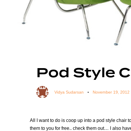
Author
Published
Published
on:
in:
Pod Style C
Vidya Sudarsan
November 19, 2012
All I want to do is coop up into a pod style chai
them to you for free.. check them out… I also hav