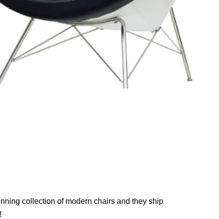
nning collection of modern chairs and they ship
!