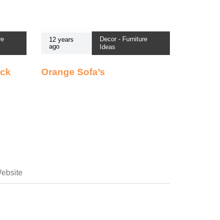
re
Decor - Furniture
12 years
ago
Ideas
ack
Orange Sofa’s