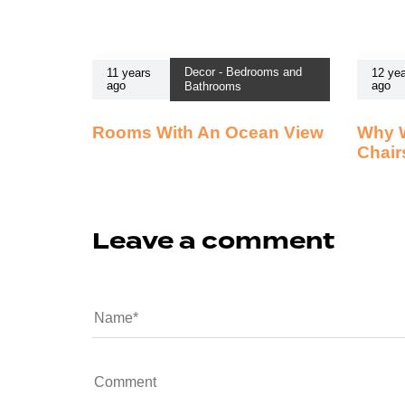
Decor - Bedrooms and
11 years
12 yea
ago
ago
Bathrooms
Rooms With An Ocean View
Why 
Chair
Leave a comment