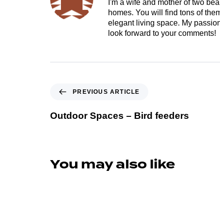
I'm a wife and mother of two beau
homes. You will find tons of th
elegant living space. My passion 
look forward to your comments!
PREVIOUS ARTICLE
Outdoor Spaces – Bird feeders
You may also like