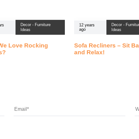
Decor - Furniture
Decor - Furnitu
rs
12 years
ago
Ideas
Ideas
We Love Rocking
Sofa Recliners – Sit B
s?
and Relax!