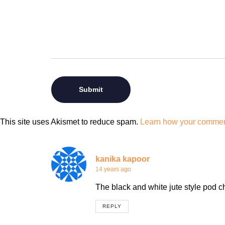
This site uses Akismet to reduce spam.
Learn how your comment
kanika kapoor
14 years ago
The black and white jute style pod ch
REPLY