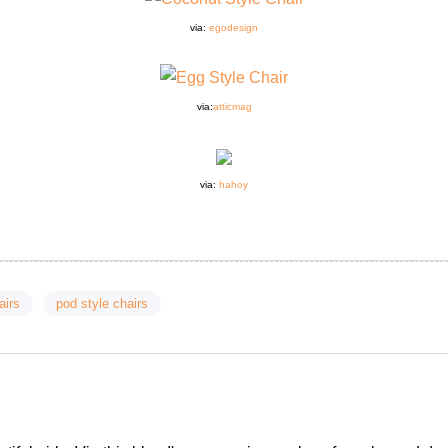
via:
egodesign
via
:
atticmag
via:
hahoy
airs
pod style chairs