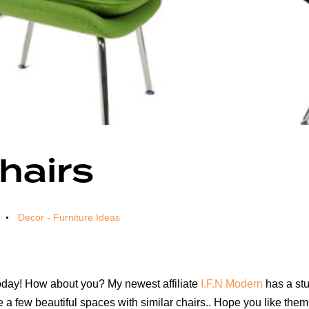
hairs
Decor - Furniture Ideas
r today! How about you? My newest affiliate
I.F.N Modern
has a stu
e a few beautiful spaces with similar chairs.. Hope you like them