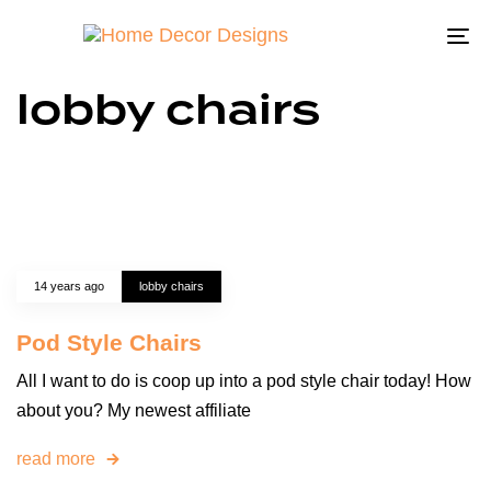
To
na
lobby chairs
14 years ago
lobby chairs
Pod Style Chairs
All I want to do is coop up into a pod style chair today! How
about you? My newest affiliate
read more