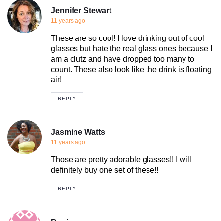
Jennifer Stewart
11 years ago
These are so cool! I love drinking out of cool
glasses but hate the real glass ones because I
am a clutz and have dropped too many to
count. These also look like the drink is floating
air!
REPLY
Jasmine Watts
11 years ago
Those are pretty adorable glasses!! I will
definitely buy one set of these!!
REPLY