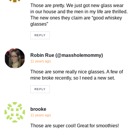
Those are pretty. We just got new glass wear
in our house and the men in my life are thrilled.
The new ones they claim are “good whiskey
glasses”
REPLY
Robin Rue (@massholemommy)
11 years ago
Those are some really nice glasses. A few of
mine broke recently, so I need a new set.
REPLY
brooke
11 years ago
Those are super cool! Great for smoothies!