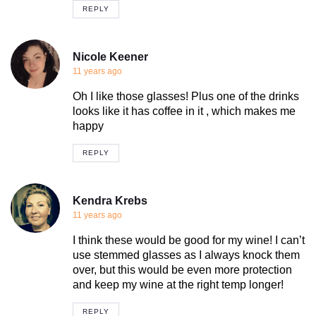
REPLY
Nicole Keener
11 years ago
Oh I like those glasses! Plus one of the drinks
looks like it has coffee in it , which makes me
happy
REPLY
Kendra Krebs
11 years ago
I think these would be good for my wine! I can’t
use stemmed glasses as I always knock them
over, but this would be even more protection
and keep my wine at the right temp longer!
REPLY