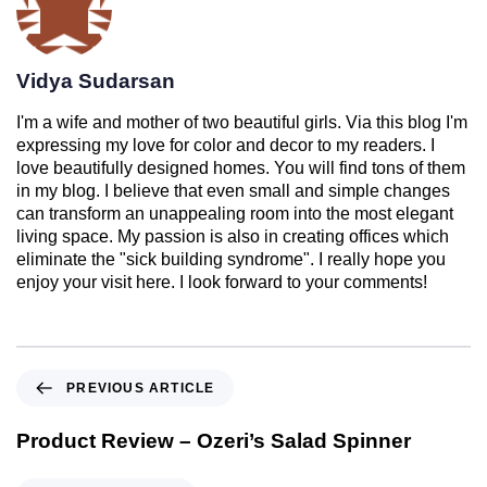
Vidya Sudarsan
I'm a wife and mother of two beautiful girls. Via this blog I'm
expressing my love for color and decor to my readers. I
love beautifully designed homes. You will find tons of them
in my blog. I believe that even small and simple changes
can transform an unappealing room into the most elegant
living space. My passion is also in creating offices which
eliminate the "sick building syndrome". I really hope you
enjoy your visit here. I look forward to your comments!
PREVIOUS ARTICLE
Product Review – Ozeri’s Salad Spinner