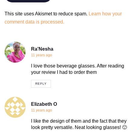
This site uses Akismet to reduce spam.
Learn how your
comment data is processed.
Ra'Nesha
11 years ago
I love those beverage glasses. After reading
your review I had to order them
REPLY
Elizabeth O
11 years ago
I like the design of them and the fact that they
look pretty versatile. Neat looking glasses! 🙂