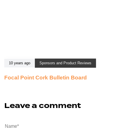
10 years ago
Sponsors and Product Reviews
Focal Point Cork Bulletin Board
Leave a comment