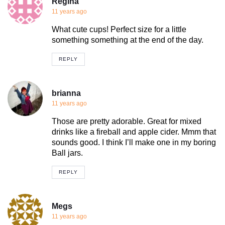
Regina
11 years ago
What cute cups! Perfect size for a little
something something at the end of the day.
REPLY
brianna
11 years ago
Those are pretty adorable. Great for mixed
drinks like a fireball and apple cider. Mmm that
sounds good. I think I’ll make one in my boring
Ball jars.
REPLY
Megs
11 years ago