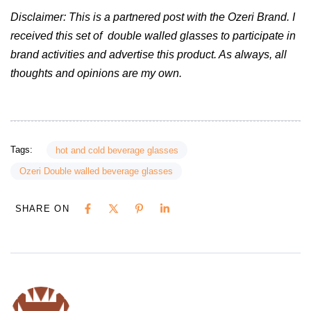
Disclaimer: This is a partnered post with the Ozeri Brand. I
received this set of double walled glasses to participate in
brand activities and advertise this product. As always, all
thoughts and opinions are my own.
Tags:
hot and cold beverage glasses
Ozeri Double walled beverage glasses
SHARE ON