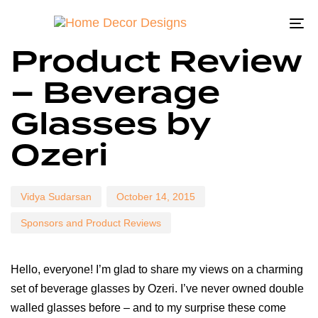
To
Author
Published
Published
Product Review
na
on:
in:
– Beverage
Glasses by
Ozeri
Vidya Sudarsan
October 14, 2015
Sponsors and Product Reviews
Hello, everyone! I’m glad to share my views on a charming
set of beverage glasses by Ozeri. I’ve never owned double
walled glasses before – and to my surprise these come