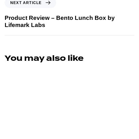
NEXT ARTICLE
Product Review – Bento Lunch Box by
Lifemark Labs
You may also like