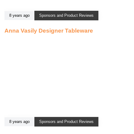
8 years ago
Sponsors and Product Reviews
Anna Vasily Designer Tableware
8 years ago
Sponsors and Product Reviews