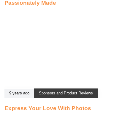
Passionately Made
9 years ago
Sponsors and Product Reviews
Express Your Love With Photos