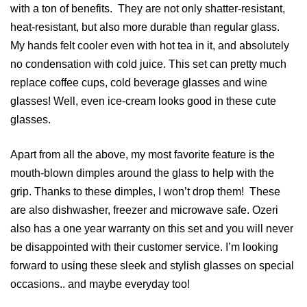
with a ton of benefits. They are not only shatter-resistant,
heat-resistant, but also more durable than regular glass.
My hands felt cooler even with hot tea in it, and absolutely
no condensation with cold juice. This set can pretty much
replace coffee cups, cold beverage glasses and wine
glasses! Well, even ice-cream looks good in these cute
glasses.
Apart from all the above, my most favorite feature is the
mouth-blown dimples around the glass to help with the
grip. Thanks to these dimples, I won’t drop them! These
are also dishwasher, freezer and microwave safe. Ozeri
also has a one year warranty on this set and you will never
be disappointed with their customer service. I’m looking
forward to using these sleek and stylish glasses on special
occasions.. and maybe everyday too!