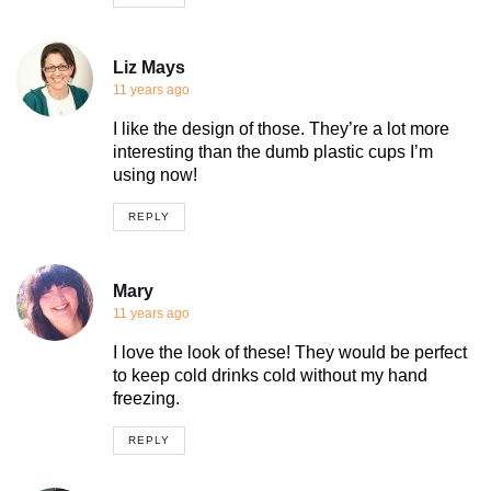
Liz Mays
11 years ago
I like the design of those. They’re a lot more
interesting than the dumb plastic cups I’m
using now!
REPLY
Mary
11 years ago
I love the look of these! They would be perfect
to keep cold drinks cold without my hand
freezing.
REPLY