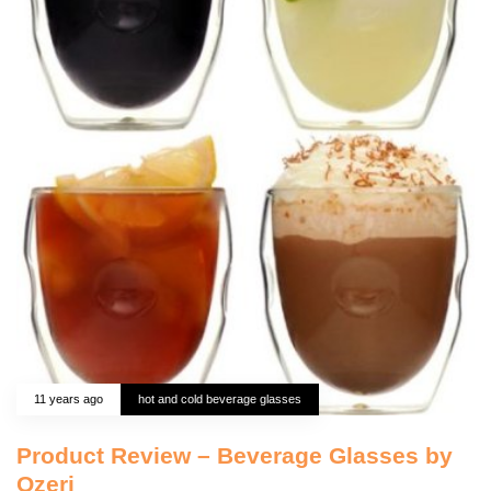
11 years ago
hot and cold beverage glasses
Product Review – Beverage Glasses by
Ozeri