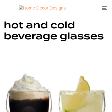
To
na
hot and cold
beverage glasses