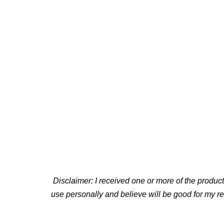
Disclaimer: I received one or more of the produ
use personally and believe will be good for my r