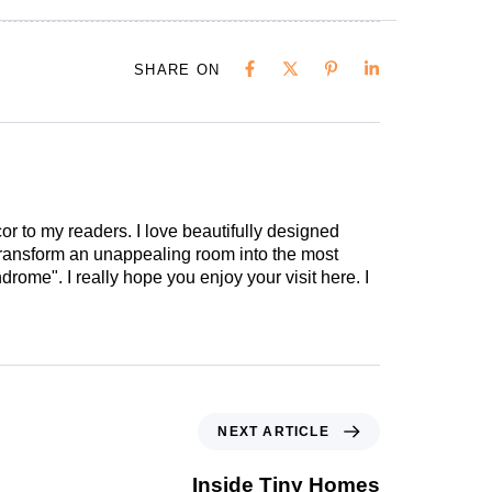
SHARE ON
cor to my readers. I love beautifully designed
 transform an unappealing room into the most
drome". I really hope you enjoy your visit here. I
NEXT ARTICLE
Inside Tiny Homes