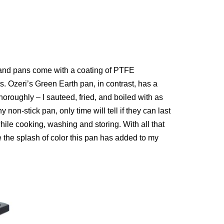
s and pans come with a coating of PTFE
 Ozeri’s Green Earth pan, in contrast, has a
oroughly – I sauteed, fried, and boiled with as
 non-stick pan, only time will tell if they can last
ile cooking, washing and storing. With all that
ve the splash of color this pan has added to my