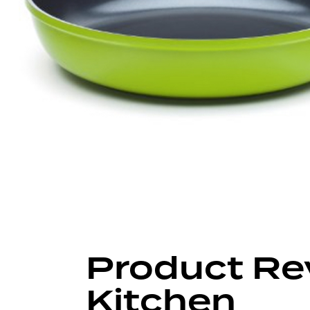
Author
Published
Published
on:
in:
Product Re
Kitchen