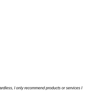
rdless, I only recommend products or services I