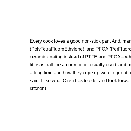
Every cook loves a good non-stick pan. And, man
(PolyTetraFluoroEthylene), and PFOA (PerFluoroO
ceramic coating instead of PTFE and PFOA – which 
little as half the amount of oil usually used, and 
a long time and how they cope up with frequent us
said, I like what Ozeri has to offer and look forwa
kitchen!