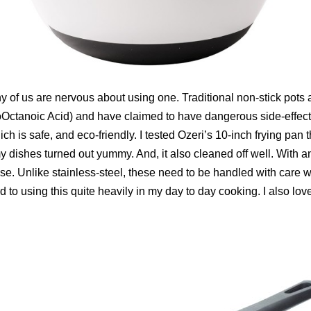
y of us are nervous about using one. Traditional non-stick pot
ctanoic Acid) and have claimed to have dangerous side-effects.
is safe, and eco-friendly. I tested Ozeri’s 10-inch frying pan th
my dishes turned out yummy. And, it also cleaned off well. With any
e. Unlike stainless-steel, these need to be handled with care wh
rd to using this quite heavily in my day to day cooking. I also lo