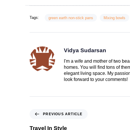
Tags:
green earth non-stick pans
Mixing bowls
Vidya Sudarsan
I'm a wife and mother of two beau
homes. You will find tons of th
elegant living space. My passion 
look forward to your comments!
PREVIOUS ARTICLE
Travel In Style