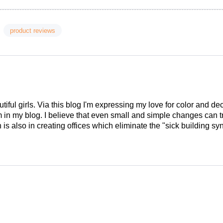
product reviews
tiful girls. Via this blog I'm expressing my love for color and de
em in my blog. I believe that even small and simple changes can
is also in creating offices which eliminate the "sick building syn