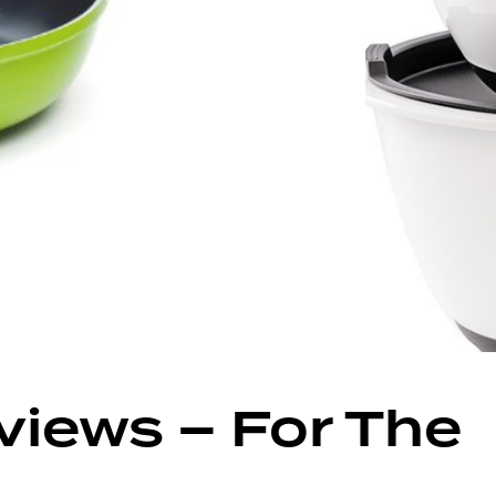
views – For The