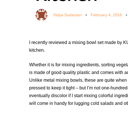
Vidya Sudarsan
February 4, 2016
I recently reviewed a mixing bowl set made by KU
kitchen.
Whether it is for mixing ingredients, sorting vege
is made of good quality plastic and comes with 
Unlike metal mixing bowls, these are quite when
pressed to keep it tight – but I’m not one-hundred-
eventually discolor if I start mixing colorful ingred
will come in handy for lugging cold salads and othe