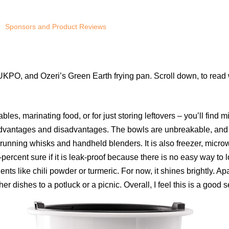
Sponsors and Product Reviews
KPO, and Ozeri’s Green Earth frying pan. Scroll down, to read w
tables, marinating food, or for just storing leftovers – you’ll f
advantages and disadvantages. The bowls are unbreakable, and li
 running whisks and handheld blenders. It is also freezer, micr
percent sure if it is leak-proof because there is no easy way to lo
ients like chili powder or turmeric. For now, it shines brightly. Ap
r dishes to a potluck or a picnic. Overall, I feel this is a good s