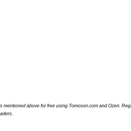
cts mentioned above for free using Tomoson.com and Ozeri. Rega
eaders.