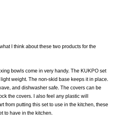
hat I think about these two products for the
ind mixing bowls come in very handy. The KUKPO set
ght weight. The non-skid base keeps it in place.
owave, and dishwasher safe. The covers can be
ck the covers. I also feel any plastic will
art from putting this set to use in the kitchen, these
et to have in the kitchen.