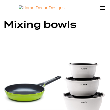
To
na
Mixing bowls