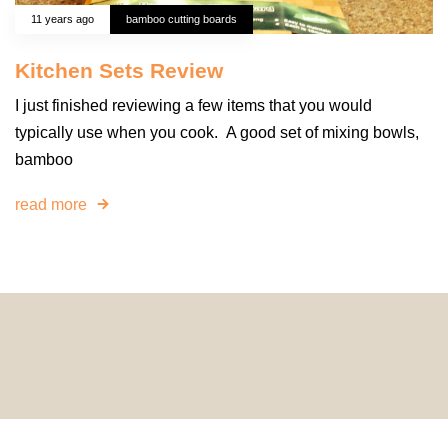
11 years ago
bamboo cutting boards
Kitchen Sets Review
I just finished reviewing a few items that you would
typically use when you cook. A good set of mixing bowls,
bamboo
read more
© 2024 HomeDecorDesigns | All Rights Reserved.