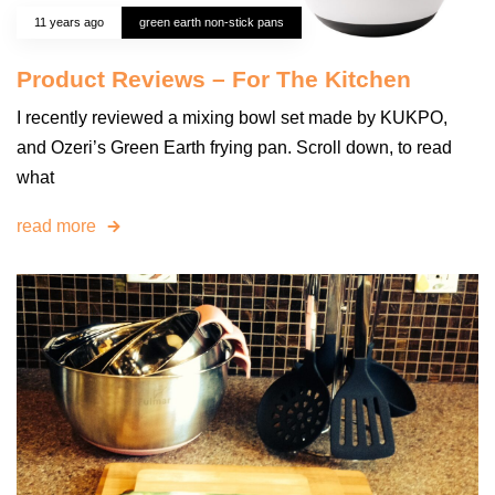
11 years ago
green earth non-stick pans
Product Reviews – For The Kitchen
I recently reviewed a mixing bowl set made by KUKPO,
and Ozeri’s Green Earth frying pan. Scroll down, to read
what
read more