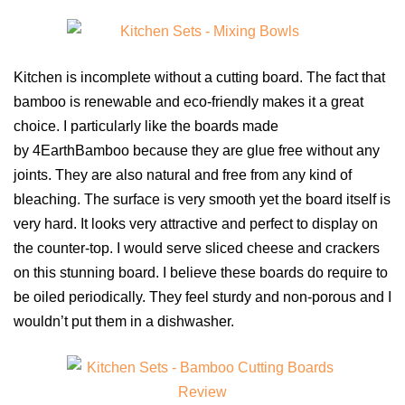
Kitchen is incomplete without a cutting board. The fact that
bamboo is renewable and eco-friendly makes it a great
choice. I particularly like the boards made
by 4EarthBamboo because they are glue free without any
joints. They are also natural and free from any kind of
bleaching. The surface is very smooth yet the board itself is
very hard. It looks very attractive and perfect to display on
the counter-top. I would serve sliced cheese and crackers
on this stunning board. I believe these boards do require to
be oiled periodically. They feel sturdy and non-porous and I
wouldn’t put them in a dishwasher.