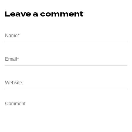
Leave a comment