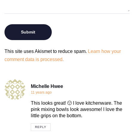
This site uses Akismet to reduce spam.
Learn how your
comment data is processed.
Michelle Hwee
11 years ago
This looks great! 🙂 I love kitchenware. The
pink mixing bowls look awesome! I love the
little grips on the bottom.
REPLY