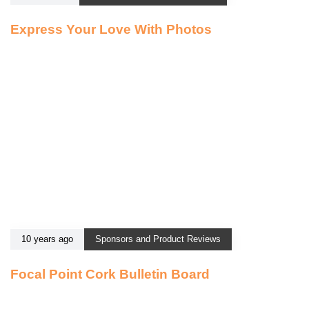
Express Your Love With Photos
10 years ago
Sponsors and Product Reviews
Focal Point Cork Bulletin Board