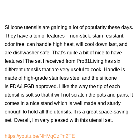
Silicone utensils are gaining a lot of popularity these days.
They have a ton of features – non-stick, stain resistant,
odor free, can handle high heat, will cool down fast, and
are dishwasher safe. That’s quite a bit of nice to have
features! The set I received from Pro31Living has six
different utensils that are very useful to cook. Handle is
made of high-grade stainless steel and the silicone
is FDA/LFGB approved. I like the way the tip of each
utensil is soft so that it will not scratch the pots and pans. It
comes in a nice stand which is well made and sturdy
enough to hold all the utensils. It is a great space-saving
set. Overall, I’m very pleased with this utensil set.
https://youtu.be/NHVqCzPn2TE