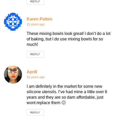
REPLY
Karen Patten
11 years ago
These mixing bowls look great! I don’t do a lot
of baking, but I do use mixing bowls for so
much!
REPLY
Aprill
11 years ago
I am definitely in the market for some new
silicone utensils. I’ve had mine a little over 6
years and they are so darn affordable, just
wont replace them 🙁
REPLY