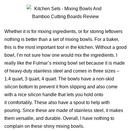
Whether it is for mixing ingredients, or for storing leftovers
nothing is better than a set of mixing bowls. For a baker,
this is the most important tool in the kitchen. Without a good
bowl, I’m not sure how one would mix the ingredients. I
really like the Fulmar’s mixing bowl set because it is made
of heavy-duty stainless steel and comes in three sizes –
1.4 quart, 3 quart, 4 quart. The bowls have a non-skid
silicon bottom to prevent it from slipping and also come
with a nice silicon handle that lets you hold onto
it comfortably. These also have a spout to help with
pouring. Since these are made of stainless steel, it makes
them versatile, and durable. Overall, I have nothing to
complain on these shiny mixing bowls.