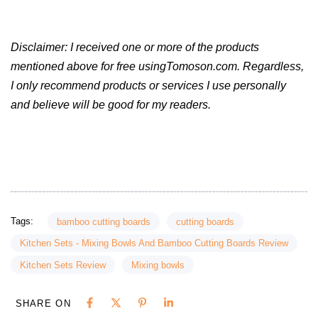
Disclaimer: I received one or more of the products
mentioned above for free usingTomoson.com. Regardless,
I only recommend products or services I use personally
and believe will be good for my readers.
Tags:
bamboo cutting boards
cutting boards
Kitchen Sets - Mixing Bowls And Bamboo Cutting Boards Review
Kitchen Sets Review
Mixing bowls
SHARE ON