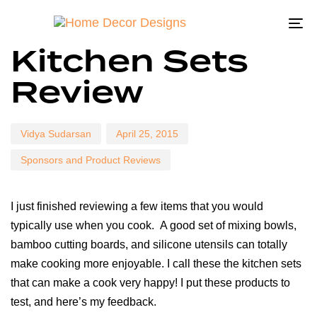
To
Author
Published
Published
Kitchen Sets
na
on:
in:
Review
Vidya Sudarsan
April 25, 2015
Sponsors and Product Reviews
I just finished reviewing a few items that you would
typically use when you cook. A good set of mixing bowls,
bamboo cutting boards, and silicone utensils can totally
make cooking more enjoyable. I call these the kitchen sets
that can make a cook very happy! I put these products to
test, and here’s my feedback.