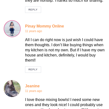
they are nonslip. Thanks so much for sharing.
REPLY
Pinay Mommy Online
11 years ago
All I can do right now is just wish I could have
them thoughts. I don’t like buying things when
my kitchen is not my own. But if I have my own
house and kitchen, definitely, I would buy
them!!
REPLY
Jeanine
11 years ago
I love those mixing bowls! I need some new
ones and they look nice! I could probably use