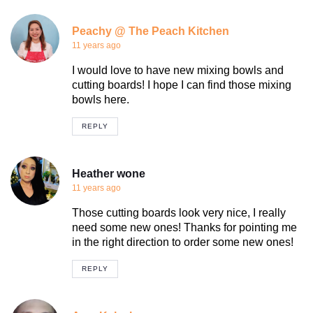
Peachy @ The Peach Kitchen
11 years ago
I would love to have new mixing bowls and
cutting boards! I hope I can find those mixing
bowls here.
REPLY
Heather wone
11 years ago
Those cutting boards look very nice, I really
need some new ones! Thanks for pointing me
in the right direction to order some new ones!
REPLY