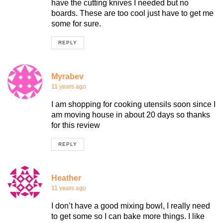
have the cutting knives I needed but no
boards. These are too cool just have to get me
some for sure.
REPLY
Myrabev
11 years ago
I am shopping for cooking utensils soon since I
am moving house in about 20 days so thanks
for this review
REPLY
Heather
11 years ago
I don’t have a good mixing bowl, I really need
to get some so I can bake more things. I like