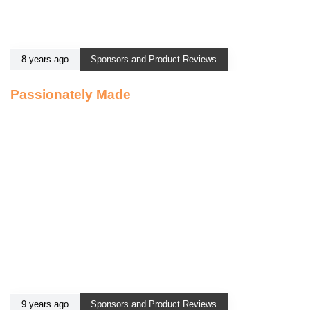
8 years ago
Sponsors and Product Reviews
Passionately Made
9 years ago
Sponsors and Product Reviews