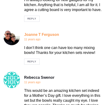
kitchen. Anything that is helpful, I am all for it. I
agree a cutting board is very important to have.
REPLY
Joanne T Ferguson
11 years ago
I don’t think one can have too many mixing
bowls! Thanks for your kitchen sets review!
REPLY
Rebecca Swenor
11 years ago
This would be an amazing kitchen set indeed
for a Mother’s Day gift. I love everything in this
set but the bowls really caught my eye. I love