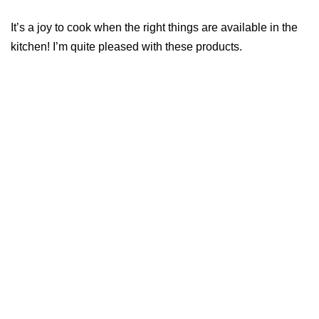
It’s a joy to cook when the right things are available in the
kitchen! I’m quite pleased with these products.