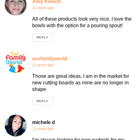
Amy Kelsch
11 years ago
All of these products look very nice. I love the
bowls with the option for a pouring spout!
REPLY
ourfamilyworld
11 years ago
Those are great ideas. I am in the market for
new cutting boards as mine are no longer in
shape
REPLY
michele d
11 years ago
I’m always looking for new gadgets for my