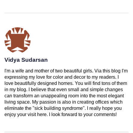
Vidya Sudarsan
I'm a wife and mother of two beautiful girls. Via this blog I'm
expressing my love for color and decor to my readers. I
love beautifully designed homes. You will find tons of them
in my blog. I believe that even small and simple changes
can transform an unappealing room into the most elegant
living space. My passion is also in creating offices which
eliminate the "sick building syndrome". I really hope you
enjoy your visit here. I look forward to your comments!