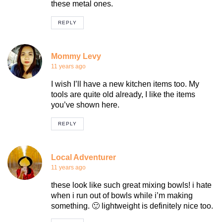
these metal ones.
REPLY
Mommy Levy
11 years ago
I wish I’ll have a new kitchen items too. My
tools are quite old already, I like the items
you’ve shown here.
REPLY
Local Adventurer
11 years ago
these look like such great mixing bowls! i hate
when i run out of bowls while i’m making
something. 🙂 lightweight is definitely nice too.