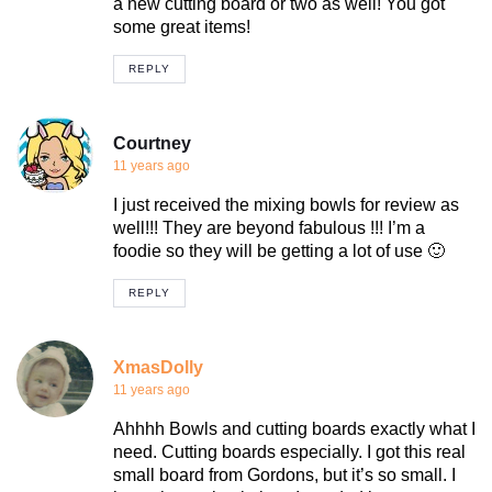
a new cutting board or two as well! You got
some great items!
REPLY
Courtney
11 years ago
I just received the mixing bowls for review as
well!!! They are beyond fabulous !!! I’m a
foodie so they will be getting a lot of use 🙂
REPLY
XmasDolly
11 years ago
Ahhhh Bowls and cutting boards exactly what I
need. Cutting boards especially. I got this real
small board from Gordons, but it’s so small. I