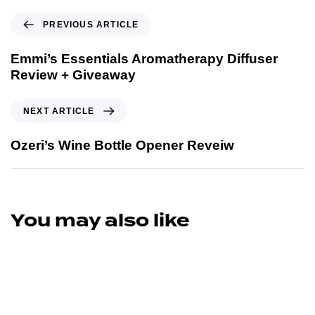
PREVIOUS ARTICLE
Emmi’s Essentials Aromatherapy Diffuser
Review + Giveaway
NEXT ARTICLE
Ozeri’s Wine Bottle Opener Reveiw
You may also like