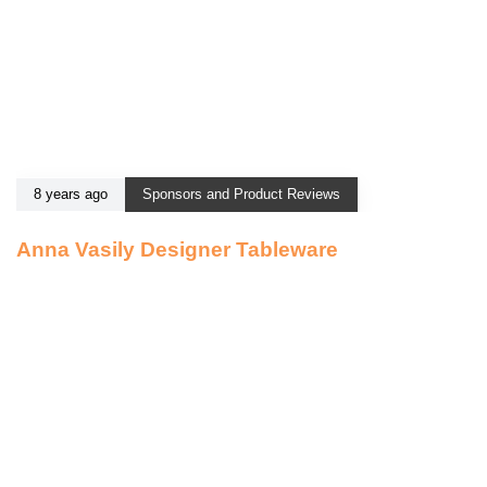
8 years ago
Sponsors and Product Reviews
Anna Vasily Designer Tableware