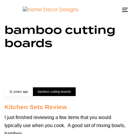
To
na
bamboo cutting
boards
11 years ago
bamboo cutting boards
Kitchen Sets Review
I just finished reviewing a few items that you would
typically use when you cook. A good set of mixing bowls,
bamboo