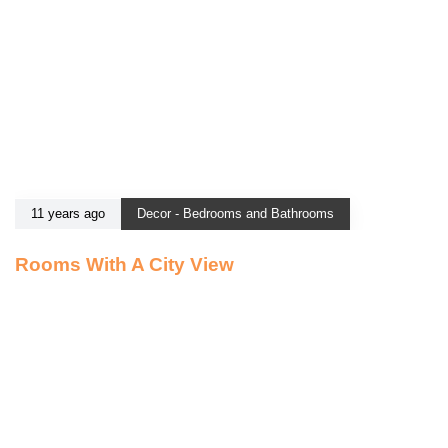
11 years ago
Decor - Bedrooms and Bathrooms
Rooms With A City View