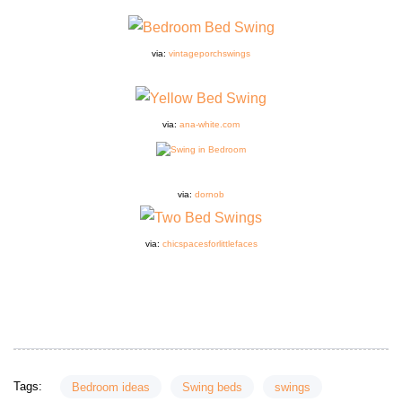
via:
vintageporchswings
via:
ana-white.com
via:
dornob
via:
chicspacesforlittlefaces
Tags:
Bedroom ideas
Swing beds
swings