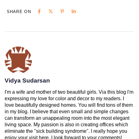
SHARE ON
Vidya Sudarsan
I'm a wife and mother of two beautiful girls. Via this blog I'm
expressing my love for color and decor to my readers. I
love beautifully designed homes. You will find tons of them
in my blog. I believe that even small and simple changes
can transform an unappealing room into the most elegant
living space. My passion is also in creating offices which
eliminate the "sick building syndrome". I really hope you
enjoy your visit here. I look forward to your comments!