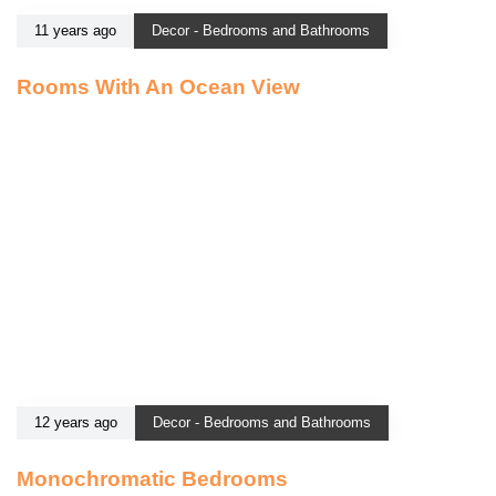
11 years ago
Decor - Bedrooms and Bathrooms
Rooms With An Ocean View
12 years ago
Decor - Bedrooms and Bathrooms
Monochromatic Bedrooms