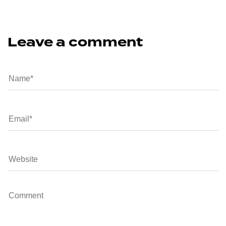
Leave a comment