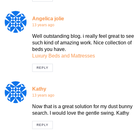
Angelica jolie
13 years ago
Well outstanding blog. i really feel great to see
such kind of amazing work. Nice collection of
beds you have.
Luxury Beds and Mattresses
REPLY
Kathy
13 years ago
Now that is a great solution for my dust bunny
search. I would love the gentle swing. Kathy
REPLY