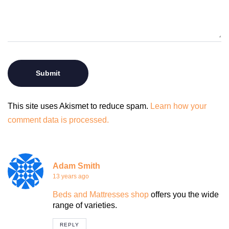
This site uses Akismet to reduce spam.
Learn how your
comment data is processed.
Adam Smith
13 years ago
Beds and Mattresses shop
offers you the wide
range of varieties.
REPLY