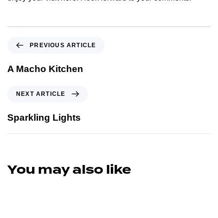
PREVIOUS ARTICLE
A Macho Kitchen
NEXT ARTICLE
Sparkling Lights
You may also like