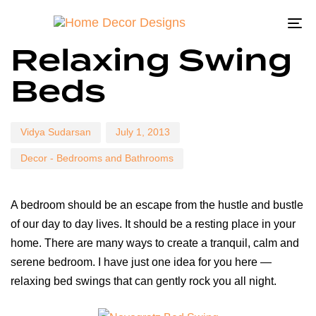
To
Author
Published
Published
Relaxing Swing
on:
in:
na
Beds
Vidya Sudarsan
July 1, 2013
Decor - Bedrooms and Bathrooms
A bedroom should be an escape from the hustle and bustle
of our day to day lives. It should be a resting place in your
home. There are many ways to create a tranquil, calm and
serene bedroom. I have just one idea for you here —
relaxing bed swings that can gently rock you all night.