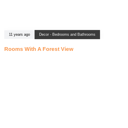
11 years ago
Decor - Bedrooms and Bathrooms
Rooms With A Forest View