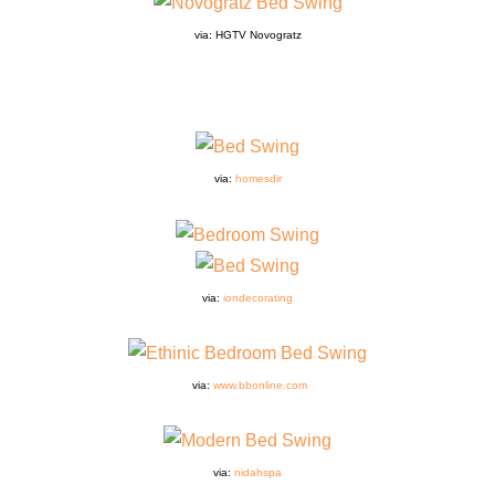
via: HGTV Novogratz
via:
homesdir
via:
iondecorating
via:
www.bbonline.com
via:
nidahspa