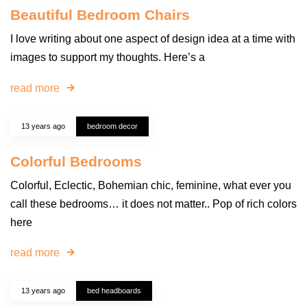
Beautiful Bedroom Chairs
I love writing about one aspect of design idea at a time with
images to support my thoughts. Here’s a
read more
13 years ago
bedroom decor
Colorful Bedrooms
Colorful, Eclectic, Bohemian chic, feminine, what ever you
call these bedrooms… it does not matter.. Pop of rich colors
here
read more
13 years ago
bed headboards