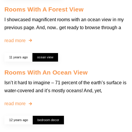
Rooms With A Forest View
I showcased magnificent rooms with an ocean view in my
previous page. And, now.. get ready to browse through a
read more
11 years ago
ocean view
Rooms With An Ocean View
Isn’t it hard to imagine – 71 percent of the earth’s surface is
water-covered and it’s mostly oceans! And, yet,
read more
12 years ago
bedroom decor