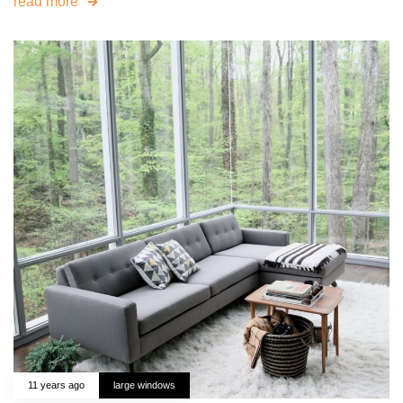
read more
11 years ago
large windows