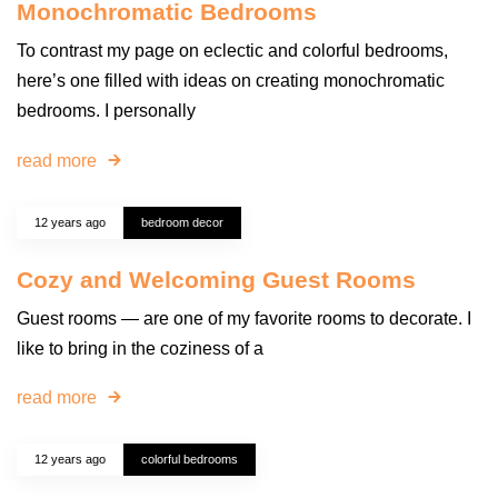
Monochromatic Bedrooms
To contrast my page on eclectic and colorful bedrooms,
here’s one filled with ideas on creating monochromatic
bedrooms. I personally
read more
12 years ago
bedroom decor
Cozy and Welcoming Guest Rooms
Guest rooms — are one of my favorite rooms to decorate. I
like to bring in the coziness of a
read more
12 years ago
colorful bedrooms