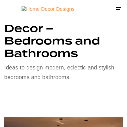
To
na
Decor –
Bedrooms and
Bathrooms
Ideas to design modern, eclectic and stylish
bedrooms and bathrooms.