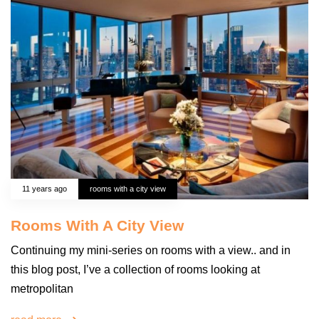
11 years ago
rooms with a city view
Rooms With A City View
Continuing my mini-series on rooms with a view.. and in
this blog post, I’ve a collection of rooms looking at
metropolitan