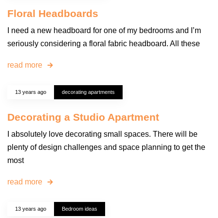
Floral Headboards
I need a new headboard for one of my bedrooms and I’m
seriously considering a floral fabric headboard. All these
read more
13 years ago
decorating apartments
Decorating a Studio Apartment
I absolutely love decorating small spaces. There will be
plenty of design challenges and space planning to get the
most
read more
13 years ago
Bedroom ideas