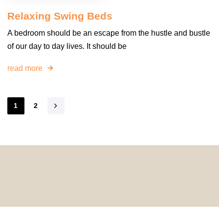
Relaxing Swing Beds
A bedroom should be an escape from the hustle and bustle
of our day to day lives. It should be
read more
1
2
© 2024 HomeDecorDesigns | All Rights Reserved.