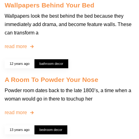
Wallpapers Behind Your Bed
Wallpapers look the best behind the bed because they
immediately add drama, and become feature walls. These
can transform a
read more
12 years ago
bathroom decor
A Room To Powder Your Nose
Powder room dates back to the late 1800’s, a time when a
woman would go in there to touchup her
read more
13 years ago
bedroom decor