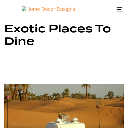
To
na
Exotic Places To
Dine