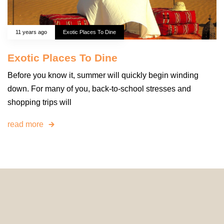
11 years ago
Exotic Places To Dine
Exotic Places To Dine
Before you know it, summer will quickly begin winding
down. For many of you, back-to-school stresses and
shopping trips will
read more
© 2024 HomeDecorDesigns | All Rights Reserved.