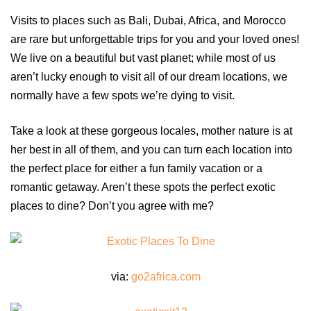
Visits to places such as Bali, Dubai, Africa, and Morocco
are rare but unforgettable trips for you and your loved ones!
We live on a beautiful but vast planet; while most of us
aren’t lucky enough to visit all of our dream locations, we
normally have a few spots we’re dying to visit.
Take a look at these gorgeous locales, mother nature is at
her best in all of them, and you can turn each location into
the perfect place for either a fun family vacation or a
romantic getaway. Aren’t these spots the perfect exotic
places to dine? Don’t you agree with me?
via:
go2africa.com