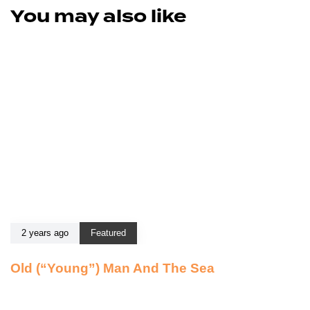
You may also like
2 years ago
Featured
Old (“Young”) Man And The Sea