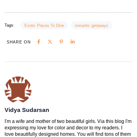
Tags:
Exotic Places To Dine
romantic getaways
SHARE ON
Vidya Sudarsan
I'm a wife and mother of two beautiful girls. Via this blog I'm
expressing my love for color and decor to my readers. I
love beautifully designed homes. You will find tons of them