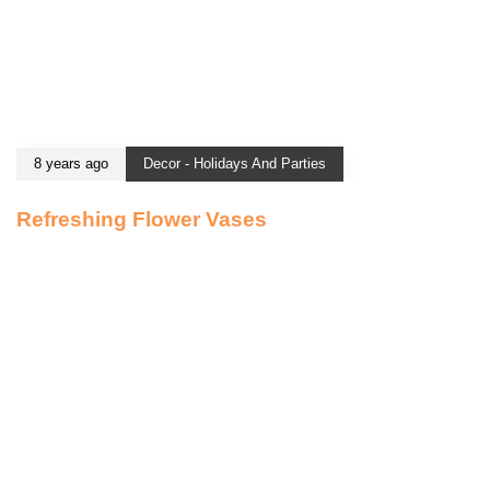
8 years ago
Decor - Holidays And Parties
Refreshing Flower Vases