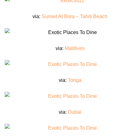
via:
Sunset At Bora – Tahiti Beach
via:
Maldives
via:
Tonga
via:
Dubai