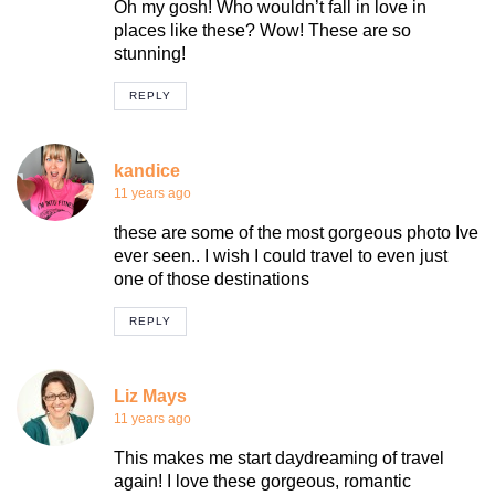
Oh my gosh! Who wouldn’t fall in love in
places like these? Wow! These are so
stunning!
REPLY
kandice
11 years ago
these are some of the most gorgeous photo Ive
ever seen.. I wish I could travel to even just
one of those destinations
REPLY
Liz Mays
11 years ago
This makes me start daydreaming of travel
again! I love these gorgeous, romantic