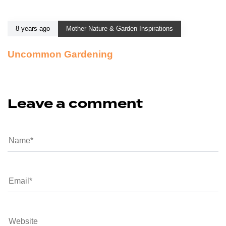
8 years ago
Mother Nature & Garden Inspirations
Uncommon Gardening
Leave a comment