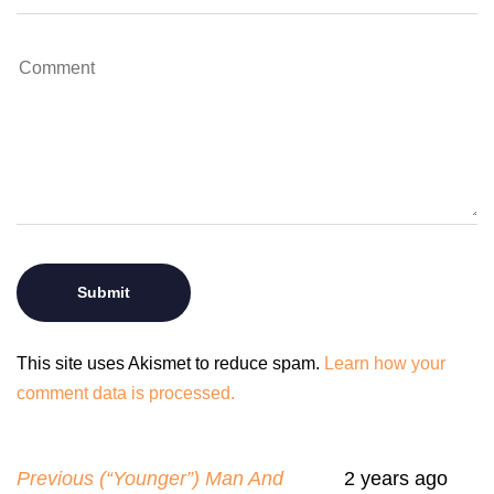
This site uses Akismet to reduce spam.
Learn how your
comment data is processed.
Previous (“Younger”) Man And
2 years ago