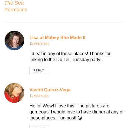
The Sea
Permalink
Lisa at Mabey She Made It
11 years ago
I’d eat in any of these places! Thanks for
linking to the Do Tell Tuesday party!
REPLY
Vashti Quiroz-Vega
11 years ago
Hello! Wow! I love this! The pictures are
gorgeous. I would love to have dinner at any of
these places. Fun post! 😀