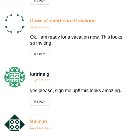
REPLY
Dawn @ overboard Creations
11 years ago
Ok, I am ready for a vacation now. This looks
so inviting
REPLY
katrina g
11 years ago
yes please, sign me up!! this looks amazing.
REPLY
Bismah
11 years ago