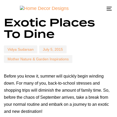
To
Author
Published
Published
Exotic Places
na
on:
in:
To Dine
Vidya Sudarsan
July 5, 2015
Mother Nature & Garden Inspirations
Before you know it, summer will quickly begin winding
down. For many of you, back-to-school stresses and
shopping trips will diminish the amount of family time. So,
before the chaos of September arrives, take a break from
your normal routine and embark on a journey to an exotic
and new destination!