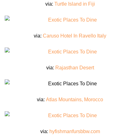
via:
Turtle Island in Fiji
via:
Caruso Hotel In Ravello Italy
via:
Rajasthan Desert
via:
Atlas Mountains, Morocco
via:
hyfishmanfursbbw.com