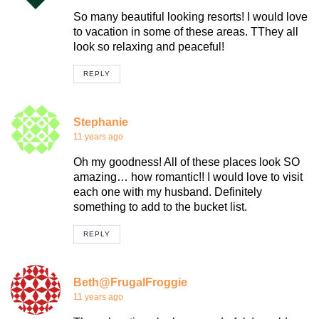
So many beautiful looking resorts! I would love
to vacation in some of these areas. TThey all
look so relaxing and peaceful!
REPLY
Stephanie
11 years ago
Oh my goodness! All of these places look SO
amazing… how romantic!! I would love to visit
each one with my husband. Definitely
something to add to the bucket list.
REPLY
Beth@FrugalFroggie
11 years ago