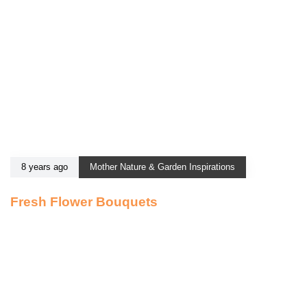
8 years ago
Mother Nature & Garden Inspirations
Fresh Flower Bouquets