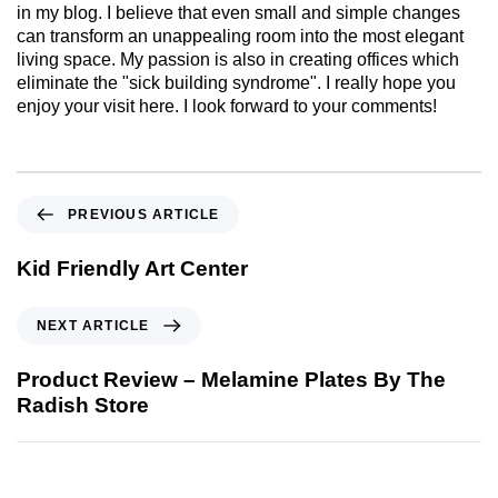
in my blog. I believe that even small and simple changes
can transform an unappealing room into the most elegant
living space. My passion is also in creating offices which
eliminate the "sick building syndrome". I really hope you
enjoy your visit here. I look forward to your comments!
PREVIOUS ARTICLE
Kid Friendly Art Center
NEXT ARTICLE
Product Review – Melamine Plates By The
Radish Store