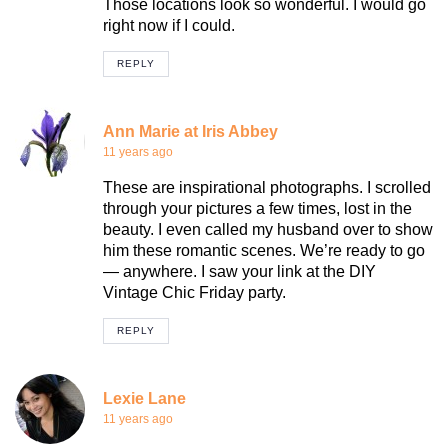
Those locations look so wonderful. I would go
right now if I could.
REPLY
Ann Marie at Iris Abbey
11 years ago
These are inspirational photographs. I scrolled
through your pictures a few times, lost in the
beauty. I even called my husband over to show
him these romantic scenes. We’re ready to go
— anywhere. I saw your link at the DIY
Vintage Chic Friday party.
REPLY
Lexie Lane
11 years ago