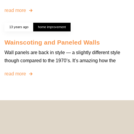
read more
13 years ago
home improvement
Wainscoting and Paneled Walls
Wall panels are back in style — a slightly different style
though compared to the 1970’s. It’s amazing how the
read more
© 2024 HomeDecorDesigns | All Rights Reserved.