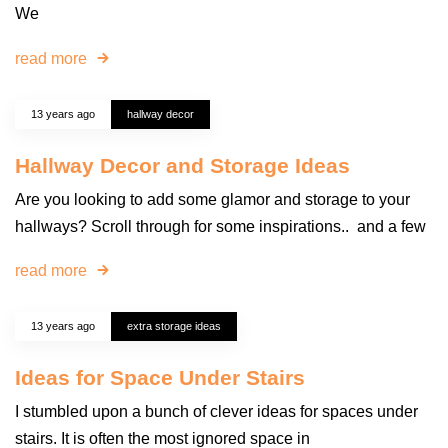
We
read more
13 years ago
hallway decor
Hallway Decor and Storage Ideas
Are you looking to add some glamor and storage to your
hallways? Scroll through for some inspirations.. and a few
read more
13 years ago
extra storage ideas
Ideas for Space Under Stairs
I stumbled upon a bunch of clever ideas for spaces under
stairs. It is often the most ignored space in