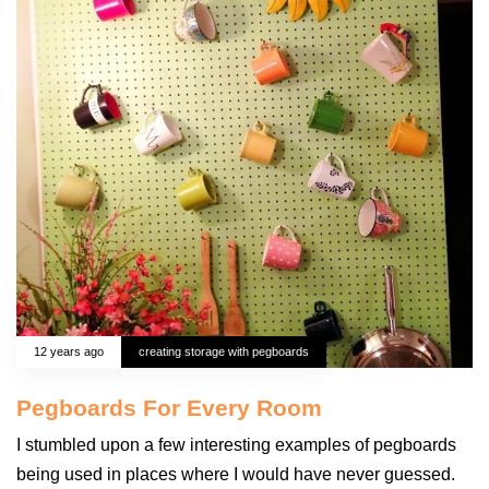
12 years ago
creating storage with pegboards
Pegboards For Every Room
I stumbled upon a few interesting examples of pegboards
being used in places where I would have never guessed.