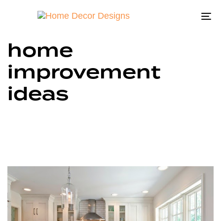
To
na
home
improvement
ideas