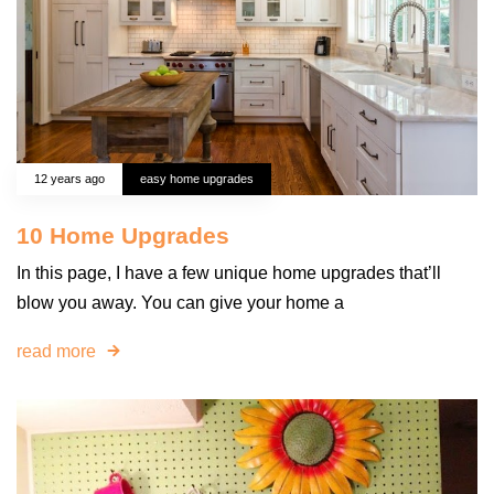
12 years ago
easy home upgrades
10 Home Upgrades
In this page, I have a few unique home upgrades that’ll
blow you away. You can give your home a
read more