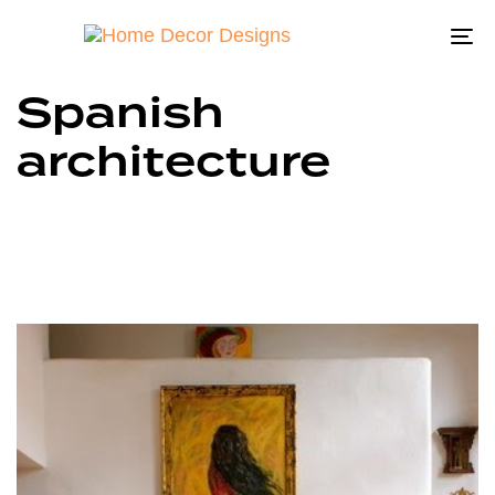
To
na
Spanish
architecture