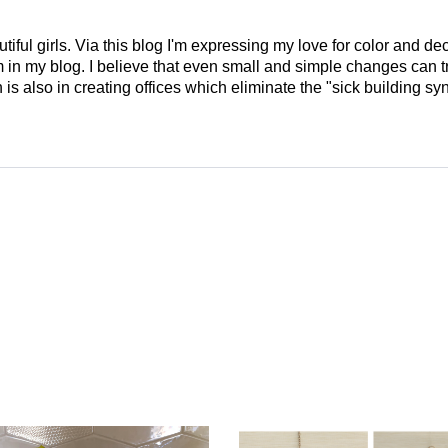
tiful girls. Via this blog I'm expressing my love for color and de
em in my blog. I believe that even small and simple changes can
is also in creating offices which eliminate the "sick building syn