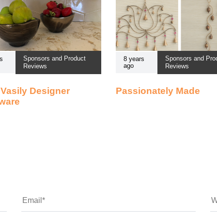
Sponsors and Product
Sponsors and Pro
s
8 years
ago
Reviews
Reviews
Vasily Designer
Passionately Made
ware