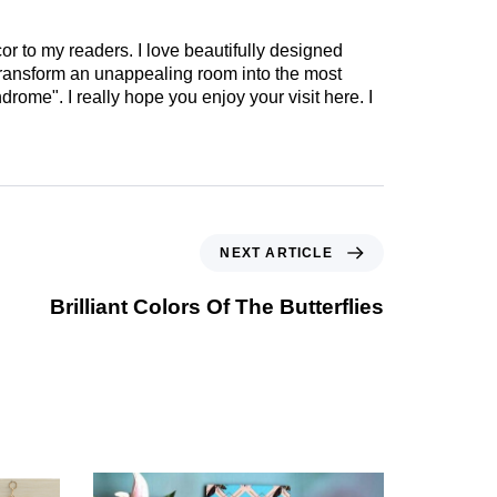
cor to my readers. I love beautifully designed
 transform an unappealing room into the most
drome". I really hope you enjoy your visit here. I
NEXT ARTICLE
Brilliant Colors Of The Butterflies