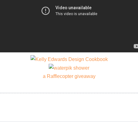
a Rafflecopter giveaway