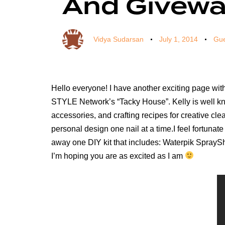
And Givew
Vidya Sudarsan
July 1, 2014
Gue
Hello everyone! I have another exciting page wit
STYLE Network’s “Tacky House”. Kelly is well kno
accessories, and crafting recipes for creative cle
personal design one nail at a time.I feel fortunate
away one DIY kit that includes: Waterpik SpraySh
I’m hoping you are as excited as I am