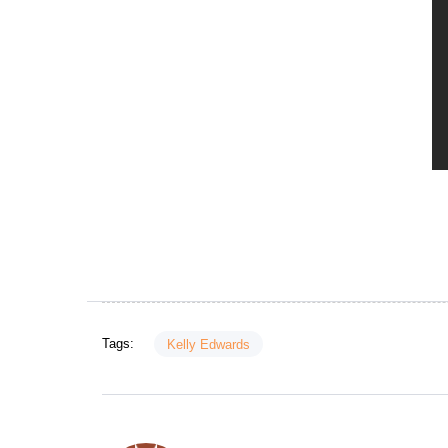
Tags:
Kelly Edwards