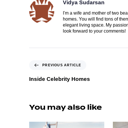
Vidya Sudarsan
I'm a wife and mother of two beau
homes. You will find tons of th
elegant living space. My passion 
look forward to your comments!
PREVIOUS ARTICLE
Inside Celebrity Homes
You may also like