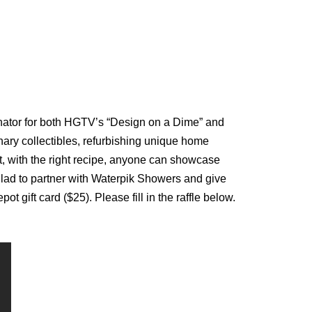
inator for both HGTV’s “Design on a Dime” and
ary collectibles, refurbishing unique home
at, with the right recipe, anyone can showcase
m glad to partner with Waterpik Showers and give
ift card ($25). Please fill in the raffle below.