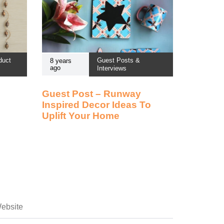
duct
Guest Posts &
8 years
ago
Interviews
Guest Post – Runway
Inspired Decor Ideas To
Uplift Your Home