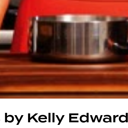
 by Kelly Edwar