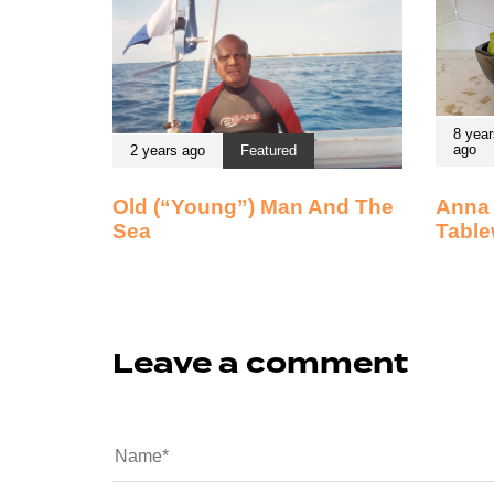
8 year
ago
2 years ago
Featured
Old (“Young”) Man And The
Anna 
Sea
Table
Leave a comment