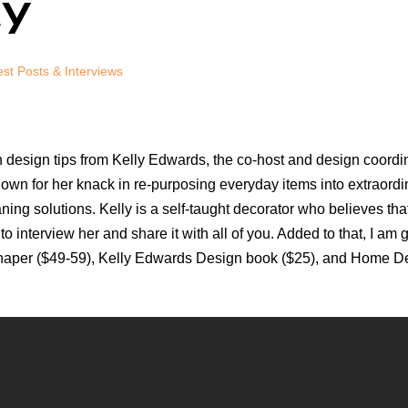
ay
st Posts & Interviews
h design tips from Kelly Edwards, the co-host and design coord
wn for her knack in re-purposing everyday items into extraordin
aning solutions. Kelly is a self-taught decorator who believes th
 to interview her and share it with all of you. Added to that, I a
aper ($49-59), Kelly Edwards Design book ($25), and Home Depot g