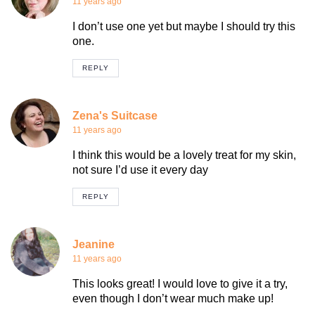
11 years ago
I don’t use one yet but maybe I should try this
one.
REPLY
Zena's Suitcase
11 years ago
I think this would be a lovely treat for my skin,
not sure I’d use it every day
REPLY
Jeanine
11 years ago
This looks great! I would love to give it a try,
even though I don’t wear much make up!