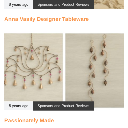
8 years ago
Sponsors and Product Reviews
Anna Vasily Designer Tableware
8 years ago
Sponsors and Product Reviews
Passionately Made