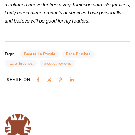
mentioned above for free using Tomoson.com. Regardless,
I only recommend products or services I use personally
and believe will be good for my readers.
Tags:
Beauté La Royale
Face Brushes
facial brushes
product reviews
SHARE ON