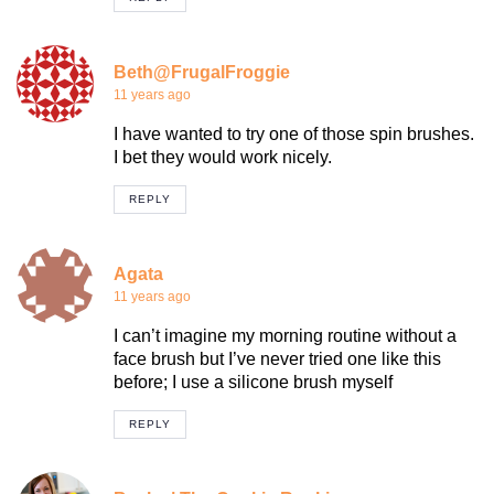
Beth@FrugalFroggie
11 years ago
I have wanted to try one of those spin brushes.
I bet they would work nicely.
REPLY
Agata
11 years ago
I can’t imagine my morning routine without a
face brush but I’ve never tried one like this
before; I use a silicone brush myself
REPLY