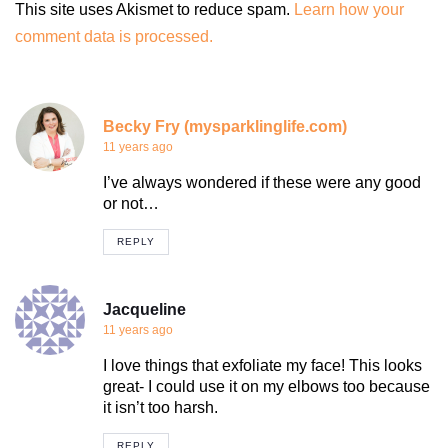
This site uses Akismet to reduce spam.
Learn how your
comment data is processed.
Becky Fry (mysparklinglife.com)
11 years ago
I’ve always wondered if these were any good
or not…
REPLY
Jacqueline
11 years ago
I love things that exfoliate my face! This looks
great- I could use it on my elbows too because
it isn’t too harsh.
REPLY