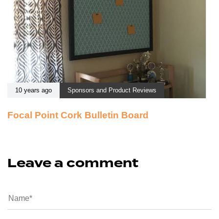
10 years ago
Sponsors and Product Reviews
Focal Point Cork Bulletin Board
Leave a comment