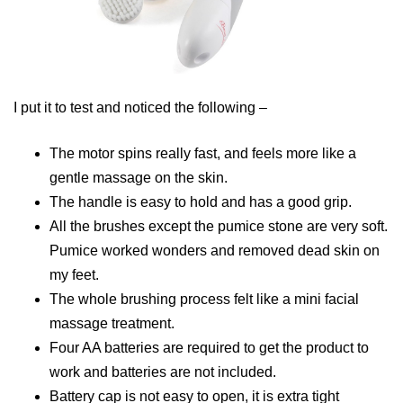
I put it to test and noticed the following –
The motor spins really fast, and feels more like a
gentle massage on the skin.
The handle is easy to hold and has a good grip.
All the brushes except the pumice stone are very soft.
Pumice worked wonders and removed dead skin on
my feet.
The whole brushing process felt like a mini facial
massage treatment.
Four AA batteries are required to get the product to
work and batteries are not included.
Battery cap is not easy to open, it is extra tight