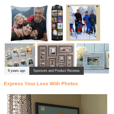
9 years ago
Sponsors and Product Reviews
Express Your Love With Photos