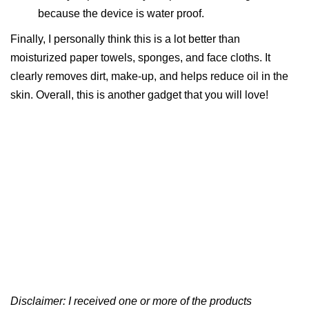
because the device is water proof.
Finally, I personally think this is a lot better than
moisturized paper towels, sponges, and face cloths. It
clearly removes dirt, make-up, and helps reduce oil in the
skin. Overall, this is another gadget that you will love!
Disclaimer: I received one or more of the products