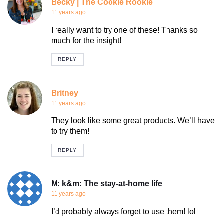
Becky | The Cookie Rookie
11 years ago
I really want to try one of these! Thanks so
much for the insight!
REPLY
Britney
11 years ago
They look like some great products. We’ll have
to try them!
REPLY
M: k&m: The stay-at-home life
11 years ago
I’d probably always forget to use them! lol