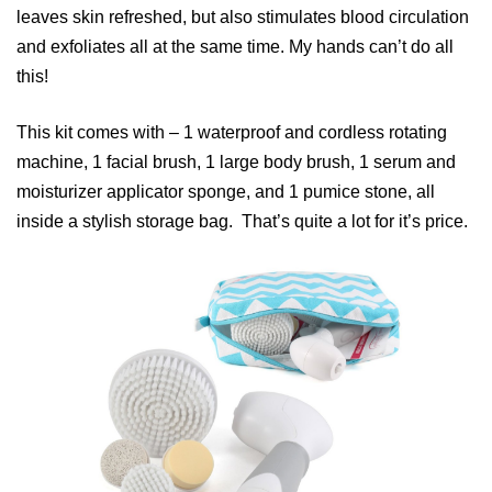
leaves skin refreshed, but also stimulates blood circulation
and exfoliates all at the same time. My hands can’t do all
this!
This kit comes with – 1 waterproof and cordless rotating
machine, 1 facial brush, 1 large body brush, 1 serum and
moisturizer applicator sponge, and 1 pumice stone, all
inside a stylish storage bag. That’s quite a lot for it’s price.