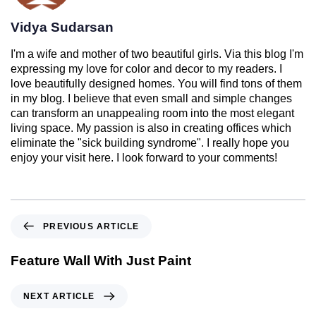
Vidya Sudarsan
I'm a wife and mother of two beautiful girls. Via this blog I'm
expressing my love for color and decor to my readers. I
love beautifully designed homes. You will find tons of them
in my blog. I believe that even small and simple changes
can transform an unappealing room into the most elegant
living space. My passion is also in creating offices which
eliminate the "sick building syndrome". I really hope you
enjoy your visit here. I look forward to your comments!
PREVIOUS ARTICLE
Feature Wall With Just Paint
NEXT ARTICLE