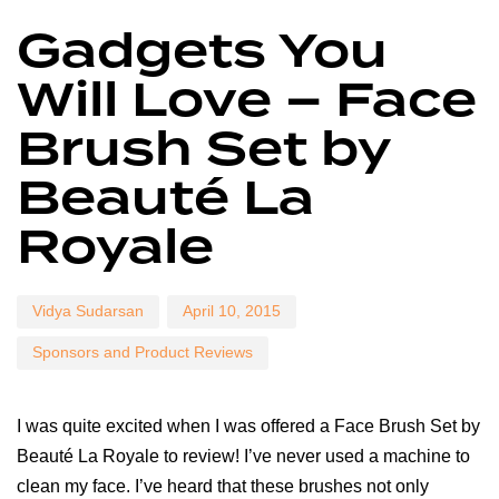
Author
Published
Published
Gadgets You
on:
in:
Will Love – Face
Brush Set by
Beauté La
Royale
Vidya Sudarsan
April 10, 2015
Sponsors and Product Reviews
I was quite excited when I was offered a Face Brush Set by
Beauté La Royale to review! I’ve never used a machine to
clean my face. I’ve heard that these brushes not only