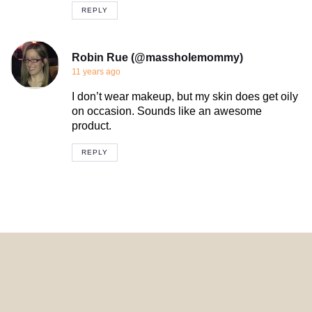
REPLY
Robin Rue (@massholemommy)
11 years ago
I don’t wear makeup, but my skin does get oily
on occasion. Sounds like an awesome
product.
REPLY
© 2024 HomeDecorDesigns | All Rights Reserved.