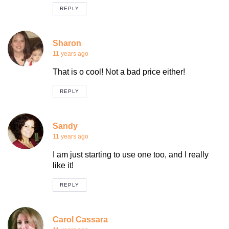
REPLY
Sharon
11 years ago
That is o cool! Not a bad price either!
REPLY
Sandy
11 years ago
I am just starting to use one too, and I really
like it!
REPLY
Carol Cassara