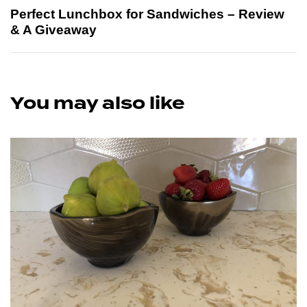
Perfect Lunchbox for Sandwiches – Review
& A Giveaway
You may also like