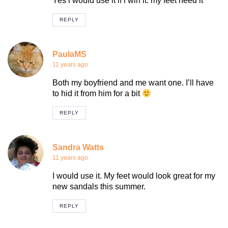
Yes i would use it if i win it. my feet need it
REPLY
PaulaMS
11 years ago
Both my boyfriend and me want one. I’ll have
to hid it from him for a bit
REPLY
Sandra Watts
11 years ago
I would use it. My feet would look great for my
new sandals this summer.
REPLY