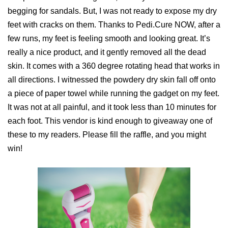
begging for sandals. But, I was not ready to expose my dry
feet with cracks on them. Thanks to Pedi.Cure NOW, after a
few runs, my feet is feeling smooth and looking great. It’s
really a nice product, and it gently removed all the dead
skin. It comes with a 360 degree rotating head that works in
all directions. I witnessed the powdery dry skin fall off onto
a piece of paper towel while running the gadget on my feet.
It was not at all painful, and it took less than 10 minutes for
each foot. This vendor is kind enough to giveaway one of
these to my readers. Please fill the raffle, and you might
win!