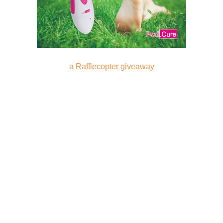
a Rafflecopter giveaway