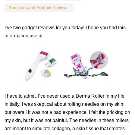
Sponsors and Product Reviews
I’ve two gadget reviews for you today! I hope you find this
information useful.
I have to admit, I’ve never used a Derma Roller in my life.
Initially, I was skeptical about rolling needles on my skin,
but overall it was not a bad experience. I felt the pricking on
my skin, but it was not painful. The needles in these rollers
are meant to simulate collagen, a skin tissue that creates