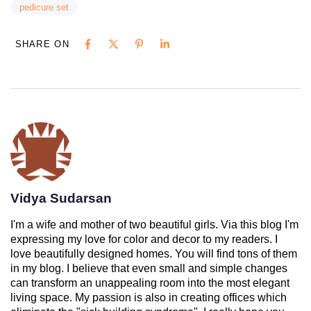
pedicure set
SHARE ON
Vidya Sudarsan
I'm a wife and mother of two beautiful girls. Via this blog I'm
expressing my love for color and decor to my readers. I
love beautifully designed homes. You will find tons of them
in my blog. I believe that even small and simple changes
can transform an unappealing room into the most elegant
living space. My passion is also in creating offices which