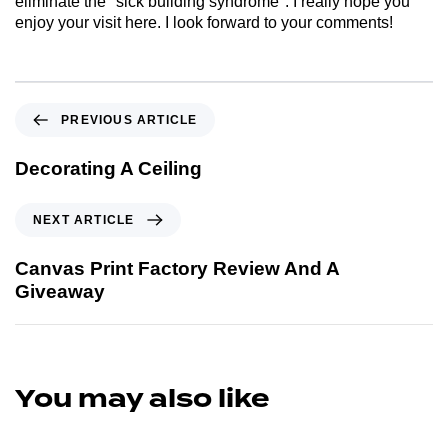
eliminate the "sick building syndrome". I really hope you
enjoy your visit here. I look forward to your comments!
PREVIOUS ARTICLE
Decorating A Ceiling
NEXT ARTICLE
Canvas Print Factory Review And A
Giveaway
You may also like