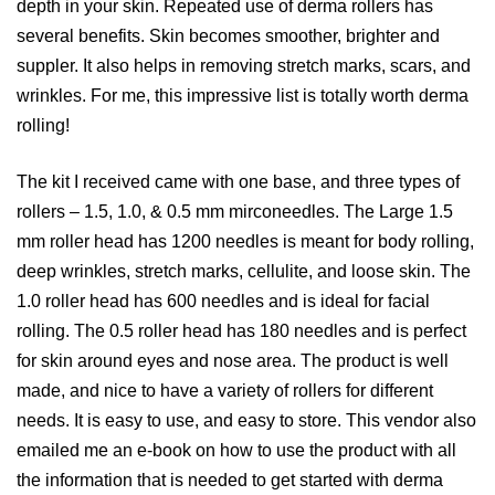
depth in your skin. Repeated use of derma rollers has
several benefits. Skin becomes smoother, brighter and
suppler. It also helps in removing stretch marks, scars, and
wrinkles. For me, this impressive list is totally worth derma
rolling!
The kit I received came with one base, and three types of
rollers –
1.5, 1.0, & 0.5 mm mirconeedles. The Large 1.5
mm roller head has 1200 needles is meant for body rolling,
deep wrinkles, stretch marks, cellulite, and loose skin. The
1.0 roller head has 600 needles and is ideal for facial
rolling. The 0.5 roller head has 180 needles and is perfect
for skin around eyes and nose area. The product is well
made, and nice to have a variety of rollers for different
needs. It is easy to use, and easy to store. This vendor also
emailed me an e-book on how to use the product with all
the information that is needed to get started with derma