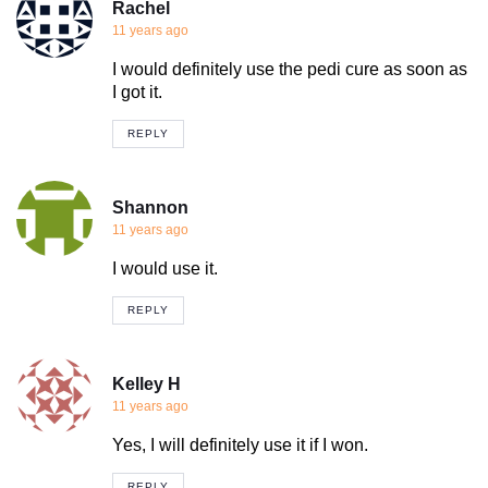
Rachel
11 years ago
I would definitely use the pedi cure as soon as
I got it.
REPLY
Shannon
11 years ago
I would use it.
REPLY
Kelley H
11 years ago
Yes, I will definitely use it if I won.
REPLY