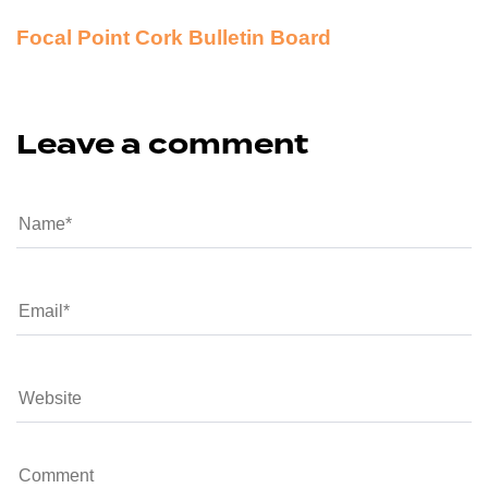
Focal Point Cork Bulletin Board
Leave a comment