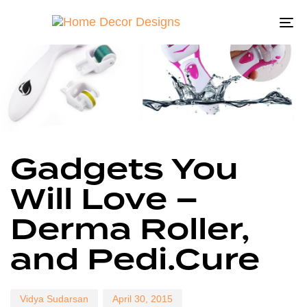
To
na
Author
Published
Published
Gadgets You
on:
in:
Will Love –
Derma Roller,
and Pedi.Cure
Vidya Sudarsan
April 30, 2015