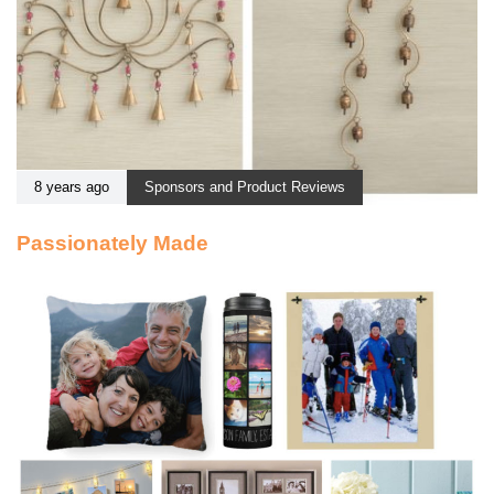
8 years ago
Sponsors and Product Reviews
Passionately Made