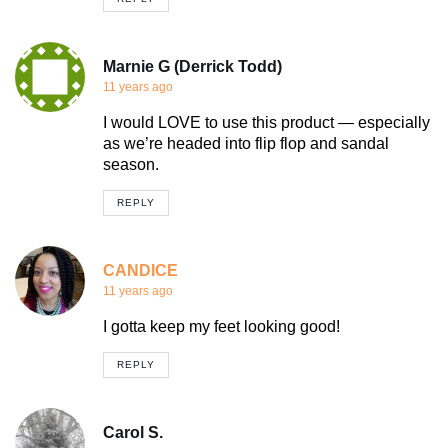
Marnie G (Derrick Todd)
11 years ago
I would LOVE to use this product — especially
as we’re headed into flip flop and sandal
season.
REPLY
CANDICE
11 years ago
I gotta keep my feet looking good!
REPLY
Carol S.