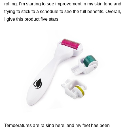
rolling. I’m starting to see improvement in my skin tone and
trying to stick to a schedule to see the full benefits. Overall,
I give this product five stars.
Temperatures are raising here, and my feet has been