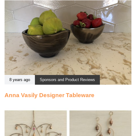
8 years ago
Sponsors and Product Reviews
Anna Vasily Designer Tableware