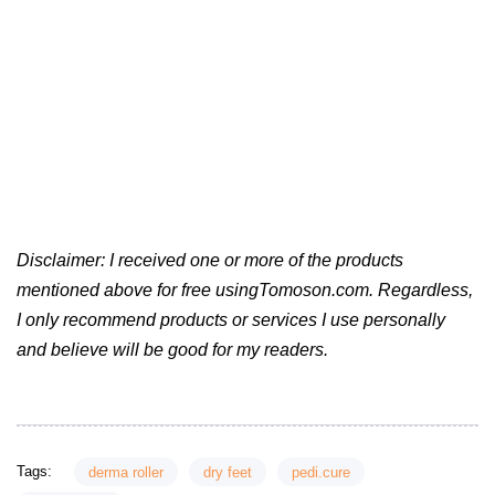
Disclaimer: I received one or more of the products
mentioned above for free usingTomoson.com. Regardless,
I only recommend products or services I use personally
and believe will be good for my readers.
Tags:
derma roller
dry feet
pedi.cure