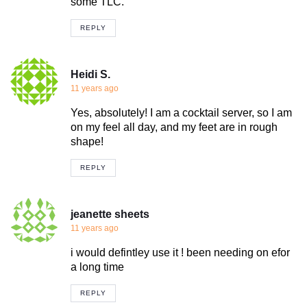
some TLC.
REPLY
Heidi S.
11 years ago
Yes, absolutely! I am a cocktail server, so I am
on my feel all day, and my feet are in rough
shape!
REPLY
jeanette sheets
11 years ago
i would defintley use it ! been needing on efor
a long time
REPLY