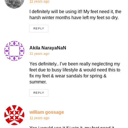
11 years ago
I definitely will be using it!! My feet need it, the
harsh winter months have left my feet so dry.
REPLY
Akila NarayaNaN
11 years ago
Yes definitely.. I’ve been really neglecting my
feet due to busy lifestyle & would need this to
fix my feet & wear sandals for spring &
summer.
REPLY
william gossage
11 years ago