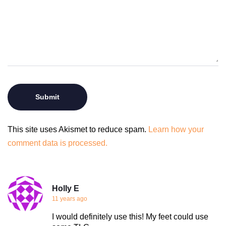
This site uses Akismet to reduce spam.
Learn how your
comment data is processed.
Holly E
11 years ago
I would definitely use this! My feet could use