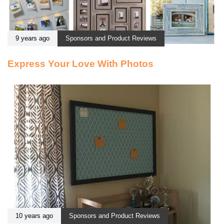
9 years ago
Sponsors and Product Reviews
Express Your Love With Photos
10 years ago
Sponsors and Product Reviews