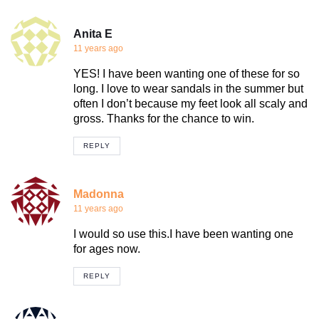
Anita E
11 years ago
YES! I have been wanting one of these for so
long. I love to wear sandals in the summer but
often I don’t because my feet look all scaly and
gross. Thanks for the chance to win.
REPLY
Madonna
11 years ago
I would so use this.I have been wanting one
for ages now.
REPLY