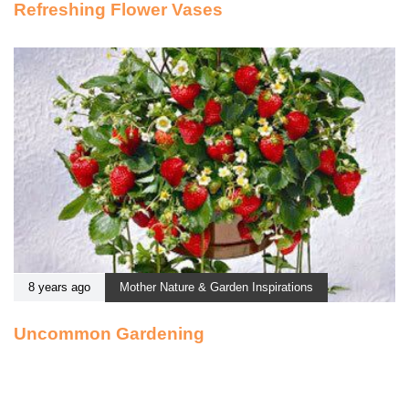
Refreshing Flower Vases
8 years ago
Mother Nature & Garden Inspirations
Uncommon Gardening