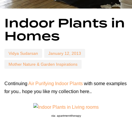
Author
Published
Published
Indoor Plants in
on:
in:
Homes
Vidya Sudarsan
January 12, 2013
Mother Nature & Garden Inspirations
Continuing
Air Purifying Indoor Plants
with some examples
for you.. hope you like my collection here..
via: apartmenttherapy