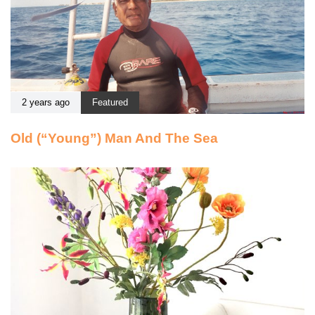
2 years ago
Featured
Old (“Young”) Man And The Sea