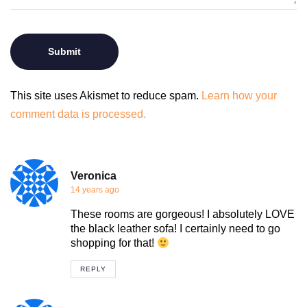
This site uses Akismet to reduce spam.
Learn how your
comment data is processed.
Veronica
14 years ago
These rooms are gorgeous! I absolutely LOVE
the black leather sofa! I certainly need to go
shopping for that!
REPLY