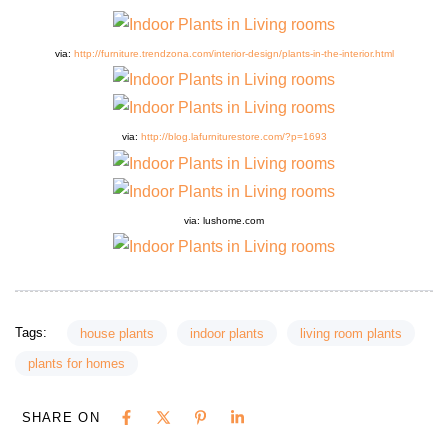
via:
http://furniture.trendzona.com/interior-design/plants-in-the-interior.html
via:
http://blog.lafurniturestore.com/?p=1693
via: lushom
e
.com
Tags:
house plants
indoor plants
living room plants
plants for homes
SHARE ON