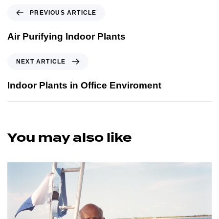
PREVIOUS ARTICLE
Air Purifying Indoor Plants
NEXT ARTICLE
Indoor Plants in Office Enviroment
You may also like