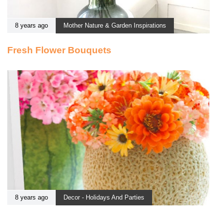
8 years ago
Mother Nature & Garden Inspirations
Fresh Flower Bouquets
8 years ago
Decor - Holidays And Parties