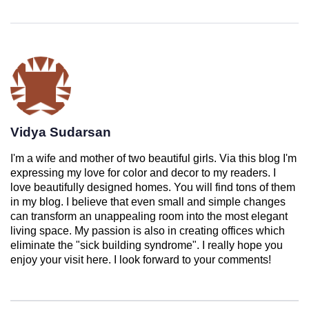
Vidya Sudarsan
I'm a wife and mother of two beautiful girls. Via this blog I'm
expressing my love for color and decor to my readers. I
love beautifully designed homes. You will find tons of them
in my blog. I believe that even small and simple changes
can transform an unappealing room into the most elegant
living space. My passion is also in creating offices which
eliminate the "sick building syndrome". I really hope you
enjoy your visit here. I look forward to your comments!