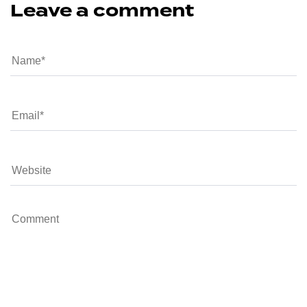
Leave a comment