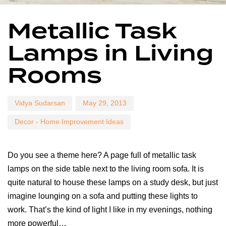
Author
Published
Published
Metallic Task
on:
in:
Lamps in Living
Rooms
Vidya Sudarsan
May 29, 2013
Decor - Home Improvement Ideas
Do you see a theme here? A page full of metallic task
lamps on the side table next to the living room sofa. It is
quite natural to house these lamps on a study desk, but just
imagine lounging on a sofa and putting these lights to
work. That’s the kind of light I like in my evenings, nothing
more powerful…