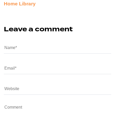
Home Library
Leave a comment