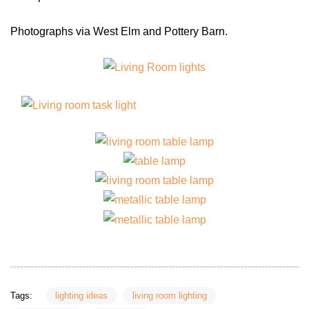
Photographs via West Elm and Pottery Barn.
Tags:
lighting ideas
living room lighting