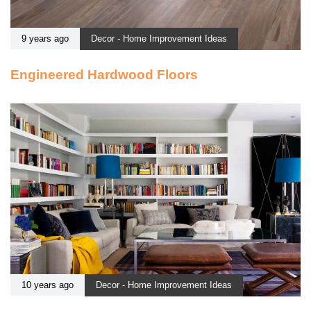
9 years ago
Decor - Home Improvement Ideas
Engineered Hardwood Floors
10 years ago
Decor - Home Improvement Ideas