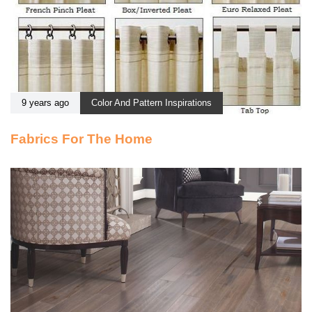
9 years ago
Color And Pattern Inspirations
Fabrics For The Home