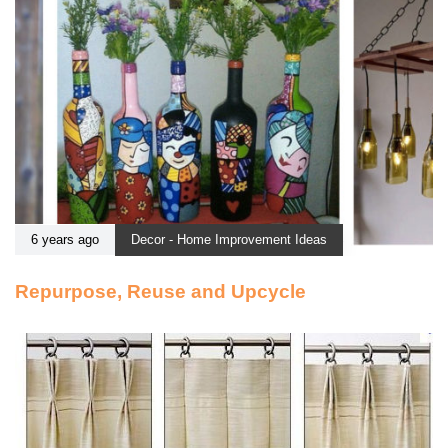
6 years ago
Decor - Home Improvement Ideas
Repurpose, Reuse and Upcycle