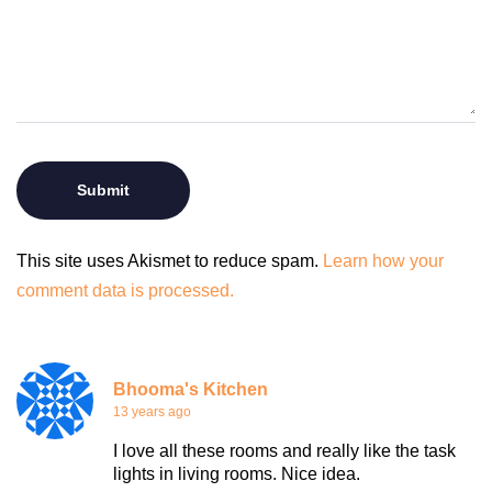
This site uses Akismet to reduce spam.
Learn how your
comment data is processed.
Bhooma's Kitchen
13 years ago
I love all these rooms and really like the task
lights in living rooms. Nice idea.