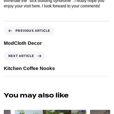
eliminate the "sick building syndrome". I really hope you
enjoy your visit here. I look forward to your comments!
PREVIOUS ARTICLE
ModCloth Decor
NEXT ARTICLE
Kitchen Coffee Nooks
You may also like