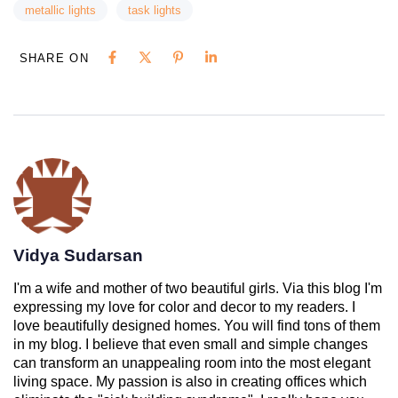
metallic lights
task lights
SHARE ON
Vidya Sudarsan
I'm a wife and mother of two beautiful girls. Via this blog I'm
expressing my love for color and decor to my readers. I
love beautifully designed homes. You will find tons of them
in my blog. I believe that even small and simple changes
can transform an unappealing room into the most elegant
living space. My passion is also in creating offices which