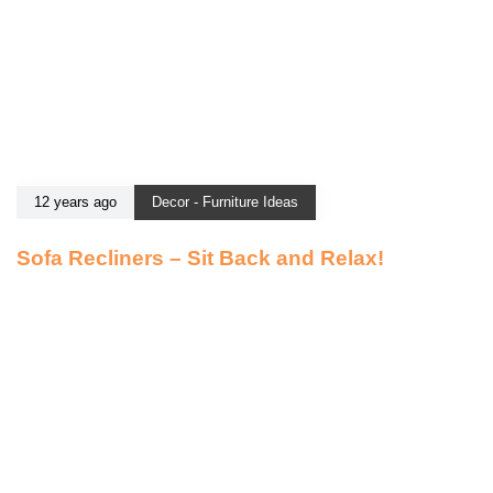
12 years ago
Decor - Furniture Ideas
Sofa Recliners – Sit Back and Relax!