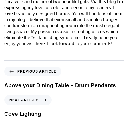
I'm a wife and mother of two beautiful girls. Via this blog I'm
expressing my love for color and decor to my readers. I
love beautifully designed homes. You will find tons of them
in my blog. I believe that even small and simple changes
can transform an unappealing room into the most elegant
living space. My passion is also in creating offices which
eliminate the "sick building syndrome". I really hope you
enjoy your visit here. I look forward to your comments!
PREVIOUS ARTICLE
Above your Dining Table – Drum Pendants
NEXT ARTICLE
Cove Lighting