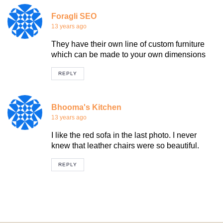
Foragli SEO
13 years ago
They have their own line of custom furniture
which can be made to your own dimensions
REPLY
Bhooma's Kitchen
13 years ago
I like the red sofa in the last photo. I never
knew that leather chairs were so beautiful.
REPLY