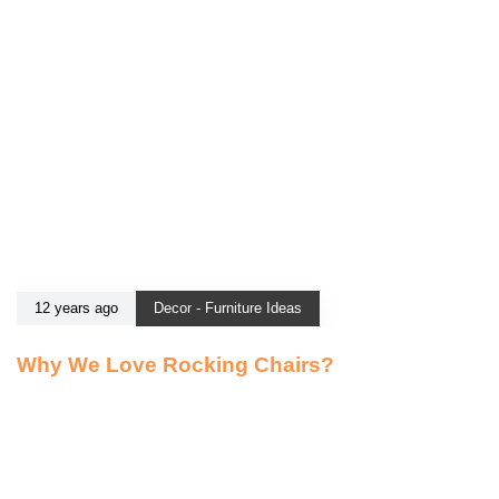
12 years ago
Decor - Furniture Ideas
Why We Love Rocking Chairs?