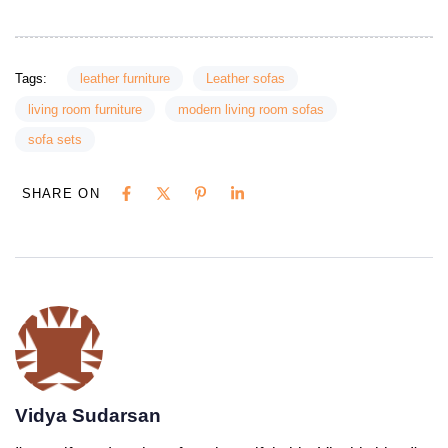
Tags:
leather furniture
Leather sofas
living room furniture
modern living room sofas
sofa sets
SHARE ON
Vidya Sudarsan