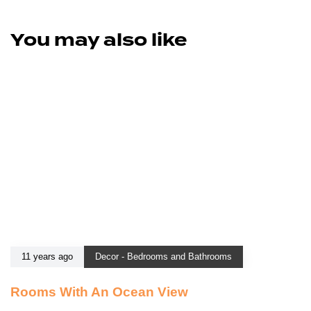
You may also like
11 years ago
Decor - Bedrooms and Bathrooms
Rooms With An Ocean View