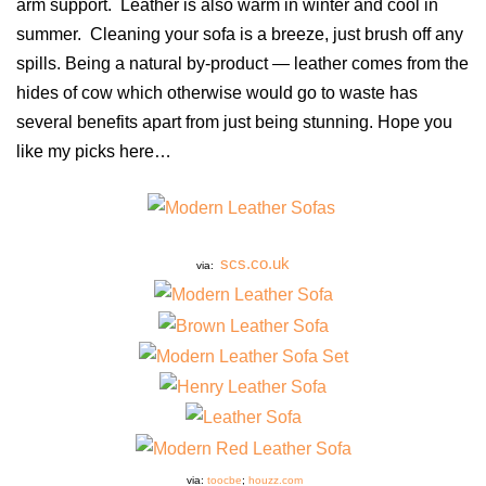
arm support. Leather is also warm in winter and cool in
summer. Cleaning your sofa is a breeze, just brush off any
spills. Being a natural by-product — leather comes from the
hides of cow which otherwise would go to waste has
several benefits apart from just being stunning. Hope you
like my picks here…
scs.co.uk
via:
via:
toocbe
;
houzz.com