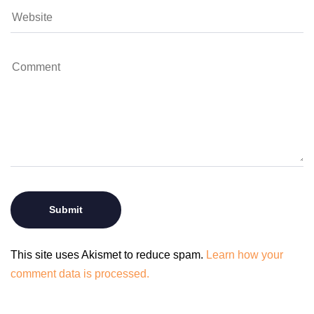
This site uses Akismet to reduce spam.
Learn how your
comment data is processed.