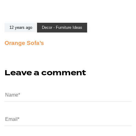
12 years ago
Decor - Furniture Ideas
Orange Sofa’s
Leave a comment