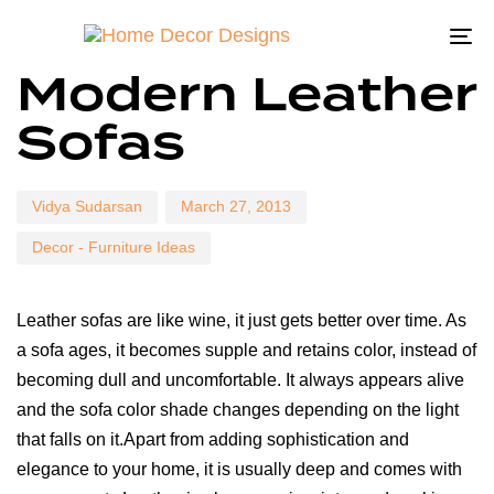
To
Author
Published
Published
Modern Leather
on:
in:
na
Sofas
Vidya Sudarsan
March 27, 2013
Decor - Furniture Ideas
Leather sofas are like wine, it just gets better over time. As
a sofa ages, it becomes supple and retains color, instead of
becoming dull and uncomfortable. It always appears alive
and the sofa color shade changes depending on the light
that falls on it.Apart from adding sophistication and
elegance to your home, it is usually deep and comes with