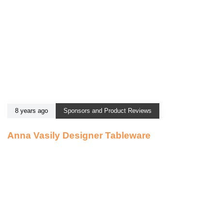
8 years ago
Sponsors and Product Reviews
Anna Vasily Designer Tableware