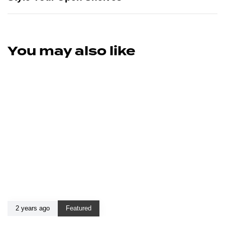
You may also like
2 years ago
Featured