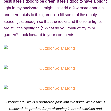
best! It feels good to be green. It feels good to have a bright
light in my backyard.. I might just add a few more annuals
and perennials to this garden to fill some of the empty
space.. just enough so that the rocks and the solar lights
are still the spotlight 🙂 What do you think of my mini
garden? Look forward to your comments…
Disclaimer: This is a partnered post with Westside Wholesale. I
received the product for participating in brand activities and