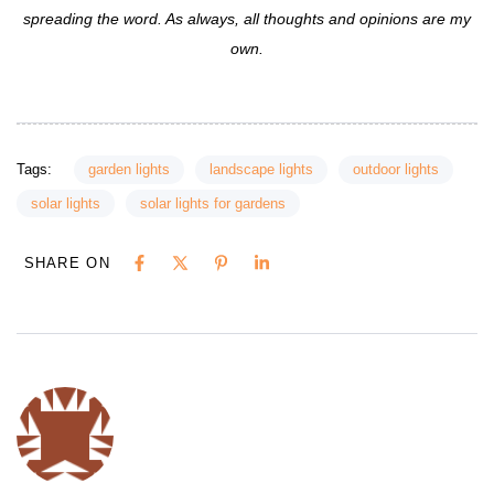
spreading the word. As always, all thoughts and opinions are my
own.
Tags:
garden lights
landscape lights
outdoor lights
solar lights
solar lights for gardens
SHARE ON