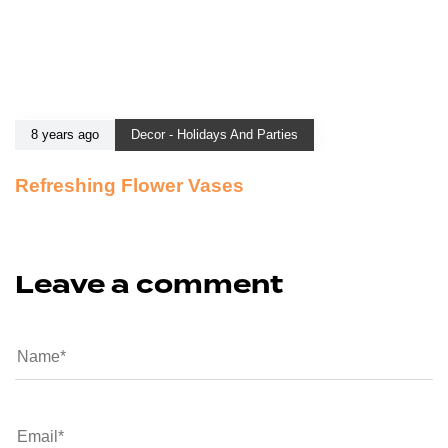
8 years ago
Decor - Holidays And Parties
Refreshing Flower Vases
Leave a comment