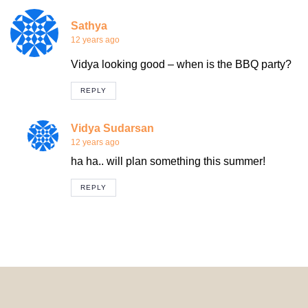
Sathya
12 years ago
Vidya looking good – when is the BBQ party?
REPLY
Vidya Sudarsan
12 years ago
ha ha.. will plan something this summer!
REPLY