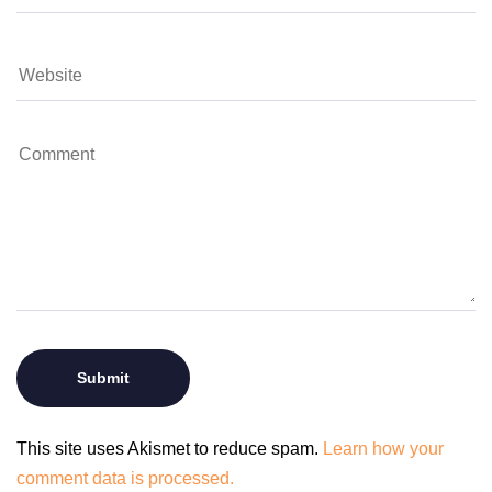
This site uses Akismet to reduce spam.
Learn how your
comment data is processed.