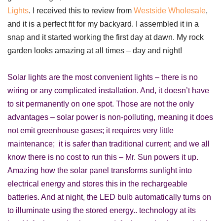
Lights
.
I received this to review from
Westside Wholesale
,
and it is a perfect fit for my backyard. I assembled it in a
snap and it started working the first day at dawn. My rock
garden looks amazing at all times – day and night!
Solar lights are the most convenient lights – there is no
wiring or any complicated installation. And, it doesn’t have
to sit permanently on one spot. Those are not the only
advantages – solar power is non-polluting, meaning it does
not emit greenhouse gases; it requires very little
maintenance; it is safer than traditional current; and we all
know there is no cost to run this – Mr. Sun powers it up.
Amazing how the solar panel transforms sunlight into
electrical energy and stores this in the rechargeable
batteries. And at night, the LED bulb automatically turns on
to illuminate using the stored energy.. technology at its