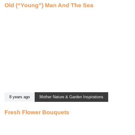
Old (“Young”) Man And The Sea
8 years ago
Mother Nature & Garden Inspirations
Fresh Flower Bouquets