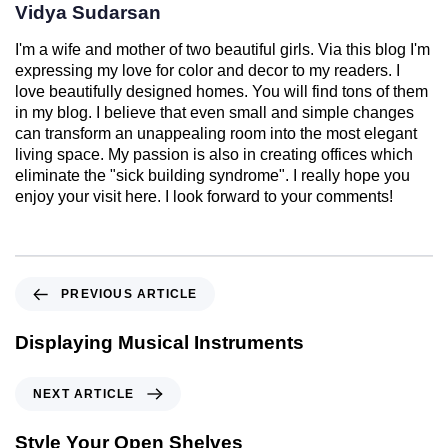
Vidya Sudarsan
I'm a wife and mother of two beautiful girls. Via this blog I'm
expressing my love for color and decor to my readers. I
love beautifully designed homes. You will find tons of them
in my blog. I believe that even small and simple changes
can transform an unappealing room into the most elegant
living space. My passion is also in creating offices which
eliminate the "sick building syndrome". I really hope you
enjoy your visit here. I look forward to your comments!
PREVIOUS ARTICLE
Displaying Musical Instruments
NEXT ARTICLE
Style Your Open Shelves