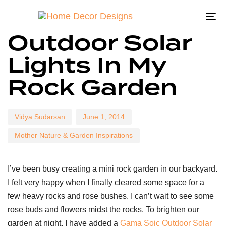
To
Author
Published
Published
Outdoor Solar
on:
in:
na
Lights In My
Rock Garden
Vidya Sudarsan
June 1, 2014
Mother Nature & Garden Inspirations
I’ve been busy creating a mini rock garden in our backyard.
I felt very happy when I finally cleared some space for a
few heavy rocks and rose bushes. I can’t wait to see some
rose buds and flowers midst the rocks. To brighten our
garden at night, I have added a
Gama Soic Outdoor Solar