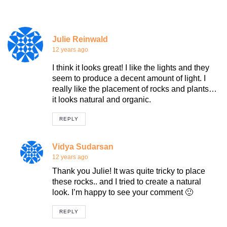
Julie Reinwald
12 years ago
I think it looks great! I like the lights and they
seem to produce a decent amount of light. I
really like the placement of rocks and plants…
it looks natural and organic.
REPLY
Vidya Sudarsan
12 years ago
Thank you Julie! It was quite tricky to place
these rocks.. and I tried to create a natural
look. I’m happy to see your comment 🙂
REPLY