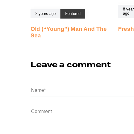
8 year
ago
2 years ago
Featured
Old (“Young”) Man And The
Fresh
Sea
Leave a comment