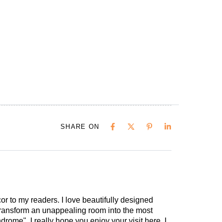
SHARE ON
cor to my readers. I love beautifully designed
 transform an unappealing room into the most
drome". I really hope you enjoy your visit here. I