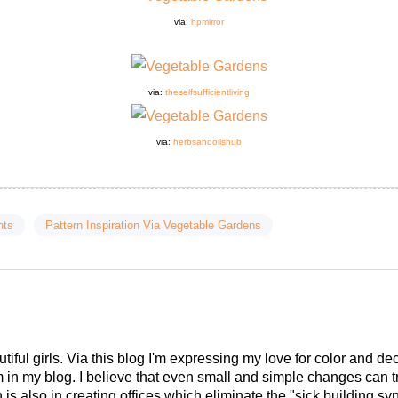
via:
hpmirror
via:
theselfsufficientliving
via:
herbsandoilshub
nts
Pattern Inspiration Via Vegetable Gardens
tiful girls. Via this blog I'm expressing my love for color and de
em in my blog. I believe that even small and simple changes can
is also in creating offices which eliminate the "sick building syn