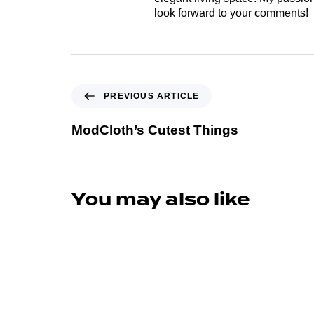
look forward to your comments!
PREVIOUS ARTICLE
ModCloth’s Cutest Things
You may also like