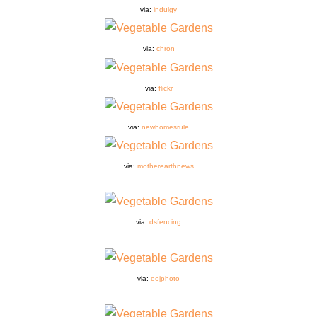
via:
indulgy
via:
chron
via:
flickr
via:
newhomesrule
via:
motherearthnews
via:
dsfencing
via:
eojphoto