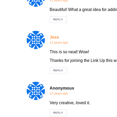
12 years ago
Beautiful! What a great idea for add
REPLY
Jess
12 years ago
This is so neat! Wow!
Thanks for joining the Link Up this 
REPLY
Anonymous
12 years ago
Very creative, loved it.
REPLY