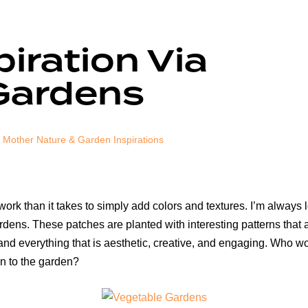
piration Via
Gardens
Mother Nature & Garden Inspirations
rk than it takes to simply add colors and textures. I’m always l
rdens. These patches are planted with interesting patterns that a
and everything that is aesthetic, creative, and engaging. Who wo
gn to the garden?