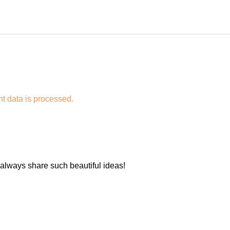
 data is processed.
 always share such beautiful ideas!