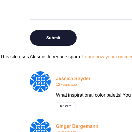
This site uses Akismet to reduce spam.
Learn how your comment
Jessica Snyder
12 years ago
What inspirational color paletts! You
REPLY
Ginger Bergemann