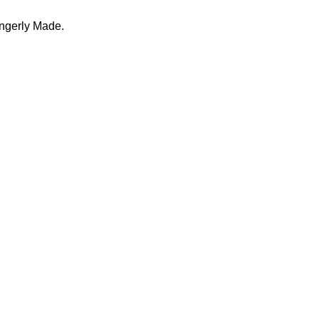
ingerly Made.