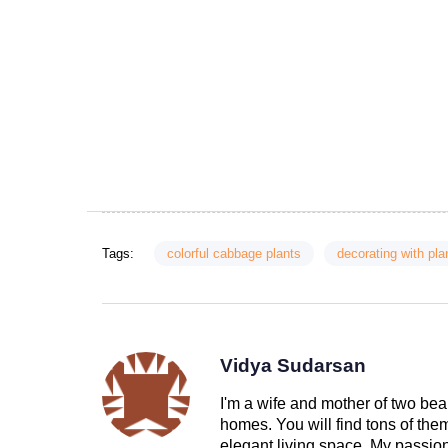
Tags:
colorful cabbage plants
decorating with pla
Vidya Sudarsan
I'm a wife and mother of two beau
homes. You will find tons of th
elegant living space. My passion 