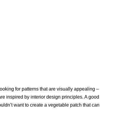
ooking for patterns that are visually appealing –
re inspired by interior design principles. A good
uldn’t want to create a vegetable patch that can