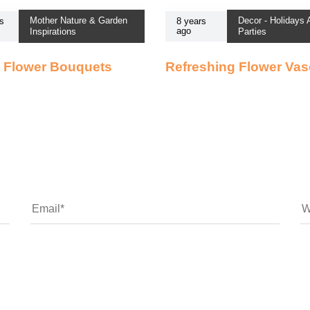
Mother Nature & Garden
Decor - Holidays
s
8 years
ago
Inspirations
Parties
 Flower Bouquets
Refreshing Flower Va