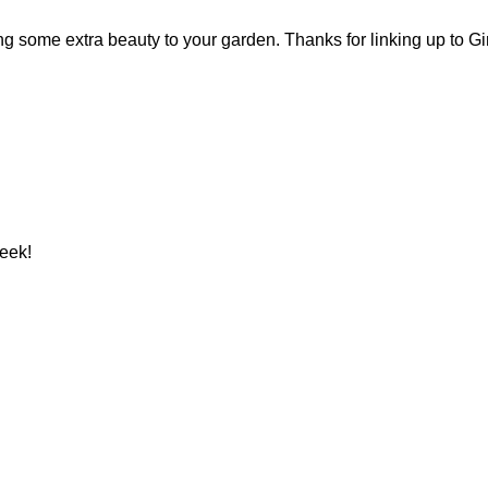
ing some extra beauty to your garden. Thanks for linking up to G
week!