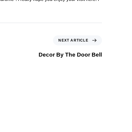
NEXT ARTICLE
Decor By The Door Bell