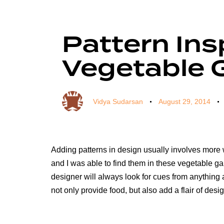
Author
Published
Published
on:
in:
Pattern Ins
Vegetable 
Vidya Sudarsan
August 29, 2014
Adding patterns in design usually involves more wo
and I was able to find them in these vegetable ga
designer will always look for cues from anything 
not only provide food, but also add a flair of desi