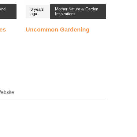
 And
Mother Nature & Garden
8 years
ago
Inspirations
ses
Uncommon Gardening