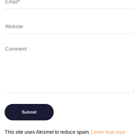
This site uses Akismet to reduce spam.
Learn how your