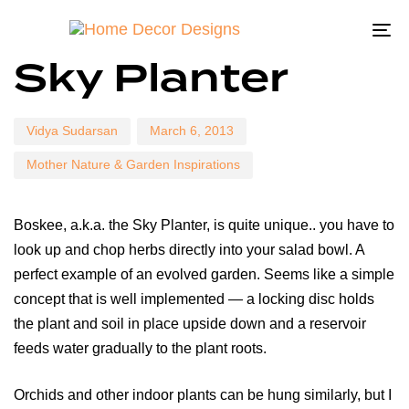
To
Author
Published
Published
Sky Planter
on:
in:
na
Vidya Sudarsan
March 6, 2013
Mother Nature & Garden Inspirations
Boskee, a.k.a. the Sky Planter, is quite unique.. you have to
look up and chop herbs directly into your salad bowl. A
perfect example of an evolved garden. Seems like a simple
concept that is well implemented — a locking disc holds
the plant and soil in place upside down and a reservoir
feeds water gradually to the plant roots.
Orchids and other indoor plants can be hung similarly, but I