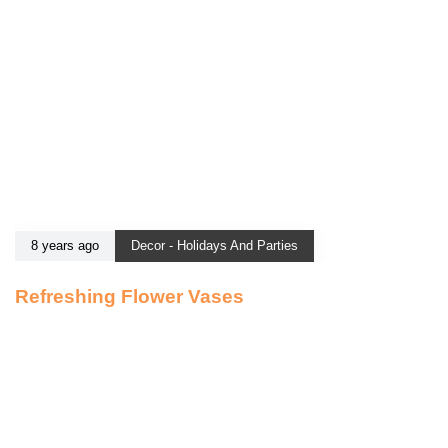
8 years ago
Decor - Holidays And Parties
Refreshing Flower Vases