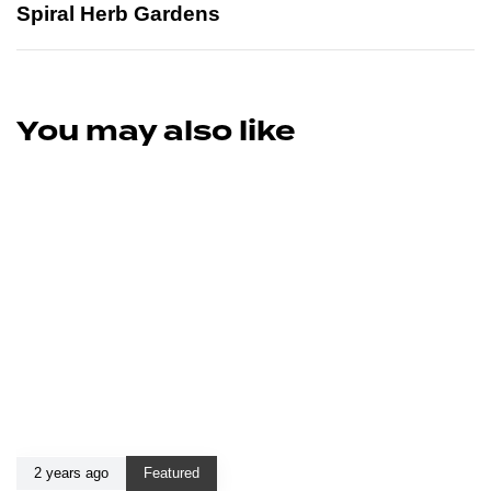
Spiral Herb Gardens
You may also like
2 years ago
Featured