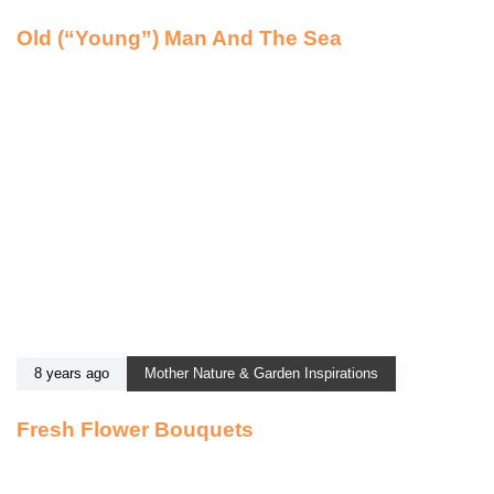
Old (“Young”) Man And The Sea
8 years ago
Mother Nature & Garden Inspirations
Fresh Flower Bouquets