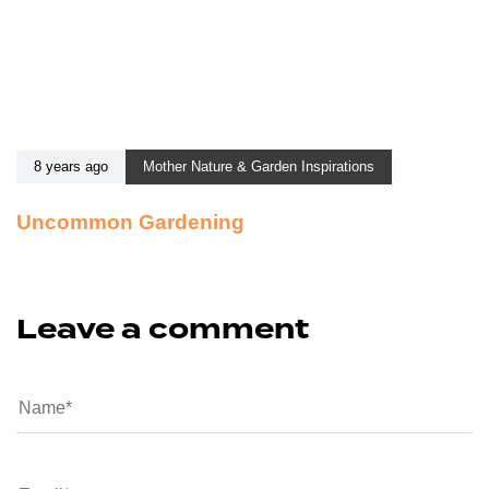
8 years ago
Mother Nature & Garden Inspirations
Uncommon Gardening
Leave a comment