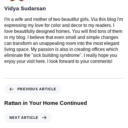
Vidya Sudarsan
I'm a wife and mother of two beautiful girls. Via this blog I'm
expressing my love for color and decor to my readers. I
love beautifully designed homes. You will find tons of them
in my blog. I believe that even small and simple changes
can transform an unappealing room into the most elegant
living space. My passion is also in creating offices which
eliminate the "sick building syndrome". I really hope you
enjoy your visit here. I look forward to your comments!
PREVIOUS ARTICLE
Rattan in Your Home Continued
NEXT ARTICLE