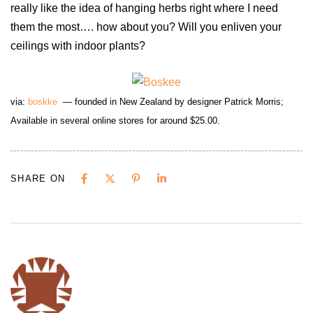
really like the idea of hanging herbs right where I need
them the most…. how about you? Will you enliven your
ceilings with indoor plants?
via:
boskke
— founded in New Zealand by designer Patrick Morris;
Available
in several
online stores
for around $25.00.
SHARE ON