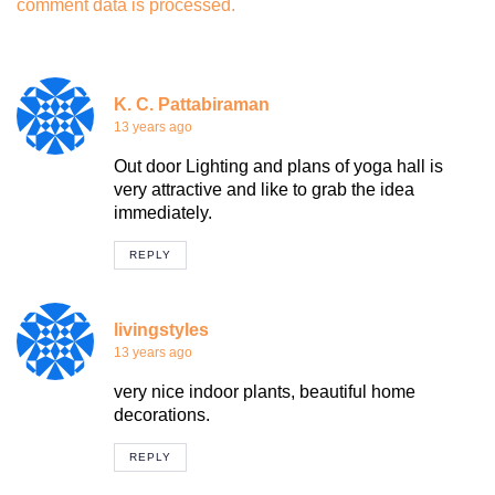
comment data is processed.
K. C. Pattabiraman
13 years ago
Out door Lighting and plans of yoga hall is
very attractive and like to grab the idea
immediately.
REPLY
livingstyles
13 years ago
very nice indoor plants, beautiful home
decorations.
REPLY